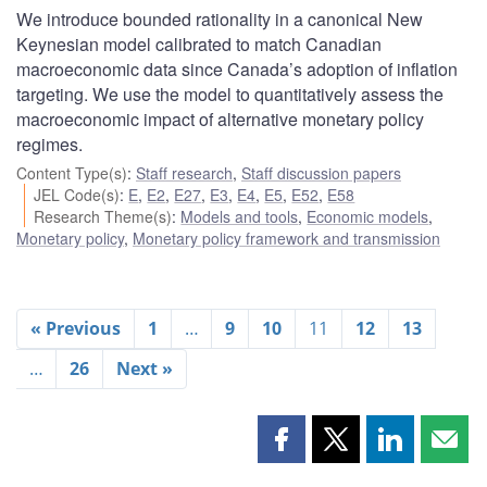
We introduce bounded rationality in a canonical New
Keynesian model calibrated to match Canadian
macroeconomic data since Canada’s adoption of inflation
targeting. We use the model to quantitatively assess the
macroeconomic impact of alternative monetary policy
regimes.
Content Type(s)
:
Staff research
,
Staff discussion papers
JEL Code(s)
:
E
,
E2
,
E27
,
E3
,
E4
,
E5
,
E52
,
E58
Research Theme(s)
:
Models and tools
,
Economic models
,
Monetary policy
,
Monetary policy framework and transmission
« Previous
1
…
9
10
11
12
13
…
26
Next »
Share
Share
Share
Shar
this
this
this
this