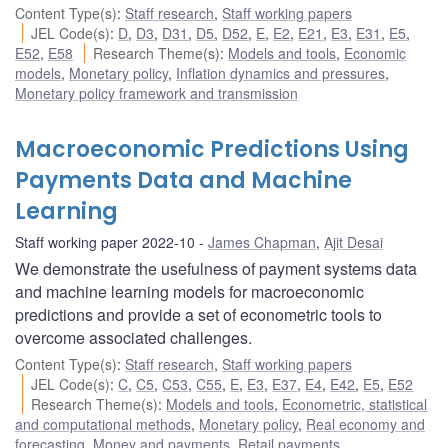
Content Type(s)
:
Staff research
,
Staff working papers
JEL Code(s)
:
D
,
D3
,
D31
,
D5
,
D52
,
E
,
E2
,
E21
,
E3
,
E31
,
E5
,
E52
,
E58
Research Theme(s)
:
Models and tools
,
Economic
models
,
Monetary policy
,
Inflation dynamics and pressures
,
Monetary policy framework and transmission
Macroeconomic Predictions Using
Payments Data and Machine
Learning
Staff working paper 2022-10
James Chapman
,
Ajit Desai
We demonstrate the usefulness of payment systems data
and machine learning models for macroeconomic
predictions and provide a set of econometric tools to
overcome associated challenges.
Content Type(s)
:
Staff research
,
Staff working papers
JEL Code(s)
:
C
,
C5
,
C53
,
C55
,
E
,
E3
,
E37
,
E4
,
E42
,
E5
,
E52
Research Theme(s)
:
Models and tools
,
Econometric, statistical
and computational methods
,
Monetary policy
,
Real economy and
forecasting
,
Money and payments
,
Retail payments