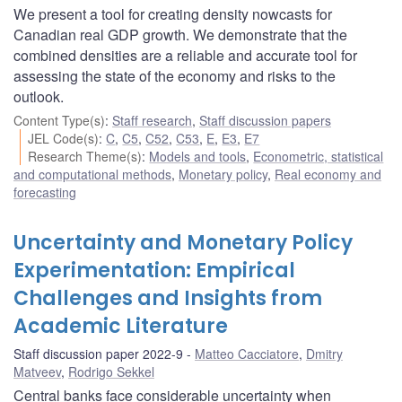
We present a tool for creating density nowcasts for
Canadian real GDP growth. We demonstrate that the
combined densities are a reliable and accurate tool for
assessing the state of the economy and risks to the
outlook.
Content Type(s)
:
Staff research
,
Staff discussion papers
JEL Code(s)
:
C
,
C5
,
C52
,
C53
,
E
,
E3
,
E7
Research Theme(s)
:
Models and tools
,
Econometric, statistical
and computational methods
,
Monetary policy
,
Real economy and
forecasting
Uncertainty and Monetary Policy
Experimentation: Empirical
Challenges and Insights from
Academic Literature
Staff discussion paper 2022-9
Matteo Cacciatore
,
Dmitry
Matveev
,
Rodrigo Sekkel
Central banks face considerable uncertainty when