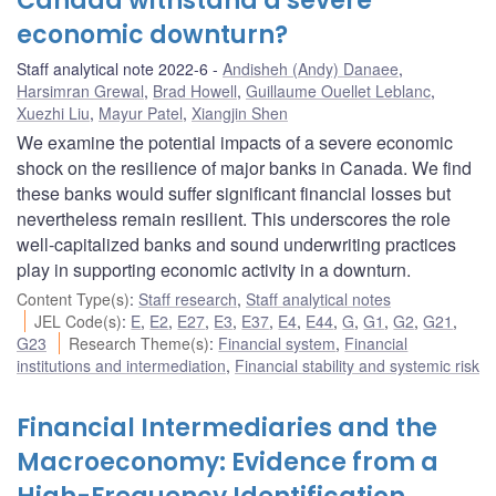
Canada withstand a severe
economic downturn?
Staff analytical note 2022-6
Andisheh (Andy) Danaee
,
Harsimran Grewal
,
Brad Howell
,
Guillaume Ouellet Leblanc
,
Xuezhi Liu
,
Mayur Patel
,
Xiangjin Shen
We examine the potential impacts of a severe economic
shock on the resilience of major banks in Canada. We find
these banks would suffer significant financial losses but
nevertheless remain resilient. This underscores the role
well-capitalized banks and sound underwriting practices
play in supporting economic activity in a downturn.
Content Type(s)
:
Staff research
,
Staff analytical notes
JEL Code(s)
:
E
,
E2
,
E27
,
E3
,
E37
,
E4
,
E44
,
G
,
G1
,
G2
,
G21
,
G23
Research Theme(s)
:
Financial system
,
Financial
institutions and intermediation
,
Financial stability and systemic risk
Financial Intermediaries and the
Macroeconomy: Evidence from a