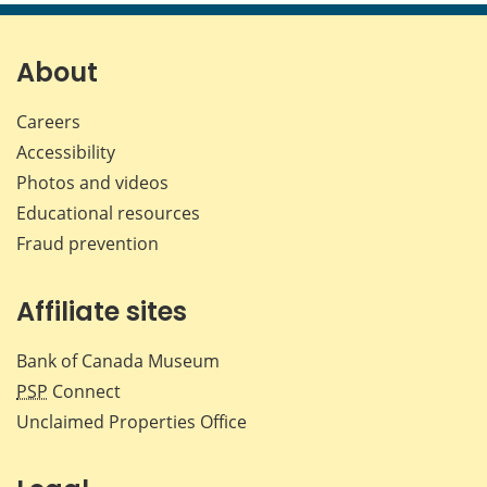
page
page
page
page
on
on
on
by
Facebook
X
LinkedIn
emai
About
Careers
Accessibility
Photos and videos
Educational resources
Fraud prevention
Affiliate sites
Bank of Canada Museum
PSP
Connect
Unclaimed Properties Office