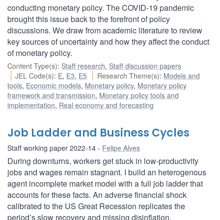
conducting monetary policy. The COVID-19 pandemic
brought this issue back to the forefront of policy
discussions. We draw from academic literature to review
key sources of uncertainty and how they affect the conduct
of monetary policy.
Content Type(s)
:
Staff research
,
Staff discussion papers
JEL Code(s)
:
E
,
E3
,
E5
Research Theme(s)
:
Models and
tools
,
Economic models
,
Monetary policy
,
Monetary policy
framework and transmission
,
Monetary policy tools and
implementation
,
Real economy and forecasting
Job Ladder and Business Cycles
Staff working paper 2022-14
Felipe Alves
During downturns, workers get stuck in low-productivity
jobs and wages remain stagnant. I build an heterogenous
agent incomplete market model with a full job ladder that
accounts for these facts. An adverse financial shock
calibrated to the US Great Recession replicates the
period’s slow recovery and missing disinflation.