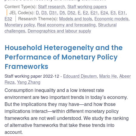
Content Type(s)
:
Staff research
,
Staff working papers
JEL Code(s)
:
D
,
D3
,
D31
,
D5
,
D52
,
E
,
E2
,
E21
,
E24
,
E3
,
E31
,
E32
Research Theme(s)
:
Models and tools
,
Economic models
,
Monetary policy
,
Real economy and forecasting
,
Structural
challenges
,
Demographics and labour supply
Household Heterogeneity and the
Performance of Monetary Policy
Frameworks
Staff working paper 2022-12
Edouard Djeutem
,
Mario He
,
Abeer
Reza
,
Yang Zhang
Consumption inequality and a low interest rate
environment are two important trends in today’s economy.
But the implications they may have—and how those
implications interact—within different monetary policy
frameworks are not well understood. We study the ranking
of alternative frameworks that take these trends into
account.