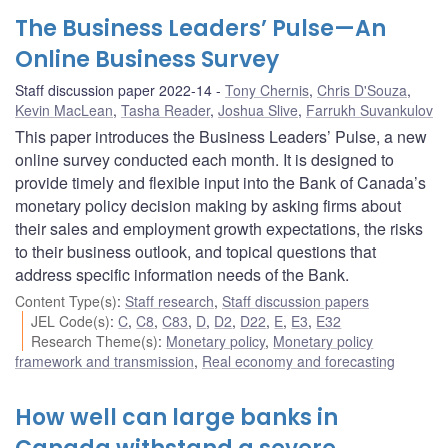
The Business Leaders’ Pulse—An
Online Business Survey
Staff discussion paper 2022-14
Tony Chernis
,
Chris D'Souza
,
Kevin MacLean
,
Tasha Reader
,
Joshua Slive
,
Farrukh Suvankulov
This paper introduces the Business Leaders’ Pulse, a new
online survey conducted each month. It is designed to
provide timely and flexible input into the Bank of Canada’s
monetary policy decision making by asking firms about
their sales and employment growth expectations, the risks
to their business outlook, and topical questions that
address specific information needs of the Bank.
Content Type(s)
:
Staff research
,
Staff discussion papers
JEL Code(s)
:
C
,
C8
,
C83
,
D
,
D2
,
D22
,
E
,
E3
,
E32
Research Theme(s)
:
Monetary policy
,
Monetary policy
framework and transmission
,
Real economy and forecasting
How well can large banks in