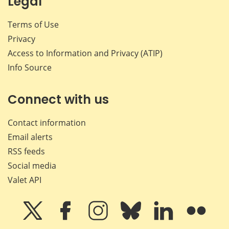
Legal
Terms of Use
Privacy
Access to Information and Privacy (ATIP)
Info Source
Connect with us
Contact information
Email alerts
RSS feeds
Social media
Valet API