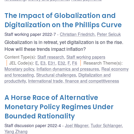
The Impact of Globalization and
Digitalization on the Phillips Curve
Staff working paper 2022-7
Christian Friedrich
,
Peter Selcuk
Globalization is in retreat, yet digitalization is on the rise.
How will these trends impact inflation?
Content Type(s)
:
Staff research
,
Staff working papers
JEL Code(s)
:
E
,
E3
,
E31
,
E32
,
F
,
F6
Research Theme(s)
:
Monetary policy
,
Inflation dynamics and pressures
,
Real economy
and forecasting
,
Structural challenges
,
Digitalization and
productivity
,
International trade, finance and competitiveness
A Horse Race of Alternative
Monetary Policy Regimes Under
Bounded Rationality
Staff discussion paper 2022-4
Joel Wagner
,
Tudor Schlanger
,
Yang Zhang