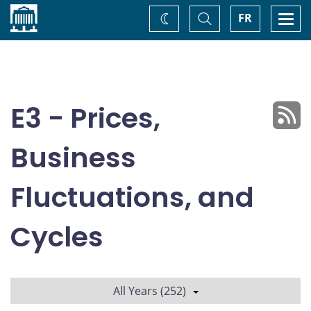
Home
Toggle
Togg
FR
Change
Search
navi
theme
E3 - Prices,
Business
Fluctuations, and
Cycles
All Years (252)