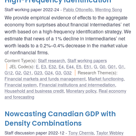
High-Frequency Identification
Staff working paper 2022-24
Pablo Ottonello
,
Wenting Song
We provide empirical evidence of effects to the aggregate
economy from surprises about financial intermediaries’ net
worth based on a high-frequency identification strategy. We
estimate that news of a 1% decline in intermediaries’ net
worth leads to a 0.2%–0.4% decrease in the market value
of nonfinancial firms.
Content Type(s)
:
Staff research
,
Staff working papers
JEL Code(s)
:
E
,
E3
,
E32
,
E4
,
E44
,
E5
,
E51
,
G
,
G0
,
G01
,
G1
,
G12
,
G2
,
G21
,
G23
,
G24
,
G3
,
G32
Research Theme(s)
:
Financial markets and funds management
,
Market functioning
,
Financial system
,
Financial institutions and intermediation
,
Household and business credit
,
Monetary policy
,
Real economy
and forecasting
Nowcasting Canadian GDP with
Density Combinations
Staff discussion paper 2022-12
Tony Chernis
,
Taylor Webley