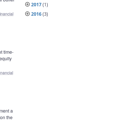
2017
(1)
2016
(3)
inancial
ot time-
equity
inancial
ement a
 on the