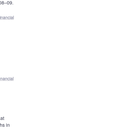
008–09.
inancial
inancial
at
hs in