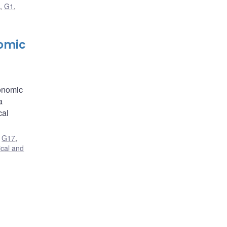
G
,
G1
,
nomic
conomic
a
cal
,
G17
,
ical and