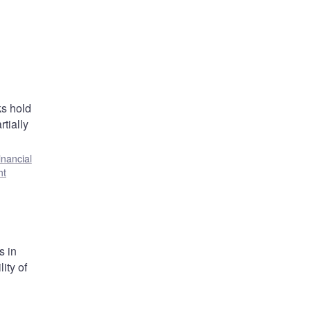
ks hold
tially
inancial
ht
s in
ity of