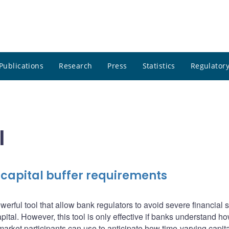
Publications
Research
Press
Statistics
Regulatory
l
 capital buffer requirements
erful tool that allow bank regulators to avoid severe financial s
pital. However, this tool is only effective if banks understand how
market participants can use to anticipate how time-varying capita