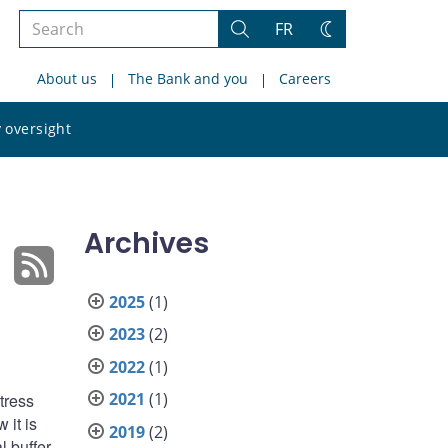
Search
FR
Search
Change
the
theme
About us
The Bank and you
Careers
site
Search
 oversight
the
site
Archives
2025
(1)
2023
(2)
2022
(1)
2021
(1)
tress
 it is
2019
(2)
l buffer