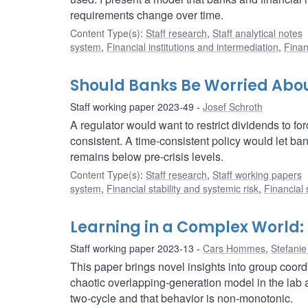
requirements change over time.
Content Type(s)
:
Staff research
,
Staff analytical notes
system
,
Financial institutions and intermediation
,
Finan
Should Banks Be Worried Abou
Staff working paper 2023-49
Josef Schroth
A regulator would want to restrict dividends to for
consistent. A time-consistent policy would let ba
remains below pre-crisis levels.
Content Type(s)
:
Staff research
,
Staff working papers
system
,
Financial stability and systemic risk
,
Financial
Learning in a Complex World:
Staff working paper 2023-13
Cars Hommes
,
Stefanie
This paper brings novel insights into group coo
chaotic overlapping-generation model in the lab a
two-cycle and that behavior is non-monotonic.