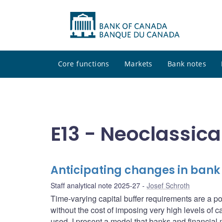
Core functions
Markets
Bank notes
E13 - Neoclassica
Anticipating changes in bank
Staff analytical note 2025-27
Josef Schroth
Time-varying capital buffer requirements are a pow
without the cost of imposing very high levels of ca
used. I present a model that banks and financial 