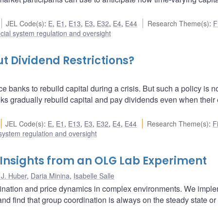
JEL Code(s)
:
E
,
E1
,
E13
,
E3
,
E32
,
E4
,
E44
Research Theme(s)
:
F
cial system regulation and oversight
t Dividend Restrictions?
ce banks to rebuild capital during a crisis. But such a policy is n
nks gradually rebuild capital and pay dividends even when their 
JEL Code(s)
:
E
,
E1
,
E13
,
E3
,
E32
,
E4
,
E44
Research Theme(s)
:
F
 system regulation and oversight
 Insights from an OLG Lab Experiment
 J. Huber
,
Daria Minina
,
Isabelle Salle
rdination and price dynamics in complex environments. We impl
nd find that group coordination is always on the steady state or