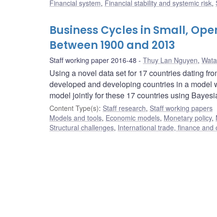
Financial system
,
Financial stability and systemic risk
,
Business Cycles in Small, Op
Between 1900 and 2013
Staff working paper 2016-48
Thuy Lan Nguyen
,
Wata
Using a novel data set for 17 countries dating fr
developed and developing countries in a model wi
model jointly for these 17 countries using Bayes
Content Type(s)
:
Staff research
,
Staff working papers
Models and tools
,
Economic models
,
Monetary policy
,
Structural challenges
,
International trade, finance and