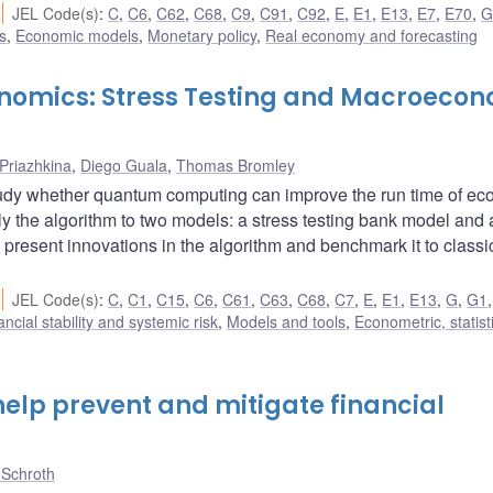
JEL Code(s)
:
C
,
C6
,
C62
,
C68
,
C9
,
C91
,
C92
,
E
,
E1
,
E13
,
E7
,
E70
,
s
,
Economic models
,
Monetary policy
,
Real economy and forecasting
nomics: Stress Testing and Macroeco
 Priazhkina
,
Diego Guala
,
Thomas Bromley
udy whether quantum computing can improve the run time of e
y the algorithm to two models: a stress testing bank model and 
resent innovations in the algorithm and benchmark it to classi
JEL Code(s)
:
C
,
C1
,
C15
,
C6
,
C61
,
C63
,
C68
,
C7
,
E
,
E1
,
E13
,
G
,
G1
ancial stability and systemic risk
,
Models and tools
,
Econometric, statist
elp prevent and mitigate financial
 Schroth