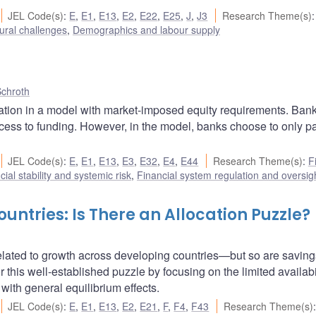
JEL Code(s)
:
E
,
E1
,
E13
,
E2
,
E22
,
E25
,
J
,
J3
Research Theme(s)
:
ural challenges
,
Demographics and labour supply
Schroth
lation in a model with market-imposed equity requirements. Ban
ccess to funding. However, in the model, banks choose to only par
JEL Code(s)
:
E
,
E1
,
E13
,
E3
,
E32
,
E4
,
E44
Research Theme(s)
:
F
cial stability and systemic risk
,
Financial system regulation and oversig
untries: Is There an Allocation Puzzle?
related to growth across developing countries—but so are saving
 this well-established puzzle by focusing on the limited availabil
with general equilibrium effects.
JEL Code(s)
:
E
,
E1
,
E13
,
E2
,
E21
,
F
,
F4
,
F43
Research Theme(s)
: