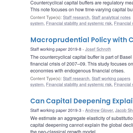
Countercyclical capital buffers are regulatory me
This note focuses on how time-varying capital buf
Content Type(s)
:
Staff research
,
Staff analytical notes
system
,
Financial stability and systemic risk
,
Financial
Macroprudential Policy with C
Staff working paper 2019-8
Josef Schroth
The countercyclical capital buffer is part of Base
financial crisis of 2007–09. This study focuses on
economies with endogenous financial crises.
Content Type(s)
:
Staff research
,
Staff working papers
system
,
Financial stability and systemic risk
,
Financial
Can Capital Deepening Explain
Staff working paper 2019-3
Andrew Glover
,
Jacob Sh
We estimate an aggregate elasticity of substituti
capital deepening cannot explain the global decli
the neo-classical growth model.