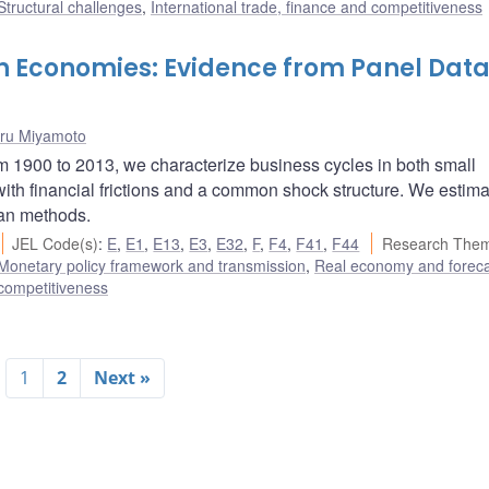
Structural challenges
,
International trade, finance and competitiveness
en Economies: Evidence from Panel Dat
ru Miyamoto
om 1900 to 2013, we characterize business cycles in both small
th financial frictions and a common shock structure. We estima
ian methods.
JEL Code(s)
:
E
,
E1
,
E13
,
E3
,
E32
,
F
,
F4
,
F41
,
F44
Research Them
Monetary policy framework and transmission
,
Real economy and foreca
 competitiveness
1
2
Next »