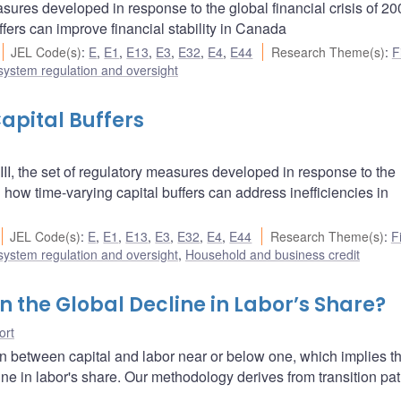
asures developed in response to the global financial crisis of 2
fers can improve financial stability in Canada
JEL Code(s)
:
E
,
E1
,
E13
,
E3
,
E32
,
E4
,
E44
Research Theme(s)
:
F
 system regulation and oversight
apital Buffers
l III, the set of regulatory measures developed in response to the
 how time-varying capital buffers can address inefficiencies in
JEL Code(s)
:
E
,
E1
,
E13
,
E3
,
E32
,
E4
,
E44
Research Theme(s)
:
F
 system regulation and oversight
,
Household and business credit
 the Global Decline in Labor’s Share?
ort
on between capital and labor near or below one, which implies th
ne in labor's share. Our methodology derives from transition pat