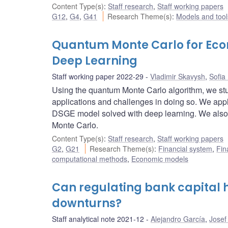
Content Type(s)
:
Staff research
,
Staff working papers
G12
,
G4
,
G41
Research Theme(s)
:
Models and tool
Quantum Monte Carlo for Eco
Deep Learning
Staff working paper 2022-29
Vladimir Skavysh
,
Sofia
Using the quantum Monte Carlo algorithm, we st
applications and challenges in doing so. We appl
DSGE model solved with deep learning. We also p
Monte Carlo.
Content Type(s)
:
Staff research
,
Staff working papers
G2
,
G21
Research Theme(s)
:
Financial system
,
Fin
computational methods
,
Economic models
Can regulating bank capital h
downturns?
Staff analytical note 2021-12
Alejandro García
,
Josef