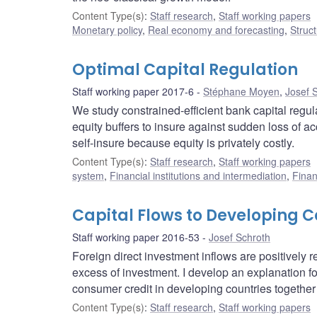
Content Type(s)
:
Staff research
,
Staff working papers
Monetary policy
,
Real economy and forecasting
,
Struct
Optimal Capital Regulation
Staff working paper 2017-6
Stéphane Moyen
,
Josef 
We study constrained-efficient bank capital regu
equity buffers to insure against sudden loss of a
self-insure because equity is privately costly.
Content Type(s)
:
Staff research
,
Staff working papers
system
,
Financial institutions and intermediation
,
Finan
Capital Flows to Developing Co
Staff working paper 2016-53
Josef Schroth
Foreign direct investment inflows are positively 
excess of investment. I develop an explanation for
consumer credit in developing countries together 
Content Type(s)
:
Staff research
,
Staff working papers