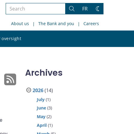
Search
FR
Search
Change
the
theme
About us
The Bank and you
Careers
site
Search
 oversight
the
site
Archives
2026
(14)
July
(1)
June
(3)
May
(2)
de
April
(1)
ncy.
March
(5)