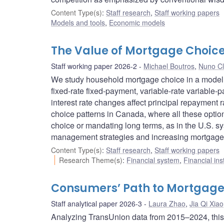
Content Type(s)
:
Staff research
,
Staff working papers
Models and tools
,
Economic models
The Value of Mortgage Choice
Staff working paper 2026-2
Michael Boutros
,
Nuno Cl
We study household mortgage choice in a model wi
fixed-rate fixed-payment, variable-rate variable
interest rate changes affect principal repayment
choice patterns in Canada, where all these option
choice or mandating long terms, as in the U.S. sys
management strategies and increasing mortgage 
Content Type(s)
:
Staff research
,
Staff working papers
Research Theme(s)
:
Financial system
,
Financial ins
Consumers’ Path to Mortgage
Staff analytical paper 2026-3
Laura Zhao
,
Jia Qi Xiao
Analyzing TransUnion data from 2015–2024, this st