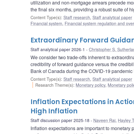
utilization and non-mortgage arrears precede mort
the final six months, providing a robust suite of
Content Type(s)
:
Staff research
,
Staff analytical paper
Financial system
,
Financial system regulation and over
Extraordinary Forward Guida
Staff analytical paper 2026-1
Christopher S. Sutherla
We consider two trade-offs inherent to extraordin
credibility of forward guidance versus the credibil
Bank of Canada during the COVID‑19 pandemic bal
Content Type(s)
:
Staff research
,
Staff analytical paper
Research Theme(s)
:
Monetary policy
,
Monetary poli
Inflation Expectations in Actio
High Inflation
Staff discussion paper 2025-18
Naveen Rai
,
Hayley 
Inflation expectations are important to monetar