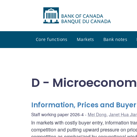
Core functions
Markets
Bank notes
D - Microeconom
Information, Prices and Buyer
Staff working paper 2026-4
Mei Dong
,
Janet Hua Jia
In markets with costly buyer entry, information 
competition and putting upward pressure on price
competition as emphasized by conventional wisd