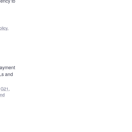
ency to
licy
,
 payment
SLs and
,
G21
,
and