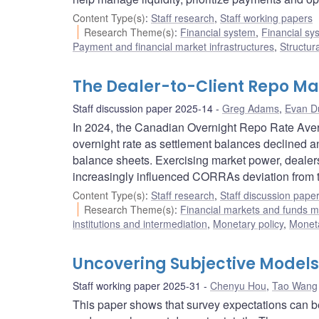
Content Type(s)
:
Staff research
,
Staff working papers
Research Theme(s)
:
Financial system
,
Financial sy
Payment and financial market infrastructures
,
Structur
The Dealer-to-Client Repo Ma
Staff discussion paper 2025-14
Greg Adams
,
Evan D
In 2024, the Canadian Overnight Repo Rate Aver
overnight rate as settlement balances declined a
balance sheets. Exercising market power, dealers 
increasingly influenced CORRAs deviation from t
Content Type(s)
:
Staff research
,
Staff discussion pape
Research Theme(s)
:
Financial markets and funds
institutions and intermediation
,
Monetary policy
,
Moneta
Uncovering Subjective Models
Staff working paper 2025-31
Chenyu Hou
,
Tao Wang
This paper shows that survey expectations can be