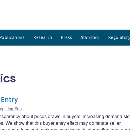
Publications
Research
Press
Statistics
Regulatory
ics
 Entry
ng
,
Ling Sun
transparency about prices draws in buyers, increasing demand-si
s. We show that this buyer entry effect may dominate seller
om and prices and markups may rise with information transpare