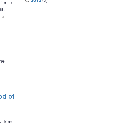
2012
(2)
fies in
ss.
s)
:
the
od of
 firms