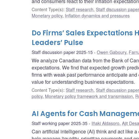
and consumers react to their inflation expectation
Content Type(s)
:
Staff research
,
Staff discussion pape
Monetary policy
,
Inflation dynamics and pressures
Do Firms’ Sales Expectations 
Leaders’ Pulse
Staff discussion paper 2025-15
Owen Gaboury
,
Farr
We analyze Canadian data from the Bank of Cana
expectations. We find that expected growth predic
firms with weak past performance anticipate and 
value for understanding business expectations.
Content Type(s)
:
Staff research
,
Staff discussion pape
policy
,
Monetary policy framework and transmission
,
R
AI Agents for Cash Managem
Staff working paper 2025-35
Iñaki Aldasoro
,
Ajit Desa
Can artificial intelligence (AI) think and act li
help manage liquidity, prioritize payments and op