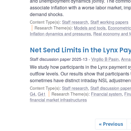
and unemployment dynamics jointly. The commonl
associate inflation with a worse labor market, i
demand shocks.
Content Type(s)
:
Staff research
,
Staff working papers
Research Theme(s)
:
Models and tools
,
Econometric,
Inflation dynamics and pressures
,
Real economy and f
Net Send Limits in the Lynx 
Staff discussion paper 2025-13
Virgilio B Pasin
,
Anna 
We study how participants in the Lynx payment sys
outflow levels. Our results show that participants
sometimes have distinct intraday NSL adjustmen
Content Type(s)
:
Staff research
,
Staff discussion pape
G4
,
G41
Research Theme(s)
:
Financial system
,
Fin
financial market infrastructures
« Previous