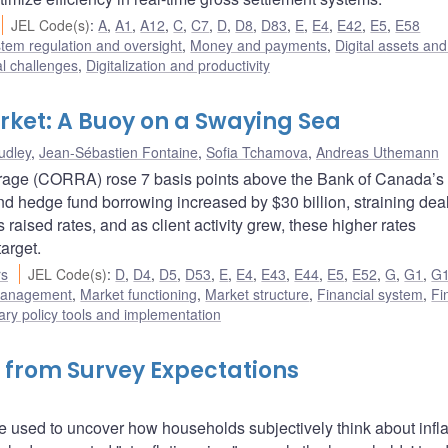
JEL Code(s)
:
A
,
A1
,
A12
,
C
,
C7
,
D
,
D8
,
D83
,
E
,
E4
,
E42
,
E5
,
E58
stem regulation and oversight
,
Money and payments
,
Digital assets and
al challenges
,
Digitalization and productivity
rket: A Buoy on a Swaying Sea
udley
,
Jean-Sébastien Fontaine
,
Sofia Tchamova
,
Andreas Uthemann
age (CORRA) rose 7 basis points above the Bank of Canada’s 
nd hedge fund borrowing increased by $30 billion, straining deal
raised rates, and as client activity grew, these higher rates
arget.
rs
JEL Code(s)
:
D
,
D4
,
D5
,
D53
,
E
,
E4
,
E43
,
E44
,
E5
,
E52
,
G
,
G1
,
G
 management
,
Market functioning
,
Market structure
,
Financial system
,
Fi
ry policy tools and implementation
 from Survey Expectations
 used to uncover how households subjectively think about infla