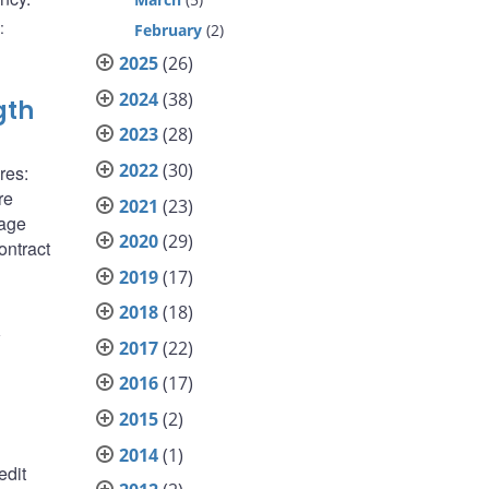
:
February
(2)
2025
(26)
2024
(38)
gth
2023
(28)
2022
(30)
res:
re
2021
(23)
gage
2020
(29)
ontract
2019
(17)
2018
(18)
1
2017
(22)
2016
(17)
2015
(2)
2014
(1)
edit