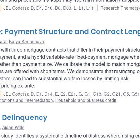
JEL Code(s)
:
D
,
D4
,
D40
,
D8
,
D83
,
L
,
L1
,
L11
Research Theme(s)
: Payment Structure and Contract Len
ara
,
Katya Kartashova
th three mortgage contracts that differ in their payment structu
-payment, and a hybrid variable-rate fixed-payment mortgage whe
 rather than payment size. We calibrate the model to match mort
s are offered with short terms. We demonstrate that restricting c
tem, can lead to substantial welfare losses by limiting risk
pricing ex-ante.
JEL Code(s)
:
D
,
D1
,
D14
,
E
,
E2
,
E21
,
G
,
G1
,
G18
,
G2
,
G21
,
G5
,
G5
titutions and intermediation
,
Household and business credit
 Delinquency
,
Aidan Witts
udy identifies a systematic timeline of distress where rising cr