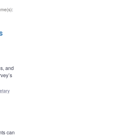
eme(s)
:
s
ns, and
rvey’s
etary
nts can