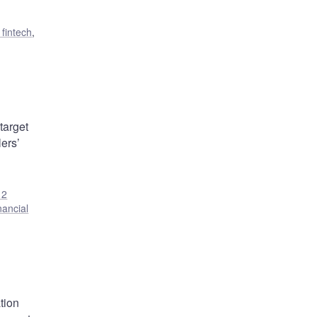
 fintech
,
target
ers’
12
nancial
tion