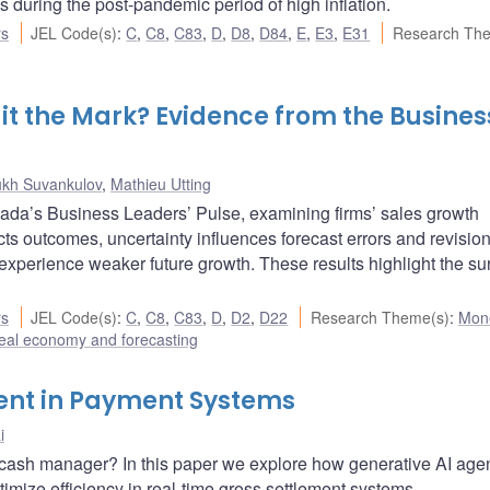
s during the post-pandemic period of high inflation.
rs
JEL Code(s)
:
C
,
C8
,
C83
,
D
,
D8
,
D84
,
E
,
E3
,
E31
Research Th
Hit the Mark? Evidence from the Busines
ukh Suvankulov
,
Mathieu Utting
da’s Business Leaders’ Pulse, examining firms’ sales growth
ts outcomes, uncertainty influences forecast errors and revisio
experience weaker future growth. These results highlight the su
rs
JEL Code(s)
:
C
,
C8
,
C83
,
D
,
D2
,
D22
Research Theme(s)
:
Mon
eal economy and forecasting
ent in Payment Systems
i
ke a cash manager? In this paper we explore how generative AI age
timize efficiency in real-time gross settlement systems.