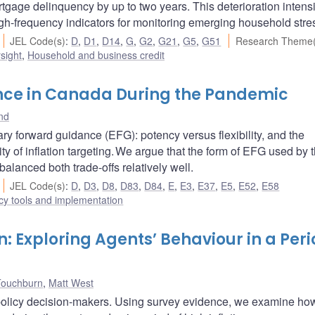
gage delinquency by up to two years. This deterioration intensi
 high-frequency indicators for monitoring emerging household stre
JEL Code(s)
:
D
,
D1
,
D14
,
G
,
G2
,
G21
,
G5
,
G51
Research Theme(
sight
,
Household and business credit
nce in Canada During the Pandemic
nd
ary forward guidance (EFG): potency versus flexibility, and the
ity of inflation targeting. We argue that the form of EFG used by 
anced both trade-offs relatively well.
JEL Code(s)
:
D
,
D3
,
D8
,
D83
,
D84
,
E
,
E3
,
E37
,
E5
,
E52
,
E58
cy tools and implementation
n: Exploring Agents’ Behaviour in a Peri
Touchburn
,
Matt West
y policy decision-makers. Using survey evidence, we examine how