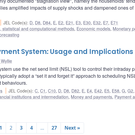
y documented "stagflation view", namely the households' tend
mplies amplified impacts of supply shocks and dampened ones of
JEL Code(s)
:
D
,
D8
,
D84
,
E
,
E2
,
E21
,
E3
,
E30
,
E32
,
E7
,
E71
 statistical and computational methods
,
Economic models
,
Monetary po
orecasting
Payment System: Usage and Implications
Wyllie
tem use the net send limit (NSL) tool to control their intraday
 typically adopt a “set it and forget it” approach to scheduling N
t behaviours.
rs
JEL Code(s)
:
C
,
C1
,
C10
,
D
,
D8
,
D82
,
E
,
E4
,
E42
,
E5
,
E58
,
G
,
G2
ancial institutions and intermediation
,
Money and payments
,
Payment 
1
2
3
4
…
27
Next »