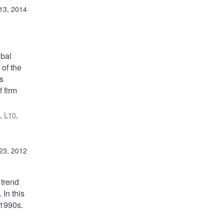
13, 2014
obal
 of the
s
 firm
1
,
L10
,
23, 2012
 trend
In this
 1990s.