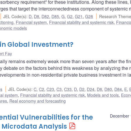
rbency requirement” for these institutions. Along these lines, I
ges that target the interconnectedness component of systemic r
JEL Code(s)
:
D
,
D8
,
D82
,
D85
,
G
,
G2
,
G21
,
G28
Research Theme
ctioning
,
Financial system
,
Financial stability and systemic risk
,
Financia
onomic models
in Global Investment?
rt Fay
ally remains extremely weak more than seven years after the fi
icy debate on the factors behind this weakness by analyzing the r
evelopments in non-residential private business investment in l
rs
JEL Code(s)
:
C
,
C2
,
C23
,
C3
,
C33
,
D
,
D2
,
D24
,
D8
,
D80
,
D84
,
E
,
ial system
,
Financial stability and systemic risk
,
Models and tools
,
Econ
ures
,
Real economy and forecasting
tial Vulnerabilities for the
December 
 Microdata Analysis