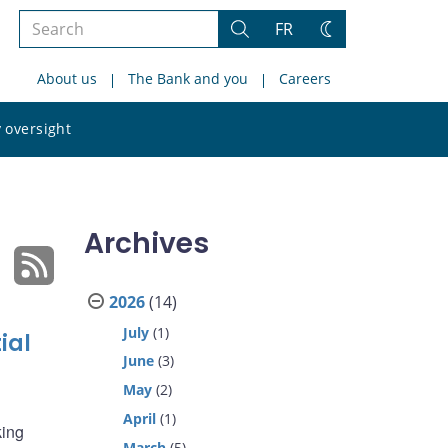
Search
FR
Search
Change
the
theme
About us
The Bank and you
Careers
site
Search
 oversight
the
site
Archives
2026
(14)
July
(1)
ial
June
(3)
May
(2)
April
(1)
king
March
(5)