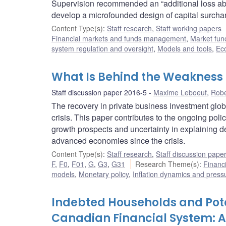
Supervision recommended an “additional loss abso
develop a microfounded design of capital surchar
Content Type(s)
:
Staff research
,
Staff working papers
Financial markets and funds management
,
Market fun
system regulation and oversight
,
Models and tools
,
Ec
What Is Behind the Weakness 
Staff discussion paper 2016-5
Maxime Leboeuf
,
Robe
The recovery in private business investment glob
crisis. This paper contributes to the ongoing pol
growth prospects and uncertainty in explaining d
advanced economies since the crisis.
Content Type(s)
:
Staff research
,
Staff discussion pape
F
,
F0
,
F01
,
G
,
G3
,
G31
Research Theme(s)
:
Financ
models
,
Monetary policy
,
Inflation dynamics and press
Indebted Households and Poten
Canadian Financial System: A