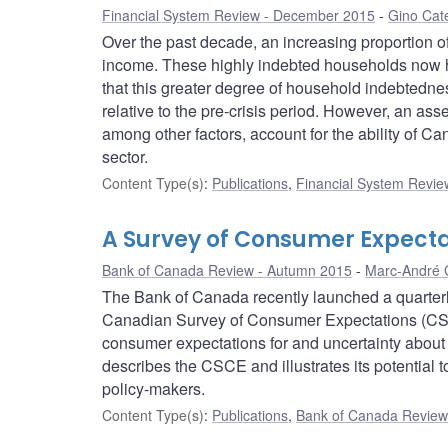
Financial System Review - December 2015
Gino Cat
Over the past decade, an increasing proportion o
income. These highly indebted households now ho
that this greater degree of household indebtedne
relative to the pre-crisis period. However, an ass
among other factors, account for the ability of Ca
sector.
Content Type(s)
:
Publications
,
Financial System Review
A Survey of Consumer Expect
Bank of Canada Review - Autumn 2015
Marc-André 
The Bank of Canada recently launched a quarter
Canadian Survey of Consumer Expectations (CSC
consumer expectations for and uncertainty about i
describes the CSCE and illustrates its potential 
policy-makers.
Content Type(s)
:
Publications
,
Bank of Canada Review 