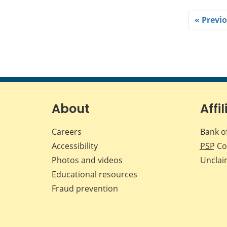
« Previ
About
Affil
Careers
Bank o
Accessibility
PSP
Co
Photos and videos
Unclai
Educational resources
Fraud prevention