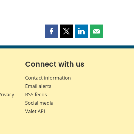
Share
Share
Share
Share
this
this
this
this
page
page
page
page
on
on
on
by
Facebook
X
LinkedIn
email
Connect with us
Contact information
Email alerts
Privacy
RSS feeds
Social media
Valet API