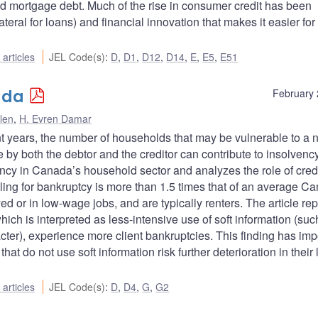
d mortgage debt. Much of the rise in consumer credit has been
teral for loans) and financial innovation that makes it easier for
articles
JEL Code(s)
:
D
,
D1
,
D12
,
D14
,
E
,
E5
,
E51
ada
February 
len
,
H. Evren Damar
nt years, the number of households that may be vulnerable to a 
by both the debtor and the creditor can contribute to insolvency
ency in Canada’s household sector and analyzes the role of credi
iling for bankruptcy is more than 1.5 times that of an average C
d or in low-wage jobs, and are typically renters. The article rep
ich is interpreted as less-intensive use of soft information (suc
acter), experience more client bankruptcies. This finding has imp
that do not use soft information risk further deterioration in their
articles
JEL Code(s)
:
D
,
D4
,
G
,
G2