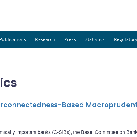
Publications
Research
Press
Statistics
Regulatory
ics
terconnectedness-Based Macroprudent
emically important banks (G-SIBs), the Basel Committee on Ban