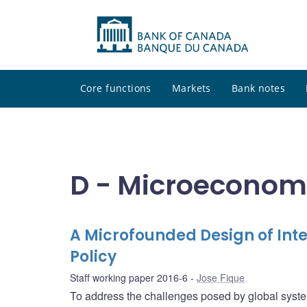
Core functions
Markets
Bank notes
D - Microeconom
A Microfounded Design of In
Policy
Staff working paper 2016-6
Jose Fique
To address the challenges posed by global syst