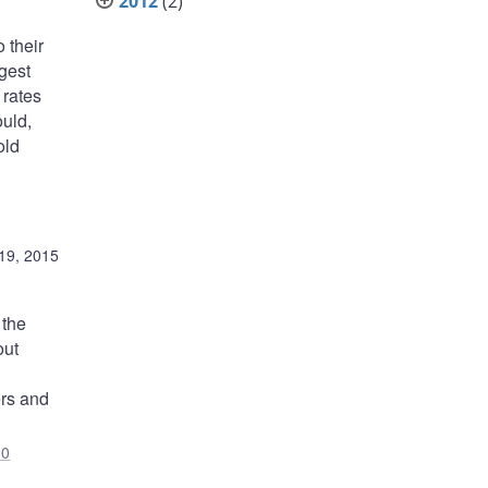
2012
(2)
 their
gest
 rates
ould,
old
19, 2015
 the
out
ers and
J0