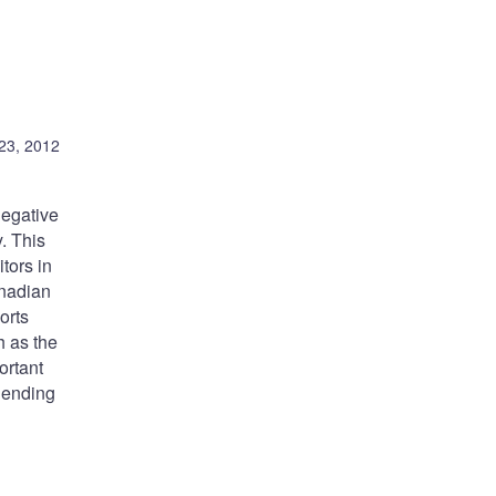
23, 2012
negative
. This
tors in
anadian
orts
h as the
ortant
 lending