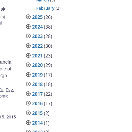
February
(2)
isk.
(s)
:
2025
(26)
l
2024
(38)
2023
(28)
2022
(30)
2021
(23)
nancial
2020
(29)
ole of
2019
(17)
arge
2018
(18)
E2
,
E22
,
2017
(22)
omic
2016
(17)
2015
(2)
15, 2015
2014
(1)