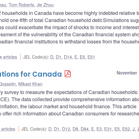
eau
,
Tom Roberts
,
Jie Zhou
f households in Canada have become highly indebted relative to
ld one-fifth of total Canadian household debt.Simulations sug
ss could exacerbate the impact of shocks to income and interest
essment of the vulnerability of the Canadian financial system sh
nadian financial institutions to withstand losses from the househ
 articles
JEL Code(s)
:
D
,
D1
,
D14
,
E
,
E5
,
E51
ations for Canada
November 
Gosselin
,
Mikael Khan
ly survey to measure the expectations of Canadian households:
E). The data collected provide comprehensive information ab
nflation, the labour market and household finance. This article
to offer rich information about Canadian consumers for research
articles
JEL Code(s)
:
D
,
D1
,
D12
,
D8
,
D84
,
E
,
E3
,
E31
,
E5
,
E52
,
J
,