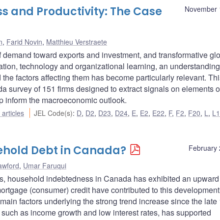
s and Productivity: The Case
November 
n
,
Farid Novin
,
Matthieu Verstraete
of demand toward exports and investment, and transformative gl
tion, technology and organizational learning, an understanding
the factors affecting them has become particularly relevant. Thi
a survey of 151 firms designed to extract signals on elements of
elp inform the macroeconomic outlook.
articles
JEL Code(s)
:
D
,
D2
,
D23
,
D24
,
E
,
E2
,
E22
,
F
,
F2
,
F20
,
L
,
L
ehold Debt in Canada?
February 
awford
,
Umar Faruqui
ies, household indebtedness in Canada has exhibited an upward
rtgage (consumer) credit have contributed to this development. 
e main factors underlying the strong trend increase since the late
s such as income growth and low interest rates, has supported