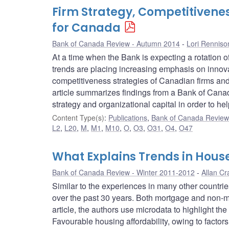
Firm Strategy, Competitivenes
for Canada
Bank of Canada Review - Autumn 2014
Lori Renniso
At a time when the Bank is expecting a rotation 
trends are placing increasing emphasis on innova
competitiveness strategies of Canadian firms and 
article summarizes findings from a Bank of Canad
strategy and organizational capital in order to h
Content Type(s)
:
Publications
,
Bank of Canada Review 
L2
,
L20
,
M
,
M1
,
M10
,
O
,
O3
,
O31
,
O4
,
O47
What Explains Trends in Hous
Bank of Canada Review - Winter 2011-2012
Allan Cr
Similar to the experiences in many other countr
over the past 30 years. Both mortgage and non-mo
article, the authors use microdata to highlight th
Favourable housing affordability, owing to factor