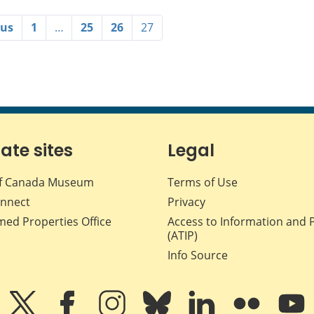
ous
1
…
25
26
27
iate sites
Legal
f Canada Museum
Terms of Use
nnect
Privacy
med Properties Office
Access to Information and 
(ATIP)
Info Source