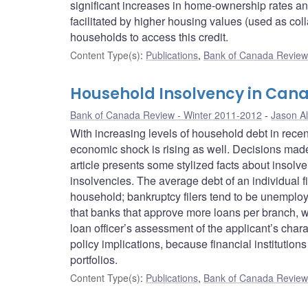
significant increases in home-ownership rates an
facilitated by higher housing values (used as colla
households to access this credit.
Content Type(s)
:
Publications
,
Bank of Canada Review 
Household Insolvency in Can
Bank of Canada Review - Winter 2011-2012
Jason Al
With increasing levels of household debt in rece
economic shock is rising as well. Decisions made 
article presents some stylized facts about insolv
insolvencies. The average debt of an individual f
household; bankruptcy filers tend to be unemploye
that banks that approve more loans per branch, wh
loan officer’s assessment of the applicant’s char
policy implications, because financial institutions 
portfolios.
Content Type(s)
:
Publications
,
Bank of Canada Review 