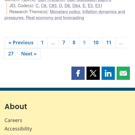
JEL Code(s)
:
C
,
C8
,
C83
,
D
,
D8
,
D84
,
E
,
E3
,
E31
Research Theme(s)
:
Monetary policy
,
Inflation dynamics and
pressures
,
Real economy and forecasting
« Previous
1
…
7
8
9
10
11
…
27
Next »
Share
Share
Share
Shar
this
this
this
this
page
page
page
page
on
on
on
by
Facebook
X
LinkedIn
emai
About
Careers
Accessibility