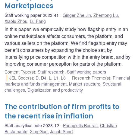
Marketplaces
Staff working paper 2023-41
Ginger Zhe Jin
,
Zhentong Lu
,
Xiaolu Zhou
,
Lu Fang
In this paper, we empirically study how flagship entry in an
online marketplace affects consumers, the platform, and
various sellers on the platform. We find flagship entry may
benefit consumers by expanding the choice set, by
intensifying price competition within the entry brand, and by
improving consumer perception for parts of the platform.
Content Type(s)
:
Staff research
,
Staff working papers
JEL Code(s)
:
D
,
D4
,
L
,
L1
,
L8
Research Theme(s)
:
Financial
markets and funds management
,
Market structure
,
Structural
challenges
,
Digitalization and productivity
The contribution of firm profits to
the recent rise in inflation
Staff analytical note 2023-12
Panagiotis Bouras
,
Christian
Bustamante
,
Xing Guo
,
Jacob Short