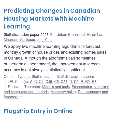
Predicting Changes in Canadian
Housing Markets with Machine
Learning
Staff discussion paper 2023-21
Johan Brannlund
,
Helen Lao
,
Maureen MacIsaac
,
Jing Yang
We apply two machine learning algorithms to forecast
monthly growth of house prices and existing homes sales
in Canada. Although the algorithms can sometimes
outperform a linear model, the improvement in forecast
accuracy is not always statistically significant.
Content Type(s)
:
Staff research
,
Staff discussion papers
JEL Code(s)
:
A
,
C
,
C4
,
C45
,
C5
,
C53
,
D
,
D2
,
R
,
R2
,
R3
Research Theme(s)
:
Models and tools
,
Econometric, statistical
and computational methods
,
Monetary policy
,
Real economy and
forecasting
Flagship Entry in Online