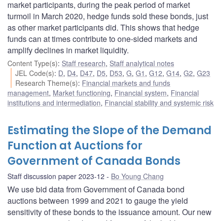
market participants, during the peak period of market
turmoil in March 2020, hedge funds sold these bonds, just
as other market participants did. This shows that hedge
funds can at times contribute to one-sided markets and
amplify declines in market liquidity.
Content Type(s)
:
Staff research
,
Staff analytical notes
JEL Code(s)
:
D
,
D4
,
D47
,
D5
,
D53
,
G
,
G1
,
G12
,
G14
,
G2
,
G23
Research Theme(s)
:
Financial markets and funds
management
,
Market functioning
,
Financial system
,
Financial
institutions and intermediation
,
Financial stability and systemic risk
Estimating the Slope of the Demand
Function at Auctions for
Government of Canada Bonds
Staff discussion paper 2023-12
Bo Young Chang
We use bid data from Government of Canada bond
auctions between 1999 and 2021 to gauge the yield
sensitivity of these bonds to the issuance amount. Our new