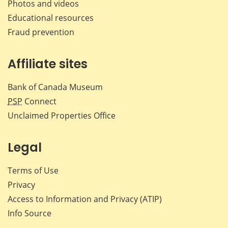
Photos and videos
Educational resources
Fraud prevention
Affiliate sites
Bank of Canada Museum
PSP
Connect
Unclaimed Properties Office
Legal
Terms of Use
Privacy
Access to Information and Privacy (ATIP)
Info Source