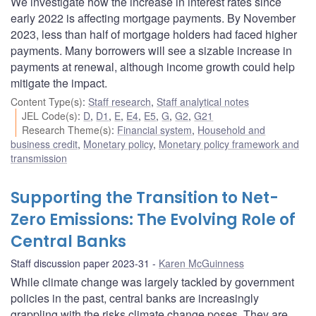
We investigate how the increase in interest rates since
early 2022 is affecting mortgage payments. By November
2023, less than half of mortgage holders had faced higher
payments. Many borrowers will see a sizable increase in
payments at renewal, although income growth could help
mitigate the impact.
Content Type(s)
:
Staff research
,
Staff analytical notes
JEL Code(s)
:
D
,
D1
,
E
,
E4
,
E5
,
G
,
G2
,
G21
Research Theme(s)
:
Financial system
,
Household and
business credit
,
Monetary policy
,
Monetary policy framework and
transmission
Supporting the Transition to Net-
Zero Emissions: The Evolving Role of
Central Banks
Staff discussion paper 2023-31
Karen McGuinness
While climate change was largely tackled by government
policies in the past, central banks are increasingly
grappling with the risks climate change poses. They are