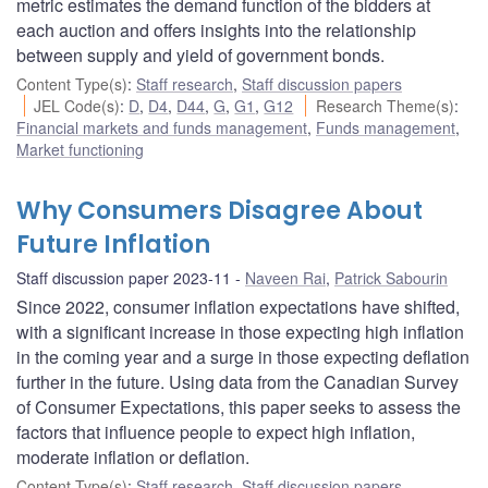
metric estimates the demand function of the bidders at
each auction and offers insights into the relationship
between supply and yield of government bonds.
Content Type(s)
:
Staff research
,
Staff discussion papers
JEL Code(s)
:
D
,
D4
,
D44
,
G
,
G1
,
G12
Research Theme(s)
:
Financial markets and funds management
,
Funds management
,
Market functioning
Why Consumers Disagree About
Future Inflation
Staff discussion paper 2023-11
Naveen Rai
,
Patrick Sabourin
Since 2022, consumer inflation expectations have shifted,
with a significant increase in those expecting high inflation
in the coming year and a surge in those expecting deflation
further in the future. Using data from the Canadian Survey
of Consumer Expectations, this paper seeks to assess the
factors that influence people to expect high inflation,
moderate inflation or deflation.
Content Type(s)
:
Staff research
,
Staff discussion papers