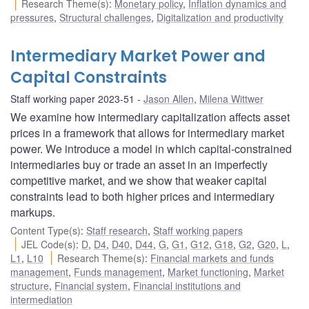
Research Theme(s)
:
Monetary policy
,
Inflation dynamics and
pressures
,
Structural challenges
,
Digitalization and productivity
Intermediary Market Power and
Capital Constraints
Staff working paper 2023-51
Jason Allen
,
Milena Wittwer
We examine how intermediary capitalization affects asset
prices in a framework that allows for intermediary market
power. We introduce a model in which capital-constrained
intermediaries buy or trade an asset in an imperfectly
competitive market, and we show that weaker capital
constraints lead to both higher prices and intermediary
markups.
Content Type(s)
:
Staff research
,
Staff working papers
JEL Code(s)
:
D
,
D4
,
D40
,
D44
,
G
,
G1
,
G12
,
G18
,
G2
,
G20
,
L
,
L1
,
L10
Research Theme(s)
:
Financial markets and funds
management
,
Funds management
,
Market functioning
,
Market
structure
,
Financial system
,
Financial institutions and
intermediation