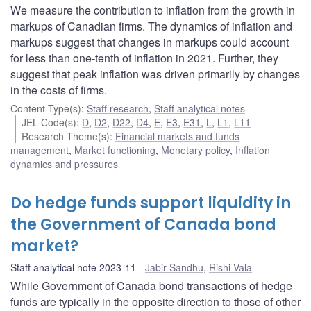
We measure the contribution to inflation from the growth in
markups of Canadian firms. The dynamics of inflation and
markups suggest that changes in markups could account
for less than one-tenth of inflation in 2021. Further, they
suggest that peak inflation was driven primarily by changes
in the costs of firms.
Content Type(s)
:
Staff research
,
Staff analytical notes
JEL Code(s)
:
D
,
D2
,
D22
,
D4
,
E
,
E3
,
E31
,
L
,
L1
,
L11
Research Theme(s)
:
Financial markets and funds
management
,
Market functioning
,
Monetary policy
,
Inflation
dynamics and pressures
Do hedge funds support liquidity in
the Government of Canada bond
market?
Staff analytical note 2023-11
Jabir Sandhu
,
Rishi Vala
While Government of Canada bond transactions of hedge
funds are typically in the opposite direction to those of other