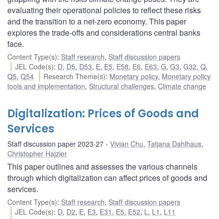
evaluating their operational policies to reflect these risks
and the transition to a net-zero economy. This paper
explores the trade-offs and considerations central banks
face.
Content Type(s)
:
Staff research
,
Staff discussion papers
JEL Code(s)
:
D
,
D5
,
D53
,
E
,
E5
,
E58
,
E6
,
E63
,
G
,
G3
,
G32
,
Q
,
Q5
,
Q54
Research Theme(s)
:
Monetary policy
,
Monetary policy
tools and implementation
,
Structural challenges
,
Climate change
Digitalization: Prices of Goods and
Services
Staff discussion paper 2023-27
Vivian Chu
,
Tatjana Dahlhaus
,
Christopher Hajzler
This paper outlines and assesses the various channels
through which digitalization can affect prices of goods and
services.
Content Type(s)
:
Staff research
,
Staff discussion papers
JEL Code(s)
:
D
,
D2
,
E
,
E3
,
E31
,
E5
,
E52
,
L
,
L1
,
L11