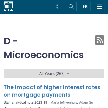
Home
Toggle
Togg
FR
Change
Search
navi
theme
D -
Microeconomics
All Years (267)
The impact of higher interest rates
on mortgage payments
Staff analytical note 2023-19
Maria teNyenhuis
,
Adam Su