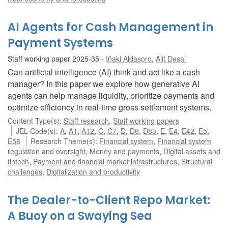
AI Agents for Cash Management in
Payment Systems
Staff working paper 2025-35
Iñaki Aldasoro
,
Ajit Desai
Can artificial intelligence (AI) think and act like a cash
manager? In this paper we explore how generative AI
agents can help manage liquidity, prioritize payments and
optimize efficiency in real-time gross settlement systems.
Content Type(s)
:
Staff research
,
Staff working papers
JEL Code(s)
:
A
,
A1
,
A12
,
C
,
C7
,
D
,
D8
,
D83
,
E
,
E4
,
E42
,
E5
,
E58
Research Theme(s)
:
Financial system
,
Financial system
regulation and oversight
,
Money and payments
,
Digital assets and
fintech
,
Payment and financial market infrastructures
,
Structural
challenges
,
Digitalization and productivity
The Dealer-to-Client Repo Market:
A Buoy on a Swaying Sea