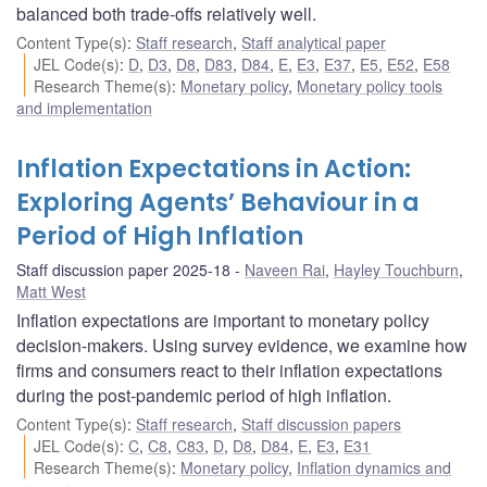
balanced both trade-offs relatively well.
Content Type(s)
:
Staff research
,
Staff analytical paper
JEL Code(s)
:
D
,
D3
,
D8
,
D83
,
D84
,
E
,
E3
,
E37
,
E5
,
E52
,
E58
Research Theme(s)
:
Monetary policy
,
Monetary policy tools
and implementation
Inflation Expectations in Action:
Exploring Agents’ Behaviour in a
Period of High Inflation
Staff discussion paper 2025-18
Naveen Rai
,
Hayley Touchburn
,
Matt West
Inflation expectations are important to monetary policy
decision-makers. Using survey evidence, we examine how
firms and consumers react to their inflation expectations
during the post-pandemic period of high inflation.
Content Type(s)
:
Staff research
,
Staff discussion papers
JEL Code(s)
:
C
,
C8
,
C83
,
D
,
D8
,
D84
,
E
,
E3
,
E31
Research Theme(s)
:
Monetary policy
,
Inflation dynamics and