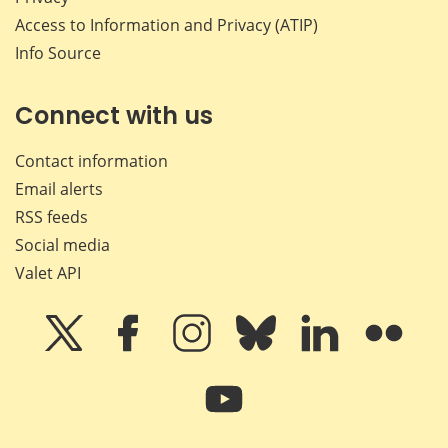
Access to Information and Privacy (ATIP)
Info Source
Connect with us
Contact information
Email alerts
RSS feeds
Social media
Valet API