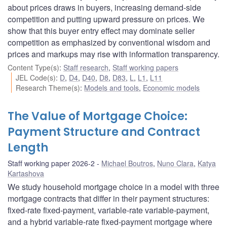
about prices draws in buyers, increasing demand-side
competition and putting upward pressure on prices. We
show that this buyer entry effect may dominate seller
competition as emphasized by conventional wisdom and
prices and markups may rise with information transparency.
Content Type(s)
:
Staff research
,
Staff working papers
JEL Code(s)
:
D
,
D4
,
D40
,
D8
,
D83
,
L
,
L1
,
L11
Research Theme(s)
:
Models and tools
,
Economic models
The Value of Mortgage Choice:
Payment Structure and Contract
Length
Staff working paper 2026-2
Michael Boutros
,
Nuno Clara
,
Katya
Kartashova
We study household mortgage choice in a model with three
mortgage contracts that differ in their payment structures:
fixed-rate fixed-payment, variable-rate variable-payment,
and a hybrid variable-rate fixed-payment mortgage where