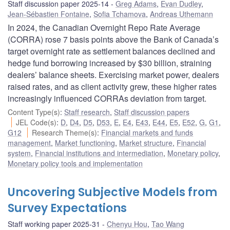
Staff discussion paper 2025-14
Greg Adams
,
Evan Dudley
,
Jean-Sébastien Fontaine
,
Sofia Tchamova
,
Andreas Uthemann
In 2024, the Canadian Overnight Repo Rate Average
(CORRA) rose 7 basis points above the Bank of Canada’s
target overnight rate as settlement balances declined and
hedge fund borrowing increased by $30 billion, straining
dealers’ balance sheets. Exercising market power, dealers
raised rates, and as client activity grew, these higher rates
increasingly influenced CORRAs deviation from target.
Content Type(s)
:
Staff research
,
Staff discussion papers
JEL Code(s)
:
D
,
D4
,
D5
,
D53
,
E
,
E4
,
E43
,
E44
,
E5
,
E52
,
G
,
G1
,
G12
Research Theme(s)
:
Financial markets and funds
management
,
Market functioning
,
Market structure
,
Financial
system
,
Financial institutions and intermediation
,
Monetary policy
,
Monetary policy tools and implementation
Uncovering Subjective Models from
Survey Expectations
Staff working paper 2025-31
Chenyu Hou
,
Tao Wang