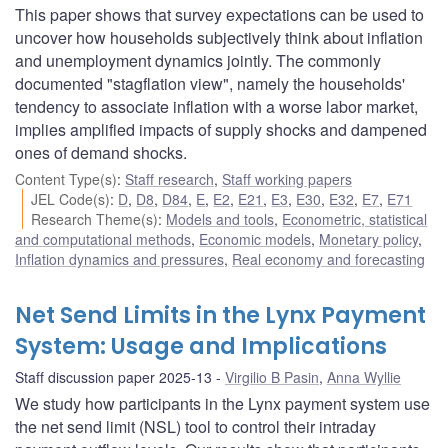
This paper shows that survey expectations can be used to
uncover how households subjectively think about inflation
and unemployment dynamics jointly. The commonly
documented "stagflation view", namely the households'
tendency to associate inflation with a worse labor market,
implies amplified impacts of supply shocks and dampened
ones of demand shocks.
Content Type(s)
:
Staff research
,
Staff working papers
JEL Code(s)
:
D
,
D8
,
D84
,
E
,
E2
,
E21
,
E3
,
E30
,
E32
,
E7
,
E71
Research Theme(s)
:
Models and tools
,
Econometric, statistical
and computational methods
,
Economic models
,
Monetary policy
,
Inflation dynamics and pressures
,
Real economy and forecasting
Net Send Limits in the Lynx Payment
System: Usage and Implications
Staff discussion paper 2025-13
Virgilio B Pasin
,
Anna Wyllie
We study how participants in the Lynx payment system use
the net send limit (NSL) tool to control their intraday