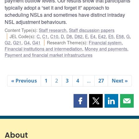
payment outflow levels. Our results show that participants
typically adopt a “set it and forget it” approach to
scheduling NSLs and sometimes have distinct intraday
NSL adjustment behaviours.
Content Type(s)
:
Staff research
,
Staff discussion papers
JEL Code(s)
:
C
,
C1
,
C10
,
D
,
D8
,
D82
,
E
,
E4
,
E42
,
E5
,
E58
,
G
,
G2
,
G21
,
G4
,
G41
Research Theme(s)
:
Financial system
,
Financial institutions and intermediation
,
Money and payments
,
Payment and financial market infrastructures
« Previous
1
2
3
4
…
27
Next »
Share
Share
Share
Shar
this
this
this
this
page
page
page
page
on
on
on
by
Facebook
X
LinkedIn
emai
About