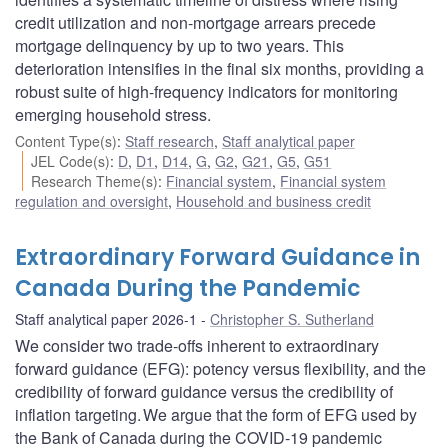
credit utilization and non-mortgage arrears precede
mortgage delinquency by up to two years. This
deterioration intensifies in the final six months, providing a
robust suite of high-frequency indicators for monitoring
emerging household stress.
Content Type(s)
:
Staff research
,
Staff analytical paper
JEL Code(s)
:
D
,
D1
,
D14
,
G
,
G2
,
G21
,
G5
,
G51
Research Theme(s)
:
Financial system
,
Financial system
regulation and oversight
,
Household and business credit
Extraordinary Forward Guidance in
Canada During the Pandemic
Staff analytical paper 2026-1
Christopher S. Sutherland
We consider two trade-offs inherent to extraordinary
forward guidance (EFG): potency versus flexibility, and the
credibility of forward guidance versus the credibility of
inflation targeting. We argue that the form of EFG used by
the Bank of Canada during the COVID‑19 pandemic