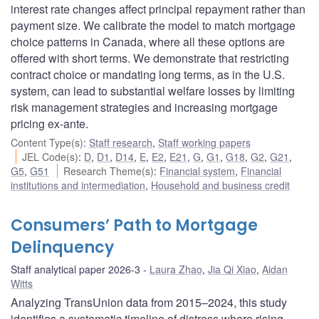
interest rate changes affect principal repayment rather than
payment size. We calibrate the model to match mortgage
choice patterns in Canada, where all these options are
offered with short terms. We demonstrate that restricting
contract choice or mandating long terms, as in the U.S.
system, can lead to substantial welfare losses by limiting
risk management strategies and increasing mortgage
pricing ex-ante.
Content Type(s)
:
Staff research
,
Staff working papers
JEL Code(s)
:
D
,
D1
,
D14
,
E
,
E2
,
E21
,
G
,
G1
,
G18
,
G2
,
G21
,
G5
,
G51
Research Theme(s)
:
Financial system
,
Financial
institutions and intermediation
,
Household and business credit
Consumers’ Path to Mortgage
Delinquency
Staff analytical paper 2026-3
Laura Zhao
,
Jia Qi Xiao
,
Aidan
Witts
Analyzing TransUnion data from 2015–2024, this study
identifies a systematic timeline of distress where rising