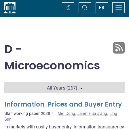
Home
Toggle
Togg
FR
Change
Search
navi
theme
D -
Microeconomics
All Years (267)
Information, Prices and Buyer Entry
Staff working paper 2026-4
Mei Dong
,
Janet Hua Jiang
,
Ling
Sun
In markets with costly buyer entry, information transparency