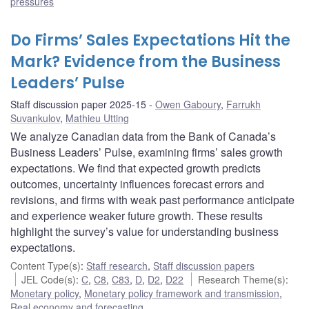
pressures
Do Firms’ Sales Expectations Hit the
Mark? Evidence from the Business
Leaders’ Pulse
Staff discussion paper 2025-15
Owen Gaboury
,
Farrukh
Suvankulov
,
Mathieu Utting
We analyze Canadian data from the Bank of Canada’s
Business Leaders’ Pulse, examining firms’ sales growth
expectations. We find that expected growth predicts
outcomes, uncertainty influences forecast errors and
revisions, and firms with weak past performance anticipate
and experience weaker future growth. These results
highlight the survey’s value for understanding business
expectations.
Content Type(s)
:
Staff research
,
Staff discussion papers
JEL Code(s)
:
C
,
C8
,
C83
,
D
,
D2
,
D22
Research Theme(s)
:
Monetary policy
,
Monetary policy framework and transmission
,
Real economy and forecasting