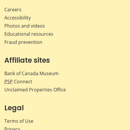
Careers
Accessibility
Photos and videos
Educational resources
Fraud prevention
Affiliate sites
Bank of Canada Museum
PSP
Connect
Unclaimed Properties Office
Legal
Terms of Use
Privacy