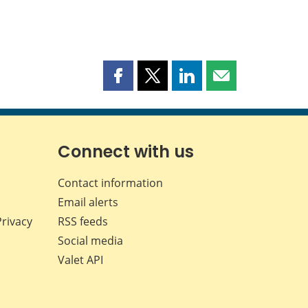
Share
Share
Share
Share
this
this
this
this
page
page
page
page
on
on
on
by
Facebook
X
LinkedIn
email
Connect with us
Contact information
Email alerts
Privacy
RSS feeds
Social media
Valet API