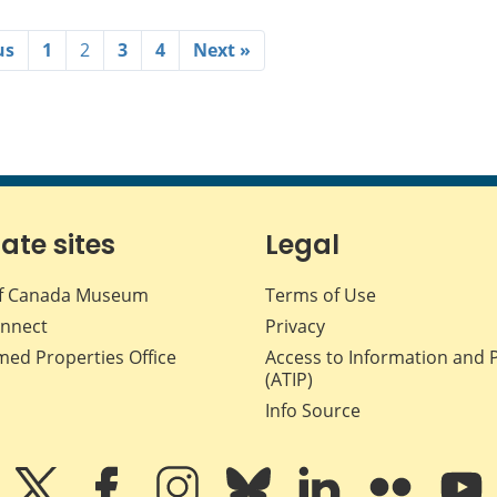
us
1
2
3
4
Next »
iate sites
Legal
f Canada Museum
Terms of Use
nnect
Privacy
med Properties Office
Access to Information and 
(ATIP)
Info Source