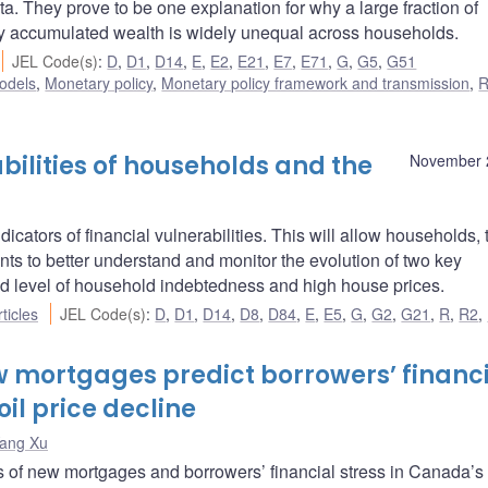
ta. They prove to be one explanation for why a large fraction of
why accumulated wealth is widely unequal across households.
JEL Code(s)
:
D
,
D1
,
D14
,
E
,
E2
,
E21
,
E7
,
E71
,
G
,
G5
,
G51
odels
,
Monetary policy
,
Monetary policy framework and transmission
,
R
bilities of households and the
November 
cators of financial vulnerabilities. This will allow households, 
ents to better understand and monitor the evolution of two key
ated level of household indebtedness and high house prices.
ticles
JEL Code(s)
:
D
,
D1
,
D14
,
D8
,
D84
,
E
,
E5
,
G
,
G2
,
G21
,
R
,
R2
,
w mortgages predict borrowers’ financ
oil price decline
ang Xu
s of new mortgages and borrowers’ financial stress in Canada’s