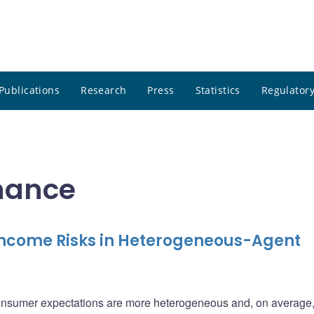
Publications
Research
Press
Statistics
Regulatory
inance
Income Risks in Heterogeneous-Agent
consumer expectations are more heterogeneous and, on average,