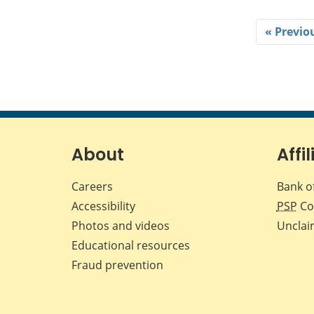
« Previo
About
Affil
Careers
Bank o
Accessibility
PSP
Co
Photos and videos
Unclai
Educational resources
Fraud prevention