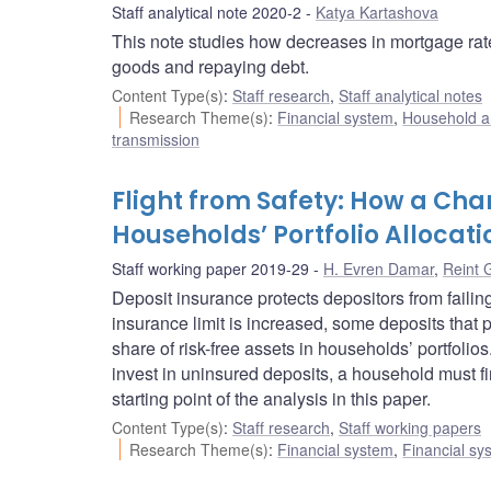
Staff analytical note 2020-2
Katya Kartashova
This note studies how decreases in mortgage rate
goods and repaying debt.
Content Type(s)
:
Staff research
,
Staff analytical notes
Research Theme(s)
:
Financial system
,
Household a
transmission
Flight from Safety: How a Cha
Households’ Portfolio Allocati
Staff working paper 2019-29
H. Evren Damar
,
Reint 
Deposit insurance protects depositors from failin
insurance limit is increased, some deposits that
share of risk-free assets in households’ portfol
invest in uninsured deposits, a household must firs
starting point of the analysis in this paper.
Content Type(s)
:
Staff research
,
Staff working papers
Research Theme(s)
:
Financial system
,
Financial sy