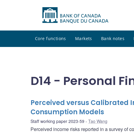
Core functions
Markets
Bank notes
D14 - Personal F
Perceived versus Calibrated 
Consumption Models
Staff working paper 2023-59
Tao Wang
Perceived income risks reported in a survey of 