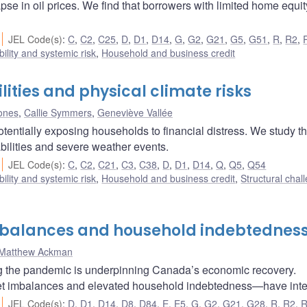
pse in oil prices. We find that borrowers with limited home equi
JEL Code(s)
:
C
,
C2
,
C25
,
D
,
D1
,
D14
,
G
,
G2
,
G21
,
G5
,
G51
,
R
,
R2
,
bility and systemic risk
,
Household and business credit
ities and physical climate risks
Jones
,
Callie Symmers
,
Geneviève Vallée
otentially exposing households to financial distress. We study t
bilities and severe weather events.
JEL Code(s)
:
C
,
C2
,
C21
,
C3
,
C38
,
D
,
D1
,
D14
,
Q
,
Q5
,
Q54
bility and systemic risk
,
Household and business credit
,
Structural chal
mbalances and household indebtednes
Matthew Ackman
ng the pandemic is underpinning Canada’s economic recovery.
et imbalances and elevated household indebtedness—have inten
JEL Code(s)
:
D
,
D1
,
D14
,
D8
,
D84
,
E
,
E5
,
G
,
G2
,
G21
,
G28
,
R
,
R2
,