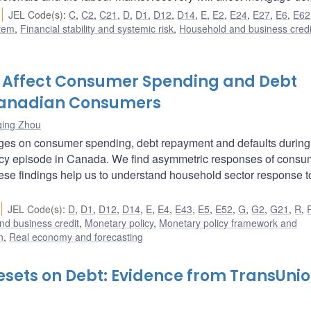
JEL Code(s)
:
C
,
C2
,
C21
,
D
,
D1
,
D12
,
D14
,
E
,
E2
,
E24
,
E27
,
E6
,
E62
stem
,
Financial stability and systemic risk
,
Household and business credi
 Affect Consumer Spending and Debt
Canadian Consumers
qing Zhou
nges on consumer spending, debt repayment and defaults during
icy episode in Canada. We find asymmetric responses of consu
ese findings help us to understand household sector response t
JEL Code(s)
:
D
,
D1
,
D12
,
D14
,
E
,
E4
,
E43
,
E5
,
E52
,
G
,
G2
,
G21
,
R
,
nd business credit
,
Monetary policy
,
Monetary policy framework and
n
,
Real economy and forecasting
esets on Debt: Evidence from TransUni