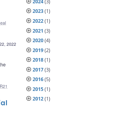
2024
(3)
2023
(1)
2022
(1)
eal
2021
(3)
2020
(4)
22, 2022
2019
(2)
2018
(1)
the
2017
(3)
2016
(5)
R21
2015
(1)
2012
(1)
ial