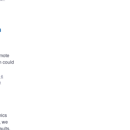
h
omote
on could
16
h
mics
, we
aults.