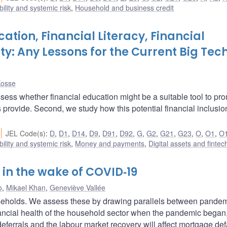
bility and systemic risk
,
Household and business credit
cation, Financial Literacy, Financial
ity: Any Lessons for the Current Big Tec
Kosse
assess whether financial education might be a suitable tool to pr
hs provide. Second, we study how this potential financial inclusi
JEL Code(s)
:
D
,
D1
,
D14
,
D9
,
D91
,
D92
,
G
,
G2
,
G21
,
G23
,
O
,
O1
,
O
bility and systemic risk
,
Money and payments
,
Digital assets and fintec
in the wake of COVID‑19
o
,
Mikael Khan
,
Geneviève Vallée
seholds. We assess these by drawing parallels between pande
inancial health of the household sector when the pandemic began
eferrals and the labour market recovery will affect mortgage def