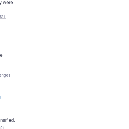
ty were
R21
he
lenges
,
s
sified.
R21