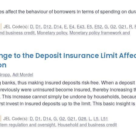
s affect the behaviour of borrowers in terms of spending on dur
JEL Code(s)
:
D
,
D1
,
D12
,
D14
,
E
,
E4
,
E43
,
E5
,
E52
,
G
,
G2
,
G21
,
R
,
nd business credit
,
Monetary policy
,
Monetary policy framework and
nge to the Deposit Insurance Limit Affe
on
Gropp
,
Adi Mordel
g banks, thus making insured deposits risk-free. When a deposit
 previously were uninsured become insured, thereby increasing t
ios. This increase cannot simply be undone by households, becau
t invest in insured deposits up to the limit. This basic insight is
JEL Code(s)
:
D
,
D1
,
D14
,
G
,
G2
,
G21
,
G28
,
L
,
L5
,
L51
stem regulation and oversight
,
Household and business credit