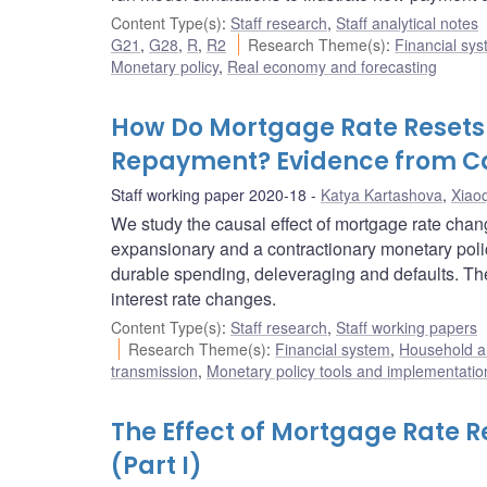
Content Type(s)
:
Staff research
,
Staff analytical notes
G21
,
G28
,
R
,
R2
Research Theme(s)
:
Financial sy
Monetary policy
,
Real economy and forecasting
How Do Mortgage Rate Resets
Repayment? Evidence from 
Staff working paper 2020-18
Katya Kartashova
,
Xiao
We study the causal effect of mortgage rate cha
expansionary and a contractionary monetary pol
durable spending, deleveraging and defaults. Th
interest rate changes.
Content Type(s)
:
Staff research
,
Staff working papers
Research Theme(s)
:
Financial system
,
Household a
transmission
,
Monetary policy tools and implementatio
The Effect of Mortgage Rate R
(Part I)