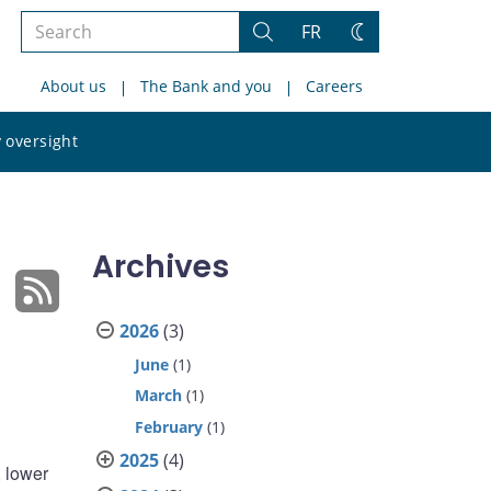
Search
FR
Search
Change
the
theme
About us
The Bank and you
Careers
site
Search
 oversight
the
site
Archives
2026
(3)
June
(1)
March
(1)
February
(1)
2025
(4)
 lower