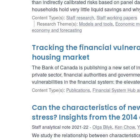
than indirectly calibrated risks based on panel da
households hold very little liquid savings and 
Content Type(s)
:
Staff research
,
Staff working papers
Research Theme(s)
:
Models and tools
,
Economic m
economy and forecasting
Tracking the financial vulnera
housing market
The Bank of Canada is publishing a new set of indi
private sector, financial authorities and governm
vulnerabilities in the financial system: the elev
Content Type(s)
:
Publications
,
Financial System Hub ar
Can the characteristics of ne
stress? Insights from the 2014 
Staff analytical note 2021-22
Olga Bilyk
,
Ken Chow
,
Y
We study the relationship between characteristic