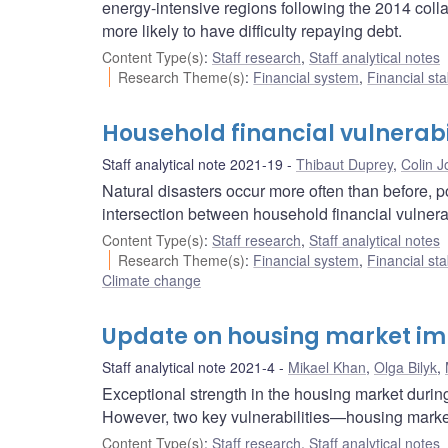
energy-intensive regions following the 2014 colla
more likely to have difficulty repaying debt.
Content Type(s)
:
Staff research
,
Staff analytical notes
Research Theme(s)
:
Financial system
,
Financial sta
Household financial vulnerabil
Staff analytical note 2021-19
Thibaut Duprey
,
Colin 
Natural disasters occur more often than before, p
intersection between household financial vulnera
Content Type(s)
:
Staff research
,
Staff analytical notes
Research Theme(s)
:
Financial system
,
Financial sta
Climate change
Update on housing market i
Staff analytical note 2021-4
Mikael Khan
,
Olga Bilyk
,
Exceptional strength in the housing market duri
However, two key vulnerabilities—housing mark
Content Type(s)
:
Staff research
,
Staff analytical notes