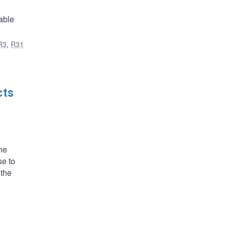
able
R3
,
R31
cts
he
se to
 the