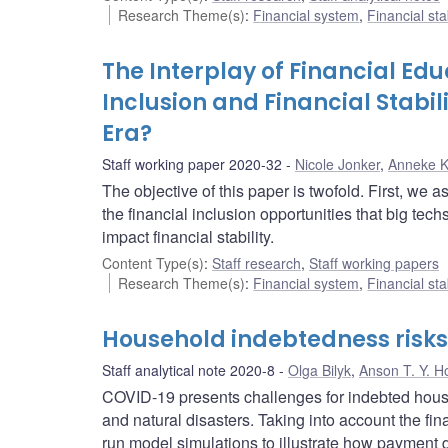
Research Theme(s)
:
Financial system
,
Financial sta
The Interplay of Financial Edu
Inclusion and Financial Stabil
Era?
Staff working paper 2020-32
Nicole Jonker
,
Anneke 
The objective of this paper is twofold. First, we 
the financial inclusion opportunities that big tec
impact financial stability.
Content Type(s)
:
Staff research
,
Staff working papers
Research Theme(s)
:
Financial system
,
Financial sta
Household indebtedness risks 
Staff analytical note 2020-8
Olga Bilyk
,
Anson T. Y. H
COVID-19 presents challenges for indebted hou
and natural disasters. Taking into account the f
run model simulations to illustrate how payment d