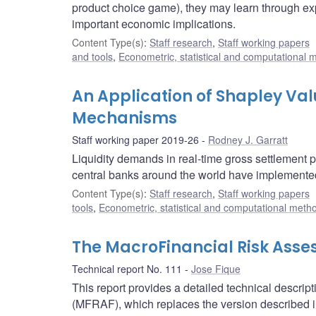
product choice game), they may learn through expe
important economic implications.
Content Type(s)
:
Staff research
,
Staff working papers
and tools
,
Econometric, statistical and computational 
An Application of Shapley Valu
Mechanisms
Staff working paper 2019-26
Rodney J. Garratt
Liquidity demands in real-time gross settlement
central banks around the world have implemente
Content Type(s)
:
Staff research
,
Staff working papers
tools
,
Econometric, statistical and computational meth
The MacroFinancial Risk Asse
Technical report No. 111
Jose Fique
This report provides a detailed technical descr
(MFRAF), which replaces the version described i