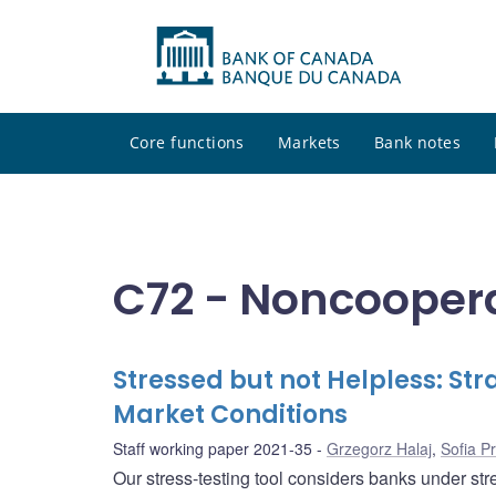
Core functions
Markets
Bank notes
C72 - Noncooper
Stressed but not Helpless: St
Market Conditions
Staff working paper 2021-35
Grzegorz Halaj
,
Sofia P
Our stress-testing tool considers banks under str