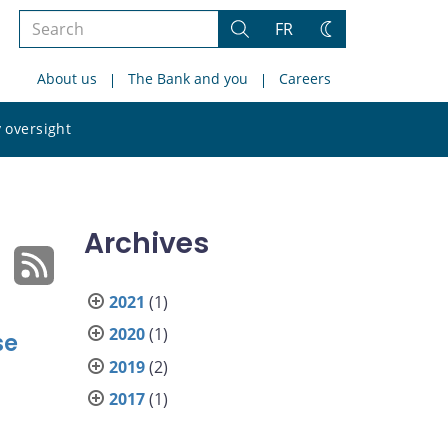
Search
FR
Search
Change
the
theme
About us
The Bank and you
Careers
site
Search
 oversight
the
site
Archives
2021
(1)
2020
(1)
se
2019
(2)
2017
(1)