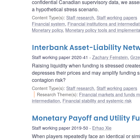
confidential Canadian supervisory data, we ass
a hypothetical stress scenario.
Content Type(s)
:
Staff research
,
Staff working papers
Financial system
,
Financial institutions and intermediat
Monetary policy
,
Monetary policy tools and implementa
Interbank Asset-Liability Ne
Staff working paper 2020-41
Zachary Feinstein
,
Grze
Raising liquidity when funding is stressed creates
depresses their prices and may amplify funding s
contagion risk?
Content Type(s)
:
Staff research
,
Staff working papers
Research Theme(s)
:
Financial markets and funds
intermediation
,
Financial stability and systemic risk
Monetary Payoff and Utility F
Staff working paper 2019-50
Erhao Xie
When players repeatedly face an identical or sim