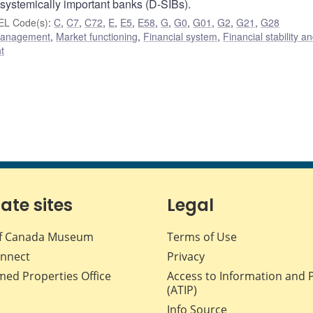
 systemically important banks (D-SIBs).
EL Code(s)
:
C
,
C7
,
C72
,
E
,
E5
,
E58
,
G
,
G0
,
G01
,
G2
,
G21
,
G28
 management
,
Market functioning
,
Financial system
,
Financial stability a
t
iate sites
Legal
f Canada Museum
Terms of Use
nnect
Privacy
med Properties Office
Access to Information and 
(ATIP)
Info Source