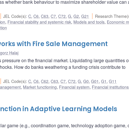
ess whether bank behaviour to maximize shareholder value can 
JEL Code(s)
:
C
,
C6
,
C63
,
C7
,
C72
,
G
,
G2
,
G21
Research Theme(
ion
,
Financial stability and systemic risk
,
Models and tools
,
Economic m
tion
tworks with Fire Sale Management
gorz Halaj
 pressure on the financial market. Liquidating large quantities o
hocks. How do banks weathering a funding crisis contribute to
JEL Code(s)
:
C
,
C6
,
C62
,
C63
,
C7
,
C72
,
G
,
G0
,
G01
,
G1
,
G11
 management
,
Market functioning
,
Financial system
,
Financial institution
unction in Adaptive Learning Models
ilar game (e.g., coordination game, technology adoption game, 