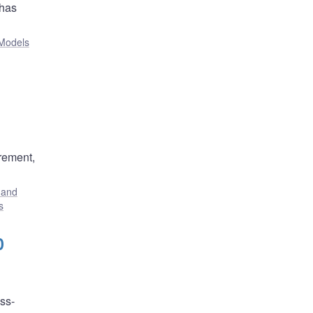
 has
Models
rement,
 and
s
0
ss-