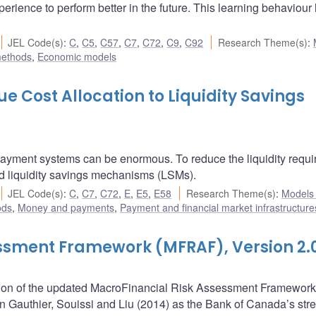
rience to perform better in the future. This learning behaviour
JEL Code(s)
:
C
,
C5
,
C57
,
C7
,
C72
,
C9
,
C92
Research Theme(s)
:
methods
,
Economic models
e Cost Allocation to Liquidity Savings
 payment systems can be enormous. To reduce the liquidity requi
d liquidity savings mechanisms (LSMs).
JEL Code(s)
:
C
,
C7
,
C72
,
E
,
E5
,
E58
Research Theme(s)
:
Models
ods
,
Money and payments
,
Payment and financial market infrastructure
ssment Framework (MFRAF), Version 2.
iption of the updated MacroFinancial Risk Assessment Framework
n Gauthier, Souissi and Liu (2014) as the Bank of Canada’s stre