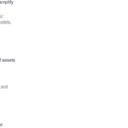
amplify
s)
:
odels
,
f assets
s and
or