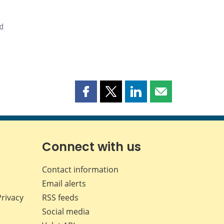
nd
Share
Share
Share
Share
this
this
this
this
page
page
page
page
on
on
on
by
Facebook
X
LinkedIn
email
Connect with us
Contact information
Email alerts
Privacy
RSS feeds
Social media