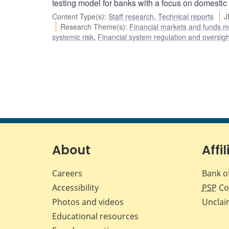
testing model for banks with a focus on domestic
Content Type(s)
:
Staff research
,
Technical reports
J
Research Theme(s)
:
Financial markets and funds
systemic risk
,
Financial system regulation and oversigh
About
Affil
Careers
Bank o
Accessibility
PSP
Co
Photos and videos
Unclai
Educational resources