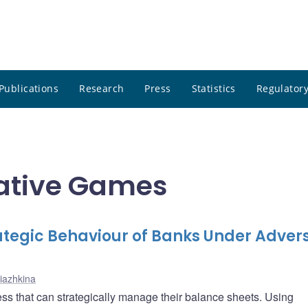
Publications
Research
Press
Statistics
Regulatory
ative Games
rategic Behaviour of Banks Under Adver
riazhkina
ess that can strategically manage their balance sheets. Using