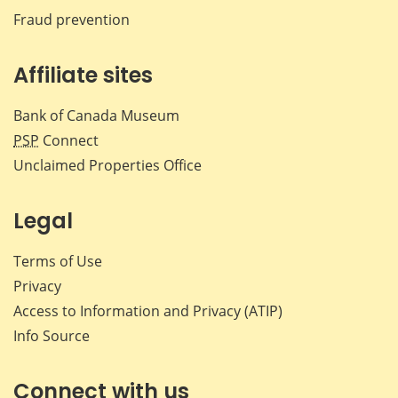
Fraud prevention
Affiliate sites
Bank of Canada Museum
PSP
Connect
Unclaimed Properties Office
Legal
Terms of Use
Privacy
Access to Information and Privacy (ATIP)
Info Source
Connect with us