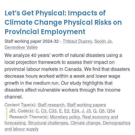
Let’s Get Physical: Impacts of
Climate Change Physical Risks on
Provincial Employment
Staff working paper 2024-32
Thibaut Duprey
,
Soojin Jo
,
Geneviève Vallée
We analyze 40 years’ worth of natural disasters using a
local projection framework to assess their impact on
provincial labour markets in Canada. We find that disasters
decrease hours worked within a week and lower wage
growth in the medium run. Our study highlights that
disasters affect vulnerable workers through the income
channel.
Content Type(s)
:
Staff research
,
Staff working papers
JEL Code(s)
:
C
,
C3
,
C33
,
E
,
E2
,
E24
,
J
,
J3
,
Q
,
Q5
,
Q54
Research Theme(s)
:
Monetary policy
,
Real economy and
forecasting
,
Structural challenges
,
Climate change
,
Demographics
and labour supply