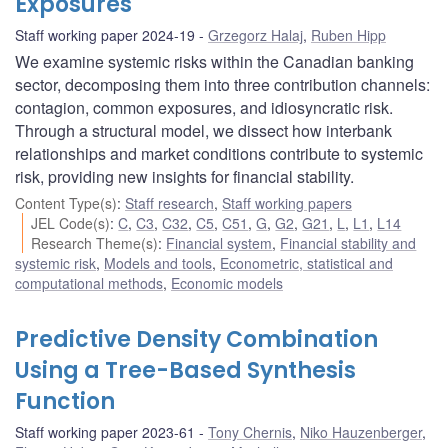
Exposures
Staff working paper 2024-19
Grzegorz Halaj
,
Ruben Hipp
We examine systemic risks within the Canadian banking
sector, decomposing them into three contribution channels:
contagion, common exposures, and idiosyncratic risk.
Through a structural model, we dissect how interbank
relationships and market conditions contribute to systemic
risk, providing new insights for financial stability.
Content Type(s)
:
Staff research
,
Staff working papers
JEL Code(s)
:
C
,
C3
,
C32
,
C5
,
C51
,
G
,
G2
,
G21
,
L
,
L1
,
L14
Research Theme(s)
:
Financial system
,
Financial stability and
systemic risk
,
Models and tools
,
Econometric, statistical and
computational methods
,
Economic models
Predictive Density Combination
Using a Tree-Based Synthesis
Function
Staff working paper 2023-61
Tony Chernis
,
Niko Hauzenberger
,