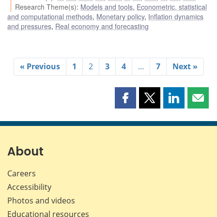
Research Theme(s)
:
Models and tools
,
Econometric, statistical
and computational methods
,
Monetary policy
,
Inflation dynamics
and pressures
,
Real economy and forecasting
« Previous
1
2
3
4
…
7
Next »
Share
Share
Share
Shar
this
this
this
this
page
page
page
page
on
on
on
by
Facebook
X
LinkedIn
emai
About
Careers
Accessibility
Photos and videos
Educational resources