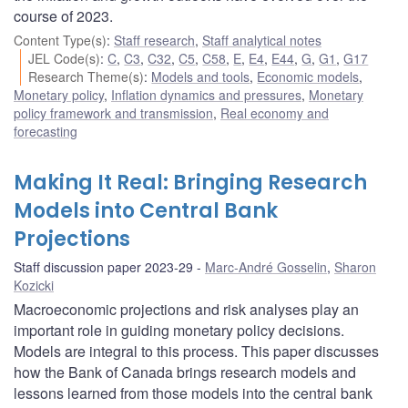
course of 2023.
Content Type(s)
:
Staff research
,
Staff analytical notes
JEL Code(s)
:
C
,
C3
,
C32
,
C5
,
C58
,
E
,
E4
,
E44
,
G
,
G1
,
G17
Research Theme(s)
:
Models and tools
,
Economic models
,
Monetary policy
,
Inflation dynamics and pressures
,
Monetary
policy framework and transmission
,
Real economy and
forecasting
Making It Real: Bringing Research
Models into Central Bank
Projections
Staff discussion paper 2023-29
Marc-André Gosselin
,
Sharon
Kozicki
Macroeconomic projections and risk analyses play an
important role in guiding monetary policy decisions.
Models are integral to this process. This paper discusses
how the Bank of Canada brings research models and
lessons learned from those models into the central bank