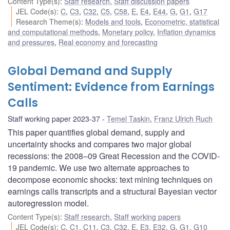
Content Type(s)
:
Staff research
,
Staff discussion papers
JEL Code(s)
:
C
,
C3
,
C32
,
C5
,
C58
,
E
,
E4
,
E44
,
G
,
G1
,
G17
Research Theme(s)
:
Models and tools
,
Econometric, statistical
and computational methods
,
Monetary policy
,
Inflation dynamics
and pressures
,
Real economy and forecasting
Global Demand and Supply
Sentiment: Evidence from Earnings
Calls
Staff working paper 2023-37
Temel Taskin
,
Franz Ulrich Ruch
This paper quantifies global demand, supply and
uncertainty shocks and compares two major global
recessions: the 2008–09 Great Recession and the COVID-
19 pandemic. We use two alternate approaches to
decompose economic shocks: text mining techniques on
earnings calls transcripts and a structural Bayesian vector
autoregression model.
Content Type(s)
:
Staff research
,
Staff working papers
JEL Code(s)
:
C
,
C1
,
C11
,
C3
,
C32
,
E
,
E3
,
E32
,
G
,
G1
,
G10