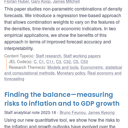
Florian Huber
,
Gary Koop
,
James Mitchell
This paper studies non-parametric combinations of density
forecasts. We introduce a regression tree-based approach
that allows combination weights to vary on the features of
the densities, time-trends or economic indicators. In two
empirical applications, we show the benefits of this
approach in terms of improved forecast accuracy and
interpretability.
Content Type(s)
:
Staff research
,
Staff working papers
JEL Code(s)
:
C
,
C1
,
C11
,
C3
,
C32
,
C5
,
C53
Research Theme(s)
:
Models and tools
,
Econometric, statistical
and computational methods
,
Monetary policy
,
Real economy and
forecasting
Finding the balance—measuring
risks to inflation and to GDP growth
Staff analytical note 2023-18
Bruno Feunou
,
James Kyeong
Using our new quantitative tool, we show how the risks to
the inflation and growth outlooks have evolved over the