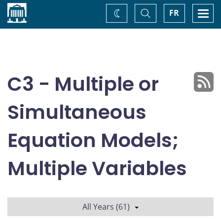
Home
Toggle
Togg
FR
Change
Search
navi
theme
C3 - Multiple or
Simultaneous
Equation Models;
Multiple Variables
All Years (61)