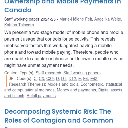
Ownership and Mobile Payments in
Canada
Staff working paper 2024-25
Marie-Hélène Felt
,
Angelika Welte
,
Katrina Talavera
We present a two-stage model of mobile phone and mobile
payment usage that controls for selectivity. This reveals
unobserved factors that work against having a mobile
phone and toward mobile paying. Therefore, people who
are unable to acquire or choose not to own a mobile device
might have unmet payment needs.
Content Type(s)
:
Staff research
,
Staff working papers
JEL Code(s)
:
C
,
C3
,
C39
,
D
,
D1
,
D12
,
E
,
E4
,
E42
Research Theme(s)
:
Models and tools
,
Econometric, statistical
and computational methods
,
Money and payments
,
Digital assets
and fintech
,
Retail payments
Decomposing Systemic Risk: The
Roles of Contagion and Common