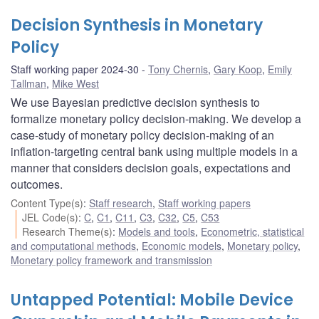
Decision Synthesis in Monetary
Policy
Staff working paper 2024-30
Tony Chernis
,
Gary Koop
,
Emily
Tallman
,
Mike West
We use Bayesian predictive decision synthesis to
formalize monetary policy decision-making. We develop a
case-study of monetary policy decision-making of an
inflation-targeting central bank using multiple models in a
manner that considers decision goals, expectations and
outcomes.
Content Type(s)
:
Staff research
,
Staff working papers
JEL Code(s)
:
C
,
C1
,
C11
,
C3
,
C32
,
C5
,
C53
Research Theme(s)
:
Models and tools
,
Econometric, statistical
and computational methods
,
Economic models
,
Monetary policy
,
Monetary policy framework and transmission
Untapped Potential: Mobile Device