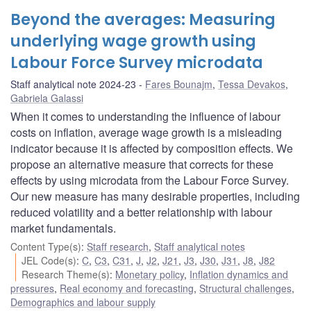
Beyond the averages: Measuring
underlying wage growth using
Labour Force Survey microdata
Staff analytical note 2024-23
Fares Bounajm
,
Tessa Devakos
,
Gabriela Galassi
When it comes to understanding the influence of labour
costs on inflation, average wage growth is a misleading
indicator because it is affected by composition effects. We
propose an alternative measure that corrects for these
effects by using microdata from the Labour Force Survey.
Our new measure has many desirable properties, including
reduced volatility and a better relationship with labour
market fundamentals.
Content Type(s)
:
Staff research
,
Staff analytical notes
JEL Code(s)
:
C
,
C3
,
C31
,
J
,
J2
,
J21
,
J3
,
J30
,
J31
,
J8
,
J82
Research Theme(s)
:
Monetary policy
,
Inflation dynamics and
pressures
,
Real economy and forecasting
,
Structural challenges
,
Demographics and labour supply