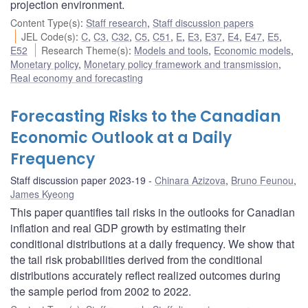
projection environment.
Content Type(s)
:
Staff research
,
Staff discussion papers
JEL Code(s)
:
C
,
C3
,
C32
,
C5
,
C51
,
E
,
E3
,
E37
,
E4
,
E47
,
E5
,
E52
Research Theme(s)
:
Models and tools
,
Economic models
,
Monetary policy
,
Monetary policy framework and transmission
,
Real economy and forecasting
Forecasting Risks to the Canadian
Economic Outlook at a Daily
Frequency
Staff discussion paper 2023-19
Chinara Azizova
,
Bruno Feunou
,
James Kyeong
This paper quantifies tail risks in the outlooks for Canadian
inflation and real GDP growth by estimating their
conditional distributions at a daily frequency. We show that
the tail risk probabilities derived from the conditional
distributions accurately reflect realized outcomes during
the sample period from 2002 to 2022.