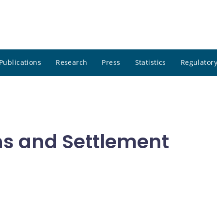
Publications
Research
Press
Statistics
Regulatory
ns and Settlement