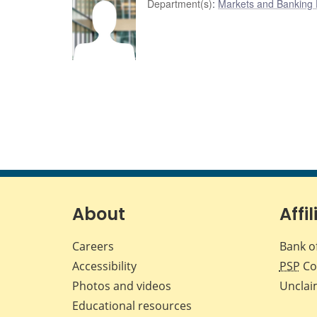
Department(s)
:
Markets and Banking
About
Affil
Careers
Bank o
Accessibility
PSP
Co
Photos and videos
Unclai
Educational resources