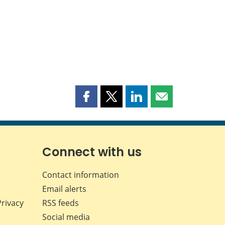
Share
Share
Share
Share
this
this
this
this
page
page
page
page
on
on
on
by
Facebook
X
LinkedIn
email
Connect with us
Contact information
Email alerts
Privacy
RSS feeds
Social media