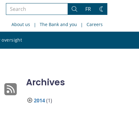
Search
FR
Search
Change
the
theme
About us
The Bank and you
Careers
site
Search
 oversight
the
site
Archives
2014
(1)