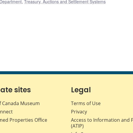
 Department
,
Treasury, Auctions and Settlement Systems
iate sites
Legal
f Canada Museum
Terms of Use
nnect
Privacy
med Properties Office
Access to Information and 
(ATIP)