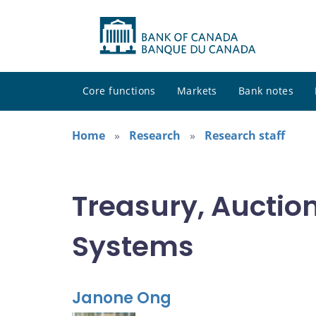
Core functions
Markets
Bank notes
Home
Research
Research staff
Treasury, Auctio
Systems
Janone Ong