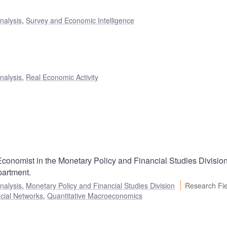
nalysis
,
Survey and Economic Intelligence
nalysis
,
Real Economic Activity
conomist in the Monetary Policy and Financial Studies Division
artment.
nalysis
,
Monetary Policy and Financial Studies Division
Research Fie
cial Networks
,
Quantitative Macroeconomics