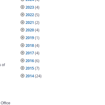
2023
(4)
2022
(5)
2021
(2)
2020
(4)
2019
(1)
2018
(4)
2017
(4)
2016
(6)
 of
2015
(7)
2014
(24)
Office