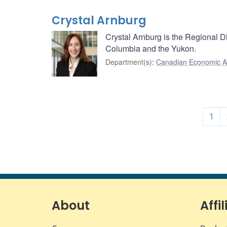
Crystal Arnburg
Crystal Arnburg is the Regional Di
Columbia and the Yukon.
Department(s)
:
Canadian Economic A
1
About
Affil