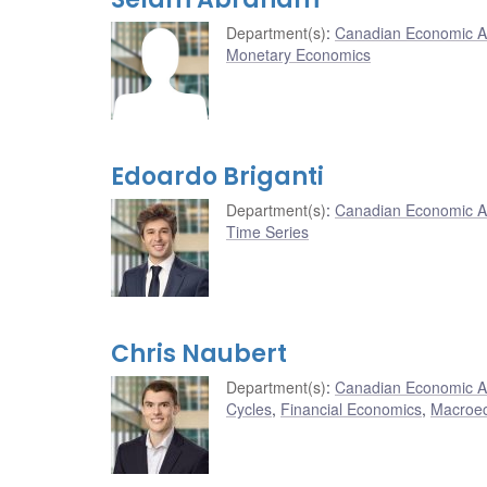
Department(s)
:
Canadian Economic A
Monetary Economics
Edoardo Briganti
Department(s)
:
Canadian Economic A
Time Series
Chris Naubert
Department(s)
:
Canadian Economic A
Cycles
,
Financial Economics
,
Macroe