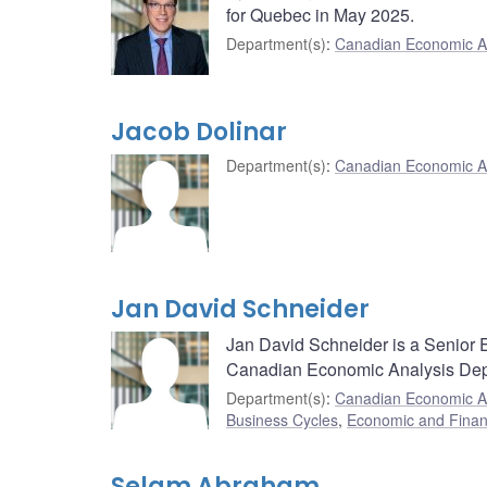
for Quebec in May 2025.
Department(s)
:
Canadian Economic A
Jacob Dolinar
Department(s)
:
Canadian Economic A
Jan David Schneider
Jan David Schneider is a Senior E
Canadian Economic Analysis Dep
Department(s)
:
Canadian Economic A
Business Cycles
,
Economic and Finan
Selam Abraham