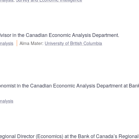
dvisor in the Canadian Economic Analysis Department.
nalysis
Alma Mater
:
University of British Columbia
onomist in the Canadian Economic Analysis Department at Bank
nalysis
gional Director (Economics) at the Bank of Canada’s Regional 