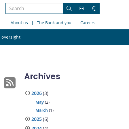
Search
FR
Search
Change
the
theme
About us
The Bank and you
Careers
site
Search
 oversight
the
site
Archives
2026
(3)
May
(2)
March
(1)
2025
(6)
2024
(4)