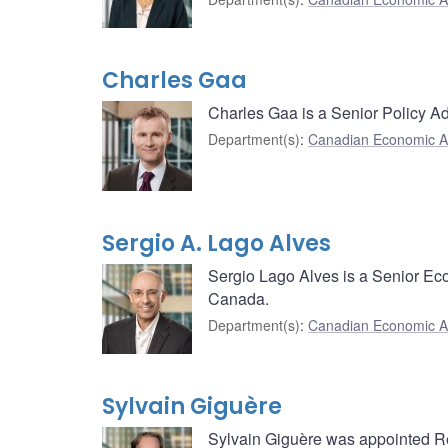
Charles Gaa
Charles Gaa is a Senior Policy A
Department(s)
:
Canadian Economic A
Sergio A. Lago Alves
Sergio Lago Alves is a Senior Ec
Canada.
Department(s)
:
Canadian Economic A
Sylvain Giguère
Sylvain Giguère was appointed Re