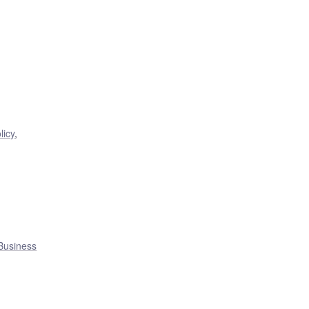
,
licy
,
Business