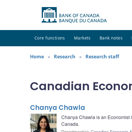
Core functions
Markets
Bank notes
Home
Research
Research staff
Canadian Econom
Chanya Chawla
Chanya Chawla is an Economist in
Canada.
Department(s)
:
Canadian Economic A