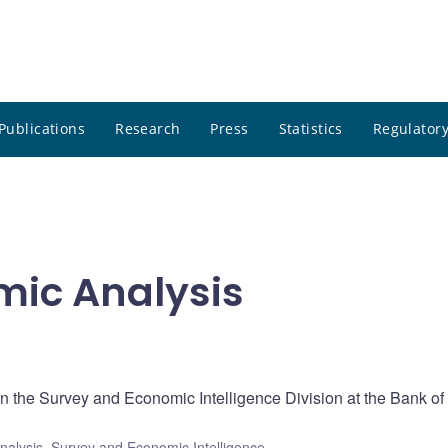
Publications
Research
Press
Statistics
Regulatory
ic Analysis
 the Survey and Economic Intelligence Division at the Bank of
nalysis
,
Survey and Economic Intelligence