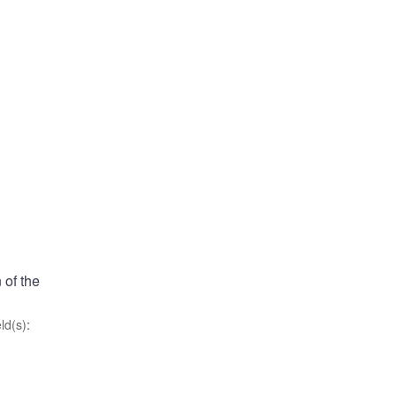
 of the
ld(s)
: