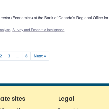
rector (Economics) at the Bank of Canada’s Regional Office for 
nalysis
,
Survey and Economic Intelligence
2
3
…
8
Next »
iate sites
Legal