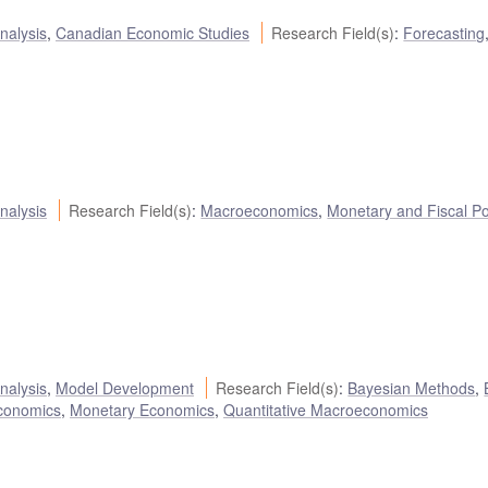
nalysis
,
Canadian Economic Studies
Research Field(s)
:
Forecasting
nalysis
Research Field(s)
:
Macroeconomics
,
Monetary and Fiscal Po
nalysis
,
Model Development
Research Field(s)
:
Bayesian Methods
,
conomics
,
Monetary Economics
,
Quantitative Macroeconomics