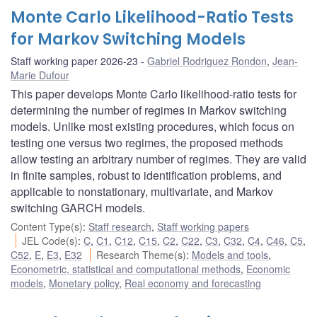
Monte Carlo Likelihood-Ratio Tests
for Markov Switching Models
Staff working paper 2026-23
Gabriel Rodriguez Rondon
,
Jean-
Marie Dufour
This paper develops Monte Carlo likelihood-ratio tests for
determining the number of regimes in Markov switching
models. Unlike most existing procedures, which focus on
testing one versus two regimes, the proposed methods
allow testing an arbitrary number of regimes. They are valid
in finite samples, robust to identification problems, and
applicable to nonstationary, multivariate, and Markov
switching GARCH models.
Content Type(s)
:
Staff research
,
Staff working papers
JEL Code(s)
:
C
,
C1
,
C12
,
C15
,
C2
,
C22
,
C3
,
C32
,
C4
,
C46
,
C5
,
C52
,
E
,
E3
,
E32
Research Theme(s)
:
Models and tools
,
Econometric, statistical and computational methods
,
Economic
models
,
Monetary policy
,
Real economy and forecasting