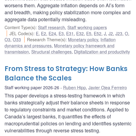
worsens them. Aggregate inflation depends on AI’s form
and breadth, making policy stabilization more complex and
aggregate data potentially misleading.
Content Type(s)
:
Staff research
,
Staff working papers
JEL Code(s)
:
E
,
E2
,
E24
,
E3
,
E31
,
E32
,
E5
,
E52
,
J
,
J2
,
J23
,
O
,
O3
,
O33
Research Theme(s)
:
Monetary policy
,
Inflation
dynamics and pressures
,
Monetary policy framework and
transmission
,
Structural challenges
,
Digitalization and productivity
From Stress to Strategy: How Banks
Balance the Scales
Staff working paper 2026-26
Ruben Hipp
,
Javier Ojea Ferreiro
This paper develops a stress-testing framework in which
banks strategically adjust their balance sheets in response
to regulatory constraints and market conditions. Applied to
Canada’s largest banks, it quantifies the effects of
macroprudential policies on lending and identifies systemic
vulnerabilities through reverse stress testing.