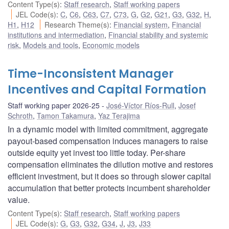
Content Type(s)
:
Staff research
,
Staff working papers
JEL Code(s)
:
C
,
C6
,
C63
,
C7
,
C73
,
G
,
G2
,
G21
,
G3
,
G32
,
H
,
H1
,
H12
Research Theme(s)
:
Financial system
,
Financial
institutions and intermediation
,
Financial stability and systemic
risk
,
Models and tools
,
Economic models
Time-Inconsistent Manager
Incentives and Capital Formation
Staff working paper 2026-25
José-Víctor Ríos-Rull
,
Josef
Schroth
,
Tamon Takamura
,
Yaz Terajima
In a dynamic model with limited commitment, aggregate
payout-based compensation induces managers to raise
outside equity yet invest too little today. Per-share
compensation eliminates the dilution motive and restores
efficient investment, but it does so through slower capital
accumulation that better protects incumbent shareholder
value.
Content Type(s)
:
Staff research
,
Staff working papers
JEL Code(s)
:
G
,
G3
,
G32
,
G34
,
J
,
J3
,
J33