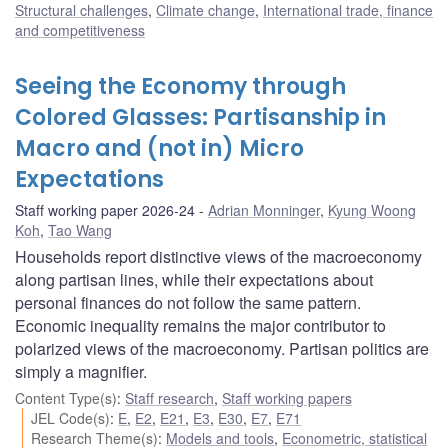
Structural challenges
,
Climate change
,
International trade, finance
and competitiveness
Seeing the Economy through
Colored Glasses: Partisanship in
Macro and (not in) Micro
Expectations
Staff working paper 2026-24
Adrian Monninger
,
Kyung Woong
Koh
,
Tao Wang
Households report distinctive views of the macroeconomy
along partisan lines, while their expectations about
personal finances do not follow the same pattern.
Economic inequality remains the major contributor to
polarized views of the macroeconomy. Partisan politics are
simply a magnifier.
Content Type(s)
:
Staff research
,
Staff working papers
JEL Code(s)
:
E
,
E2
,
E21
,
E3
,
E30
,
E7
,
E71
Research Theme(s)
:
Models and tools
,
Econometric, statistical