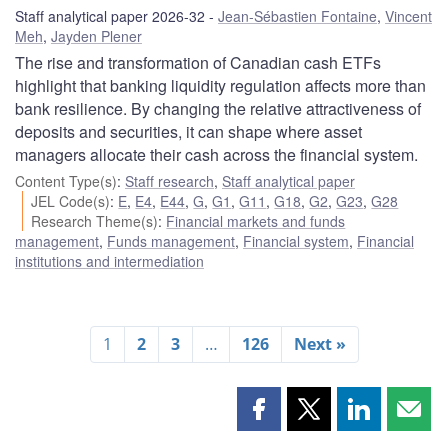
Staff analytical paper 2026-32
Jean-Sébastien Fontaine
,
Vincent
Meh
,
Jayden Plener
The rise and transformation of Canadian cash ETFs
highlight that banking liquidity regulation affects more than
bank resilience. By changing the relative attractiveness of
deposits and securities, it can shape where asset
managers allocate their cash across the financial system.
Content Type(s)
:
Staff research
,
Staff analytical paper
JEL Code(s)
:
E
,
E4
,
E44
,
G
,
G1
,
G11
,
G18
,
G2
,
G23
,
G28
Research Theme(s)
:
Financial markets and funds
management
,
Funds management
,
Financial system
,
Financial
institutions and intermediation
1
2
3
…
126
Next »
Share
Share
Share
Shar
this
this
this
this