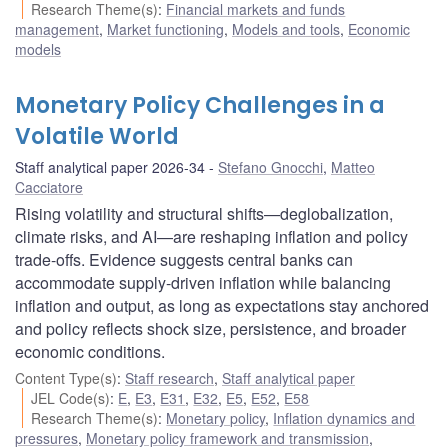
Research Theme(s)
:
Financial markets and funds
management
,
Market functioning
,
Models and tools
,
Economic
models
Monetary Policy Challenges in a
Volatile World
Staff analytical paper 2026-34
Stefano Gnocchi
,
Matteo
Cacciatore
Rising volatility and structural shifts—deglobalization,
climate risks, and AI—are reshaping inflation and policy
trade-offs. Evidence suggests central banks can
accommodate supply-driven inflation while balancing
inflation and output, as long as expectations stay anchored
and policy reflects shock size, persistence, and broader
economic conditions.
Content Type(s)
:
Staff research
,
Staff analytical paper
JEL Code(s)
:
E
,
E3
,
E31
,
E32
,
E5
,
E52
,
E58
Research Theme(s)
:
Monetary policy
,
Inflation dynamics and
pressures
,
Monetary policy framework and transmission
,