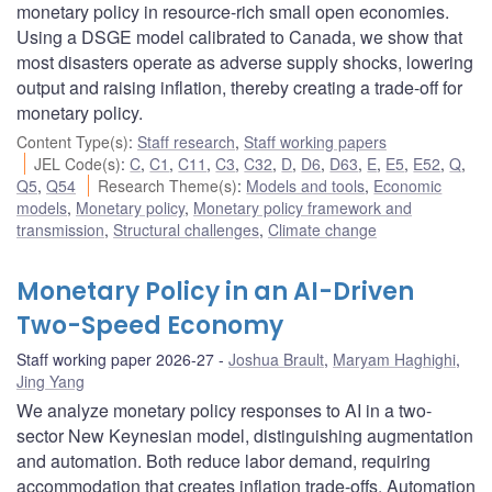
monetary policy in resource-rich small open economies.
Using a DSGE model calibrated to Canada, we show that
most disasters operate as adverse supply shocks, lowering
output and raising inflation, thereby creating a trade-off for
monetary policy.
Content Type(s)
:
Staff research
,
Staff working papers
JEL Code(s)
:
C
,
C1
,
C11
,
C3
,
C32
,
D
,
D6
,
D63
,
E
,
E5
,
E52
,
Q
,
Q5
,
Q54
Research Theme(s)
:
Models and tools
,
Economic
models
,
Monetary policy
,
Monetary policy framework and
transmission
,
Structural challenges
,
Climate change
Monetary Policy in an AI-Driven
Two-Speed Economy
Staff working paper 2026-27
Joshua Brault
,
Maryam Haghighi
,
Jing Yang
We analyze monetary policy responses to AI in a two-
sector New Keynesian model, distinguishing augmentation
and automation. Both reduce labor demand, requiring
accommodation that creates inflation trade-offs. Automation