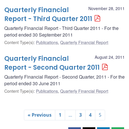
Quarterly Financial
November 28, 2011
Report - Third Quarter 2011
Quarterly Financial Report - Third Quarter 2011 - For the
period ended 30 September 2011
Content Type(s)
:
Publications
,
Quarterly Financial Report
Quarterly Financial
August 24, 2011
Report - Second Quarter 2011
Quarterly Financial Report - Second Quarter, 2011 - For the
period ended 30 June 2011
Content Type(s)
:
Publications
,
Quarterly Financial Report
« Previous
1
…
3
4
5