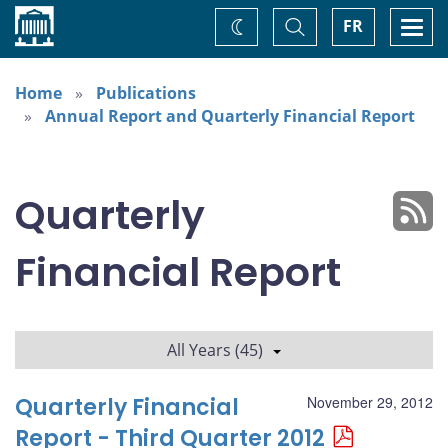
Home
Toggle
Togg
FR
Change
Search
navi
theme
Home
Publications
Annual Report and Quarterly Financial Report
Quarterly
Financial Report
All Years (45)
Quarterly Financial
November 29, 2012
Report - Third Quarter 2012