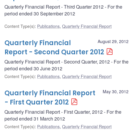
Quarterly Financial Report - Third Quarter 2012 - For the
period ended 30 September 2012
Content Type(s)
:
Publications
,
Quarterly Financial Report
Quarterly Financial
August 29, 2012
Report - Second Quarter 2012
Quarterly Financial Report - Second Quarter, 2012 - For the
period ended 30 June 2012
Content Type(s)
:
Publications
,
Quarterly Financial Report
Quarterly Financial Report
May 30, 2012
- First Quarter 2012
Quarterly Financial Report - First Quarter, 2012 - For the
period ended 31 March 2012
Content Type(s)
:
Publications
,
Quarterly Financial Report