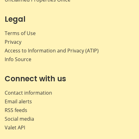
Legal
Terms of Use
Privacy
Access to Information and Privacy (ATIP)
Info Source
Connect with us
Contact information
Email alerts
RSS feeds
Social media
Valet API