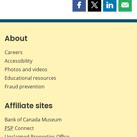
Share
Share
Share
Shar
this
this
this
this
page
page
page
page
on
on
on
by
Facebook
X
LinkedIn
emai
About
Careers
Accessibility
Photos and videos
Educational resources
Fraud prevention
Affiliate sites
Bank of Canada Museum
PSP
Connect
Unclaimed Properties Office