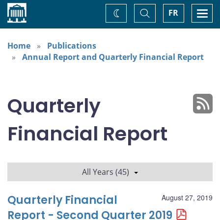
Home
Toggle
Togg
FR
Change
Search
navi
theme
Home
Publications
Annual Report and Quarterly Financial Report
Quarterly
Financial Report
All Years (45)
Quarterly Financial
August 27, 2019
Report - Second Quarter 2019