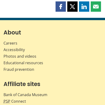
Share
Share
Share
Shar
this
this
this
this
page
page
page
page
on
on
on
by
Facebook
X
LinkedIn
emai
About
Careers
Accessibility
Photos and videos
Educational resources
Fraud prevention
Affiliate sites
Bank of Canada Museum
PSP
Connect