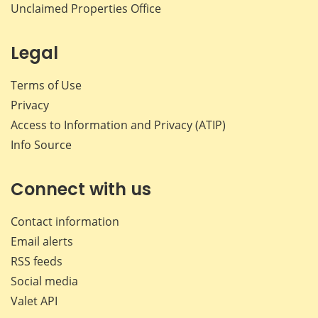
Unclaimed Properties Office
Legal
Terms of Use
Privacy
Access to Information and Privacy (ATIP)
Info Source
Connect with us
Contact information
Email alerts
RSS feeds
Social media
Valet API