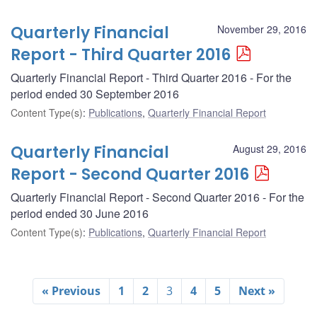
Quarterly Financial
November 29, 2016
Report - Third Quarter 2016
Quarterly Financial Report - Third Quarter 2016 - For the
period ended 30 September 2016
Content Type(s)
:
Publications
,
Quarterly Financial Report
Quarterly Financial
August 29, 2016
Report - Second Quarter 2016
Quarterly Financial Report - Second Quarter 2016 - For the
period ended 30 June 2016
Content Type(s)
:
Publications
,
Quarterly Financial Report
« Previous
1
2
3
4
5
Next »