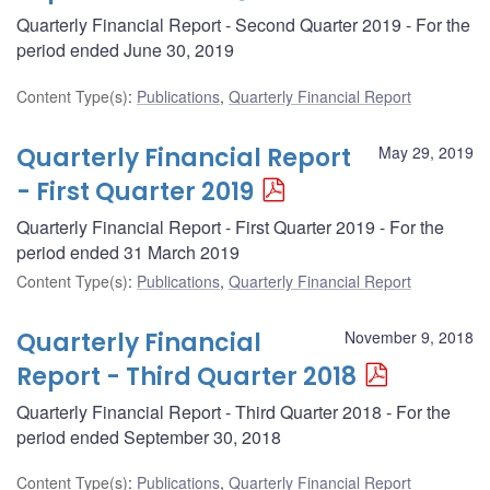
Quarterly Financial Report - Second Quarter 2019 - For the
period ended June 30, 2019
Content Type(s)
:
Publications
,
Quarterly Financial Report
Quarterly Financial Report
May 29, 2019
- First Quarter 2019
Quarterly Financial Report - First Quarter 2019 - For the
period ended 31 March 2019
Content Type(s)
:
Publications
,
Quarterly Financial Report
Quarterly Financial
November 9, 2018
Report - Third Quarter 2018
Quarterly Financial Report - Third Quarter 2018 - For the
period ended September 30, 2018
Content Type(s)
:
Publications
,
Quarterly Financial Report