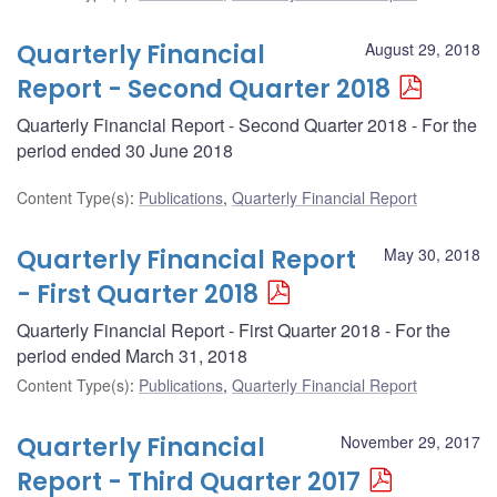
Quarterly Financial
August 29, 2018
Report - Second Quarter 2018
Quarterly Financial Report - Second Quarter 2018 - For the
period ended 30 June 2018
Content Type(s)
:
Publications
,
Quarterly Financial Report
Quarterly Financial Report
May 30, 2018
- First Quarter 2018
Quarterly Financial Report - First Quarter 2018 - For the
period ended March 31, 2018
Content Type(s)
:
Publications
,
Quarterly Financial Report
Quarterly Financial
November 29, 2017
Report - Third Quarter 2017