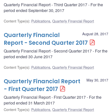
Quarterly Financial Report - Third Quarter 2017 - For the
period ended September 30, 2017
Content Type(s)
:
Publications
,
Quarterly Financial Report
Quarterly Financial
August 28, 2017
Report - Second Quarter 2017
Quarterly Financial Report - Second Quarter 2017 - For the
period ended 30 June 2017
Content Type(s)
:
Publications
,
Quarterly Financial Report
Quarterly Financial Report
May 30, 2017
- First Quarter 2017
Quarterly Financial Report - First Quarter 2017 - For the
period ended 31 March 2017
Content Type(s)
:
Publications
,
Quarterly Financial Report