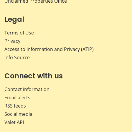
Unclaimed Properties Office
Legal
Terms of Use
Privacy
Access to Information and Privacy (ATIP)
Info Source
Connect with us
Contact information
Email alerts
RSS feeds
Social media
Valet API