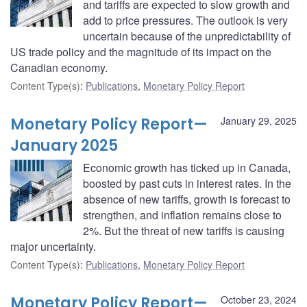
and tariffs are expected to slow growth and
add to price pressures. The outlook is very
uncertain because of the unpredictability of
US trade policy and the magnitude of its impact on the
Canadian economy.
Content Type(s)
:
Publications
,
Monetary Policy Report
Monetary Policy Report—
January 29, 2025
January 2025
Economic growth has ticked up in Canada,
boosted by past cuts in interest rates. In the
absence of new tariffs, growth is forecast to
strengthen, and inflation remains close to
2%. But the threat of new tariffs is causing
major uncertainty.
Content Type(s)
:
Publications
,
Monetary Policy Report
Monetary Policy Report—
October 23, 2024