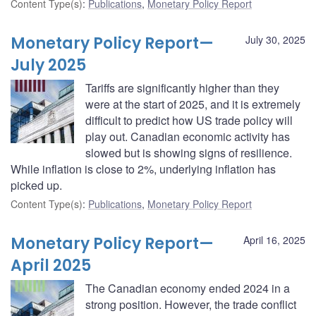
Content Type(s)
:
Publications
,
Monetary Policy Report
Monetary Policy Report—
July 30, 2025
July 2025
Tariffs are significantly higher than they
were at the start of 2025, and it is extremely
difficult to predict how US trade policy will
play out. Canadian economic activity has
slowed but is showing signs of resilience.
While inflation is close to 2%, underlying inflation has
picked up.
Content Type(s)
:
Publications
,
Monetary Policy Report
Monetary Policy Report—
April 16, 2025
April 2025
The Canadian economy ended 2024 in a
strong position. However, the trade conflict