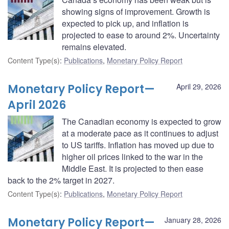
showing signs of improvement. Growth is
expected to pick up, and inflation is
projected to ease to around 2%. Uncertainty
remains elevated.
Content Type(s)
:
Publications
,
Monetary Policy Report
Monetary Policy Report—
April 29, 2026
April 2026
The Canadian economy is expected to grow
at a moderate pace as it continues to adjust
to US tariffs. Inflation has moved up due to
higher oil prices linked to the war in the
Middle East. It is projected to then ease
back to the 2% target in 2027.
Content Type(s)
:
Publications
,
Monetary Policy Report
Monetary Policy Report—
January 28, 2026