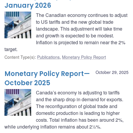
January 2026
The Canadian economy continues to adjust
to US tariffs and the new global trade
landscape. This adjustment will take time
and growth is expected to be modest.
Inflation is projected to remain near the 2%
target.
Content Type(s)
:
Publications
,
Monetary Policy Report
Monetary Policy Report—
October 29, 2025
October 2025
Canada’s economy is adjusting to tariffs
and the sharp drop in demand for exports.
The reconfiguration of global trade and
domestic production is leading to higher
costs. Total inflation has been around 2%,
while underlying inflation remains about 2½%.