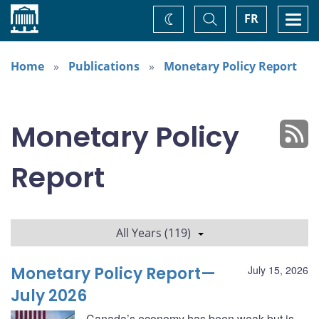
Home
Toggle
Togg
FR
Change
Search
navi
theme
Home
Publications
Monetary Policy Report
Monetary Policy
Report
All Years (119)
Monetary Policy Report—
July 15, 2026
July 2026
Canada’s economy has been weak but is