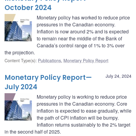
October 2024
Monetary policy has worked to reduce price
pressures in the Canadian economy.
Inflation is now around 2% and is expected
to remain near the middle of the Bank of
Canada’s control range of 1% to 3% over
the projection.
Content Type(s)
:
Publications
,
Monetary Policy Report
Monetary Policy Report—
July 24, 2024
July 2024
Monetary policy is working to reduce price
pressures in the Canadian economy. Core
inflation is expected to ease gradually, while
the path of CPI inflation will be bumpy.
Inflation returns sustainably to the 2% target
in the second half of 2025.