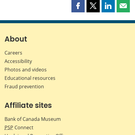
Share
Share
Share
Shar
this
this
this
this
page
page
page
page
on
on
on
by
Facebook
X
LinkedIn
emai
About
Careers
Accessibility
Photos and videos
Educational resources
Fraud prevention
Affiliate sites
Bank of Canada Museum
PSP
Connect