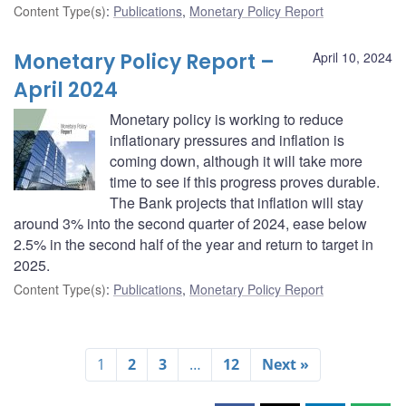
Content Type(s)
:
Publications
,
Monetary Policy Report
Monetary Policy Report –
April 10, 2024
April 2024
Monetary policy is working to reduce
inflationary pressures and inflation is
coming down, although it will take more
time to see if this progress proves durable.
The Bank projects that inflation will stay
around 3% into the second quarter of 2024, ease below
2.5% in the second half of the year and return to target in
2025.
Content Type(s)
:
Publications
,
Monetary Policy Report
1
2
3
…
12
Next »