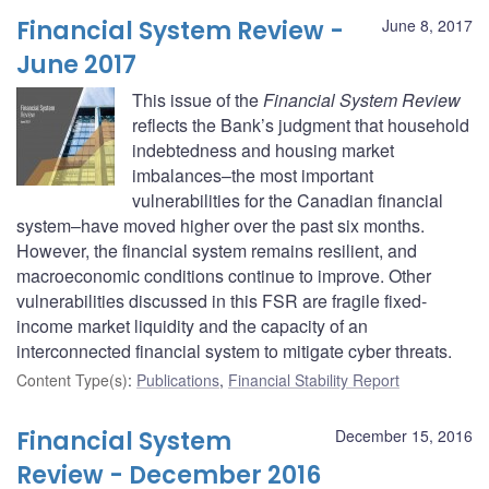
Financial System Review -
June 8, 2017
June 2017
This issue of the
Financial System Review
reflects the Bank’s judgment that household
indebtedness and housing market
imbalances–the most important
vulnerabilities for the Canadian financial
system–have moved higher over the past six months.
However, the financial system remains resilient, and
macroeconomic conditions continue to improve. Other
vulnerabilities discussed in this FSR are fragile fixed-
income market liquidity and the capacity of an
interconnected financial system to mitigate cyber threats.
Content Type(s)
:
Publications
,
Financial Stability Report
Financial System
December 15, 2016
Review - December 2016