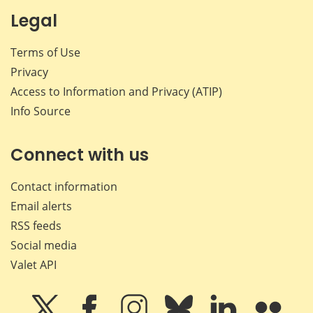
Legal
Terms of Use
Privacy
Access to Information and Privacy (ATIP)
Info Source
Connect with us
Contact information
Email alerts
RSS feeds
Social media
Valet API