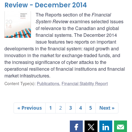
Review - December 2014
The Reports section of the
Financial
System Review
examines selected issues
of relevance to the Canadian and global
financial systems. The December 2014
issue features two reports on important
developments in the financial system: rapid growth and
innovation in the market for exchange-traded funds, and
the increasing significance of cyber attacks to the
operational resilience of financial institutions and financial
market infrastructures.
Content Type(s)
:
Publications
,
Financial Stability Report
« Previous
1
2
3
4
5
Next »
Share
Share
Share
Shar