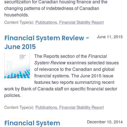
securitization for Canadian housing finance and the
changing patterns of indebtedness of Canadian
households.
Content Type(s)
:
Publications
,
Financial Stability Report
Financial System Review -
June 11, 2015
June 2015
The Reports section of the
Financial
System Review
examines selected issues
of relevance to the Canadian and global
financial systems. The June 2015 issue
features two reports summarizing recent
work by Bank of Canada staff on specific financial sector
policies.
Content Type(s)
:
Publications
,
Financial Stability Report
Financial System
December 10, 2014