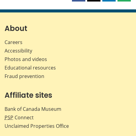
this
this
this
this
page
page
page
page
on
on
on
by
Facebook
X
LinkedIn
emai
About
Careers
Accessibility
Photos and videos
Educational resources
Fraud prevention
Affiliate sites
Bank of Canada Museum
PSP
Connect
Unclaimed Properties Office