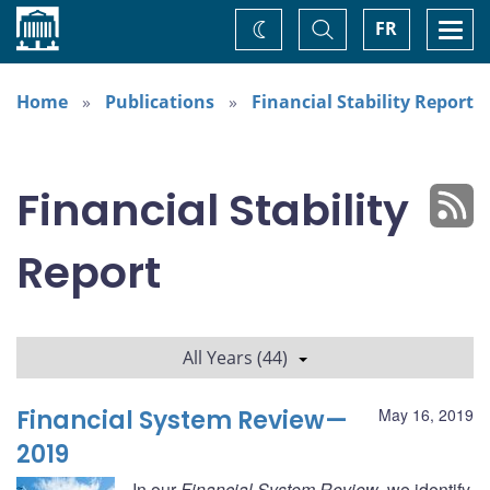
Home
Toggle
Togg
FR
Change
Search
navi
theme
Home
Publications
Financial Stability Report
Financial Stability
Report
All Years (44)
Financial System Review—
May 16, 2019
2019
In our
Financial System Review
, we identify