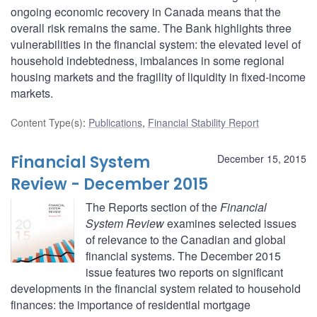
ongoing economic recovery in Canada means that the
overall risk remains the same. The Bank highlights three
vulnerabilities in the financial system: the elevated level of
household indebtedness, imbalances in some regional
housing markets and the fragility of liquidity in fixed-income
markets.
Content Type(s)
:
Publications
,
Financial Stability Report
Financial System
December 15, 2015
Review - December 2015
The Reports section of the
Financial
System Review
examines selected issues
of relevance to the Canadian and global
financial systems. The December 2015
issue features two reports on significant
developments in the financial system related to household
finances: the importance of residential mortgage