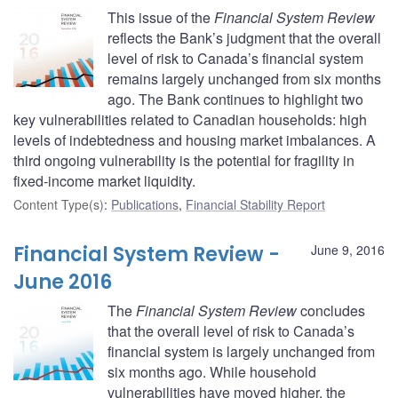
This issue of the
Financial System Review
reflects the Bank’s judgment that the overall
level of risk to Canada’s financial system
remains largely unchanged from six months
ago. The Bank continues to highlight two
key vulnerabilities related to Canadian households: high
levels of indebtedness and housing market imbalances. A
third ongoing vulnerability is the potential for fragility in
fixed-income market liquidity.
Content Type(s)
:
Publications
,
Financial Stability Report
Financial System Review -
June 9, 2016
June 2016
The
Financial System Review
concludes
that the overall level of risk to Canada’s
financial system is largely unchanged from
six months ago. While household
vulnerabilities have moved higher, the