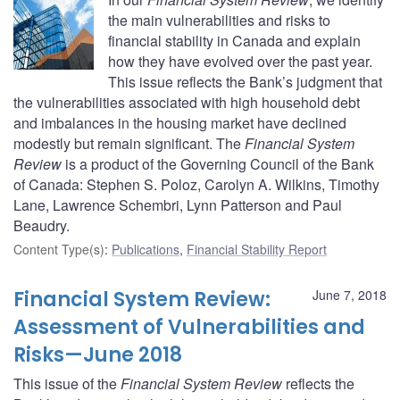
the main vulnerabilities and risks to
financial stability in Canada and explain
how they have evolved over the past year.
This issue reflects the Bank’s judgment that
the vulnerabilities associated with high household debt
and imbalances in the housing market have declined
modestly but remain significant. The
Financial System
Review
is a product of the Governing Council of the Bank
of Canada: Stephen S. Poloz, Carolyn A. Wilkins, Timothy
Lane, Lawrence Schembri, Lynn Patterson and Paul
Beaudry.
Content Type(s)
:
Publications
,
Financial Stability Report
Financial System Review:
June 7, 2018
Assessment of Vulnerabilities and
Risks—June 2018
This issue of the
Financial System Review
reflects the