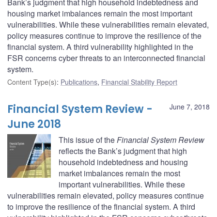
Bank’s judgment that high household indebtedness and
housing market imbalances remain the most important
vulnerabilities. While these vulnerabilities remain elevated,
policy measures continue to improve the resilience of the
financial system. A third vulnerability highlighted in the
FSR concerns cyber threats to an interconnected financial
system.
Content Type(s)
:
Publications
,
Financial Stability Report
Financial System Review -
June 7, 2018
June 2018
This issue of the
Financial System Review
reflects the Bank’s judgment that high
household indebtedness and housing
market imbalances remain the most
important vulnerabilities. While these
vulnerabilities remain elevated, policy measures continue
to improve the resilience of the financial system. A third