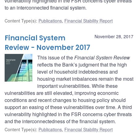
vulnerability highlighted in the FSR concerns cyber threats
to an interconnected financial system.
Content Type(s)
:
Publications
,
Financial Stability Report
Financial System
November 28, 2017
Review - November 2017
This issue of the
Financial System Review
reflects the Bank’s judgment that the high
level of household indebtedness and
housing market imbalances remain the most
important vulnerabilities. While these
vulnerabilities are still elevated, improving economic
conditions and recent changes to housing policy should
support an easing of these vulnerabilities over time. A third
vulnerability highlighted in the FSR concerns cyber threats
and the interconnectedness of the financial system.
Content Type(s)
:
Publications
,
Financial Stability Report