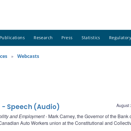
Publications
Research
Press
Statistics
Regulatory
ces
Webcasts
 - Speech (Audio)
August 
ability and Employment
- Mark Carney, the Governor of the Bank 
anadian Auto Workers union at the Constitutional and Collecti