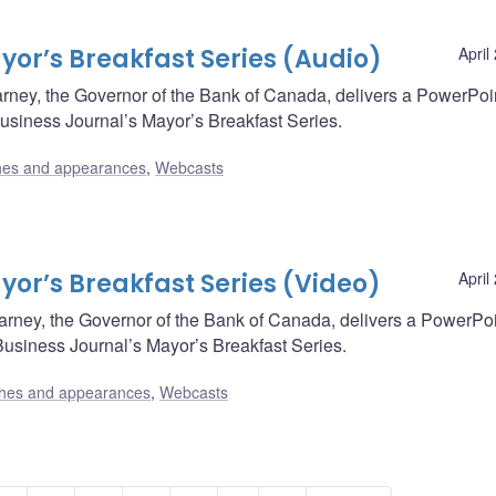
or’s Breakfast Series (Audio)
April
rney, the Governor of the Bank of Canada, delivers a PowerPoi
Business Journal’s Mayor’s Breakfast Series.
es and appearances
,
Webcasts
or’s Breakfast Series (Video)
April
arney, the Governor of the Bank of Canada, delivers a PowerPo
Business Journal’s Mayor’s Breakfast Series.
hes and appearances
,
Webcasts