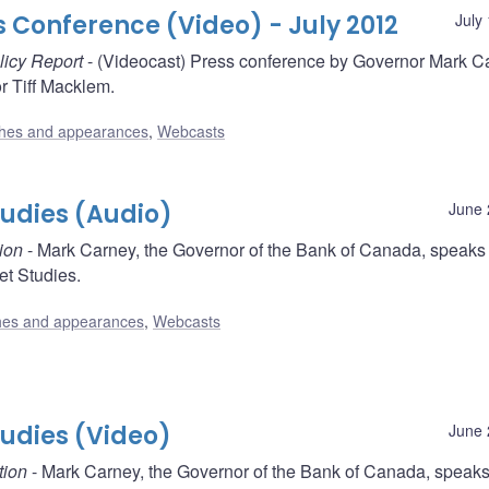
s Conference (Video) - July 2012
July
licy Report
- (Videocast) Press conference by Governor Mark C
 Tiff Macklem.
hes and appearances
,
Webcasts
Studies (Audio)
June 
ion
- Mark Carney, the Governor of the Bank of Canada, speaks
ket Studies.
es and appearances
,
Webcasts
Studies (Video)
June 
tion
- Mark Carney, the Governor of the Bank of Canada, speaks