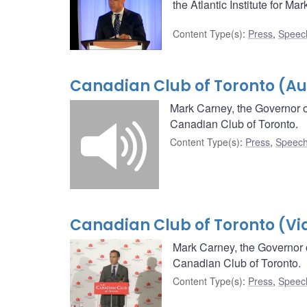
the Atlantic Institute for Mar
Content Type(s)
:
Press
,
Speec
Canadian Club of Toronto (Au
Mark Carney, the Governor o
Canadian Club of Toronto.
Content Type(s)
:
Press
,
Speech
Canadian Club of Toronto (Vi
Mark Carney, the Governor 
Canadian Club of Toronto.
Content Type(s)
:
Press
,
Speec