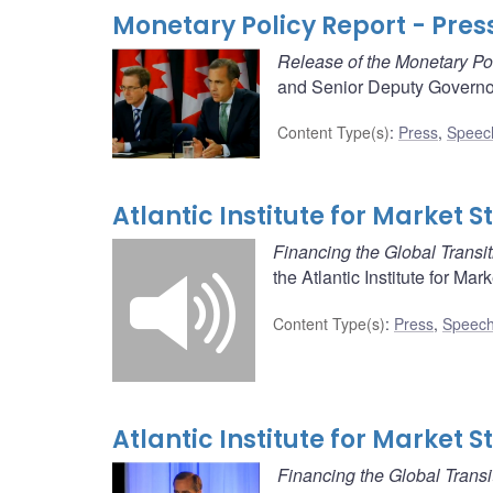
Monetary Policy Report - Pres
Release of the Monetary Po
and Senior Deputy Governor
Content Type(s)
:
Press
,
Speec
Atlantic Institute for Market 
Financing the Global Transit
the Atlantic Institute for Mar
Content Type(s)
:
Press
,
Speech
Atlantic Institute for Market 
Financing the Global Transi