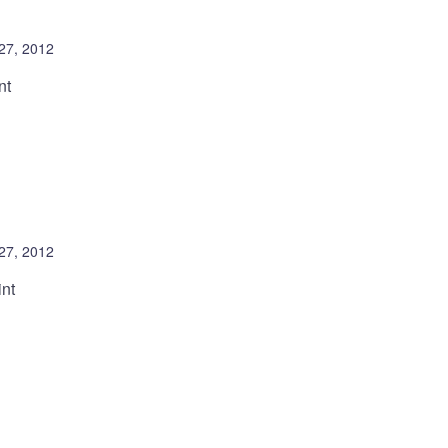
 27, 2012
nt
 27, 2012
int