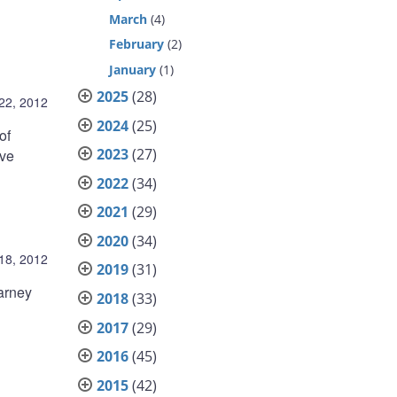
March
(4)
February
(2)
January
(1)
2025
(28)
22, 2012
2024
(25)
of
2023
(27)
ive
2022
(34)
2021
(29)
2020
(34)
 18, 2012
2019
(31)
arney
2018
(33)
2017
(29)
2016
(45)
2015
(42)