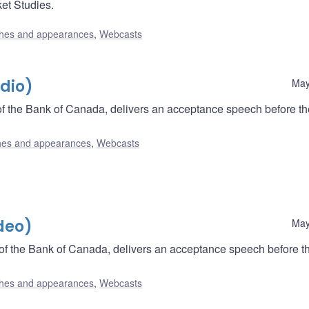
ket Studies.
hes and appearances
,
Webcasts
dio)
May
f the Bank of Canada, delivers an acceptance speech before th
es and appearances
,
Webcasts
deo)
May
of the Bank of Canada, delivers an acceptance speech before t
hes and appearances
,
Webcasts