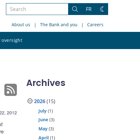
Search
FR
Search
Change
the
theme
About us
The Bank and you
Careers
site
Search
 oversight
the
site
Archives
2026
(15)
July
(1)
22, 2012
June
(3)
of
May
(3)
ve
April
(1)