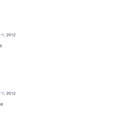
 1, 2012
e
 1, 2012
he