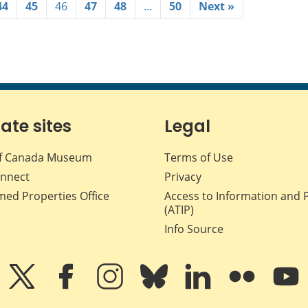
44
45
46
47
48
…
50
Next »
iate sites
Legal
f Canada Museum
Terms of Use
nnect
Privacy
med Properties Office
Access to Information and 
(ATIP)
Info Source