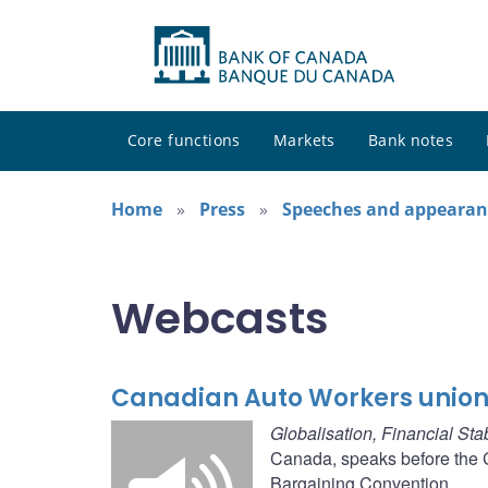
Core functions
Markets
Bank notes
Home
Press
Speeches and appearan
Webcasts
Canadian Auto Workers union
Globalisation, Financial St
Canada, speaks before the C
Bargaining Convention.