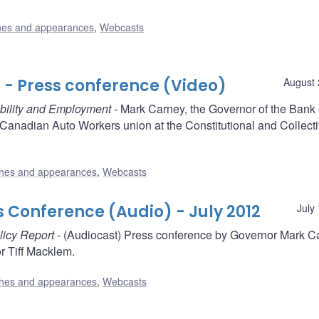
es and appearances
,
Webcasts
- Press conference (Video)
August 
ability and Employment
- Mark Carney, the Governor of the Bank 
Canadian Auto Workers union at the Constitutional and Collect
hes and appearances
,
Webcasts
s Conference (Audio) - July 2012
July
licy Report
- (Audiocast) Press conference by Governor Mark C
 Tiff Macklem.
hes and appearances
,
Webcasts