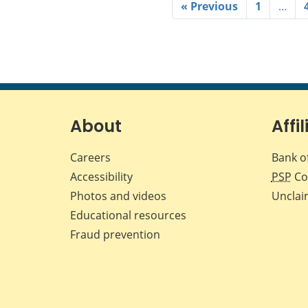
« Previous
1
…
About
Affil
Careers
Bank o
Accessibility
PSP
Co
Photos and videos
Unclai
Educational resources
Fraud prevention