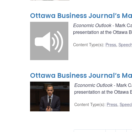
Ottawa Business Journal’s May
Economic Outlook
- Mark Ca
presentation at the Ottawa 
Content Type(s)
:
Press
,
Speech
Ottawa Business Journal’s May
Economic Outlook
- Mark C
presentation at the Ottawa 
Content Type(s)
:
Press
,
Speec