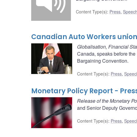
Content Type(s)
:
Press
,
Speech
Canadian Auto Workers union 
Globalisation, Financial St
Canada, speaks before the 
Bargaining Convention.
Content Type(s)
:
Press
,
Speec
Monetary Policy Report - Pres
Release of the Monetary Po
and Senior Deputy Governor
Content Type(s)
:
Press
,
Speec