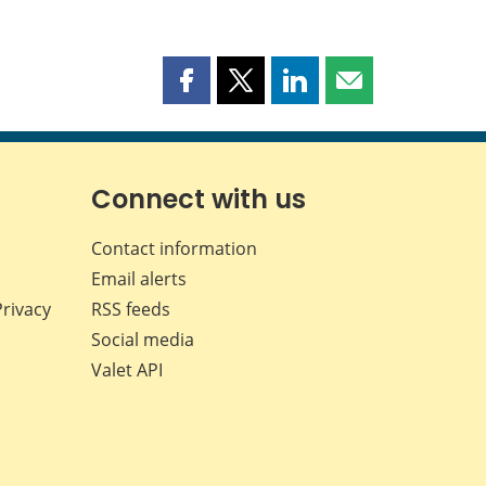
Share
Share
Share
Share
this
this
this
this
page
page
page
page
on
on
on
by
Facebook
X
LinkedIn
email
Connect with us
Contact information
Email alerts
Privacy
RSS feeds
Social media
Valet API