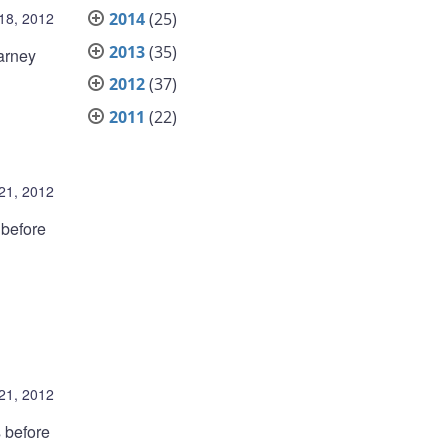
 18, 2012
2014
(25)
2013
(35)
arney
2012
(37)
2011
(22)
21, 2012
 before
21, 2012
 before