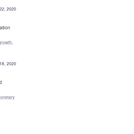
22, 2020
ation
growth
,
18, 2020
d
onetary