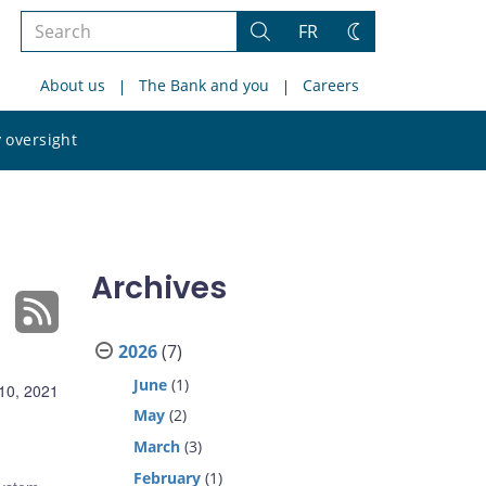
Search
FR
Search
Change
the
theme
About us
The Bank and you
Careers
site
Search
 oversight
the
site
Archives
2026
(7)
June
(1)
10, 2021
May
(2)
March
(3)
February
(1)