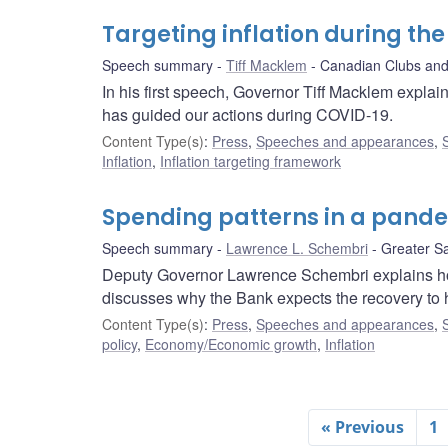
Targeting inflation during t
Speech summary
Tiff Macklem
Canadian Clubs and
In his first speech, Governor Tiff Macklem explai
has guided our actions during COVID-19.
Content Type(s)
:
Press
,
Speeches and appearances
,
Inflation
,
Inflation targeting framework
Spending patterns in a pand
Speech summary
Lawrence L. Schembri
Greater S
Deputy Governor Lawrence Schembri explains 
discusses why the Bank expects the recovery to
Content Type(s)
:
Press
,
Speeches and appearances
,
policy
,
Economy/Economic growth
,
Inflation
« Previous
1