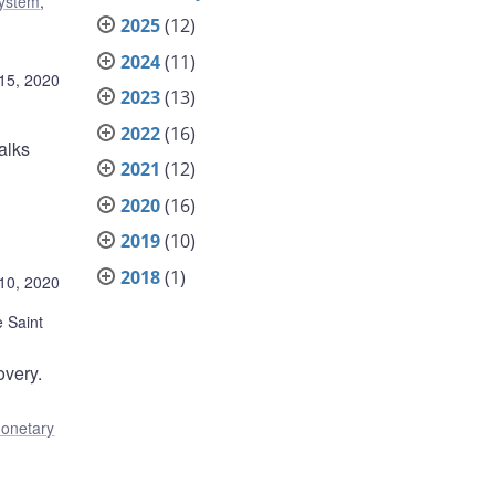
system
,
2025
(12)
2024
(11)
15, 2020
2023
(13)
2022
(16)
alks
2021
(12)
2020
(16)
2019
(10)
2018
(1)
10, 2020
 Saint
overy.
onetary