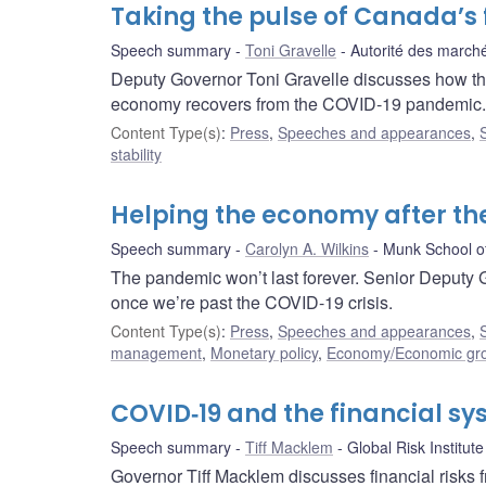
Taking the pulse of Canada’s 
Speech summary
Toni Gravelle
Autorité des marché
Deputy Governor Toni Gravelle discusses how the
economy recovers from the COVID‑19 pandemic.
Content Type(s)
:
Press
,
Speeches and appearances
,
stability
Helping the economy after t
Speech summary
Carolyn A. Wilkins
Munk School of
The pandemic won’t last forever. Senior Deputy 
once we’re past the COVID-19 crisis.
Content Type(s)
:
Press
,
Speeches and appearances
,
management
,
Monetary policy
,
Economy/Economic gr
COVID‑19 and the financial s
Speech summary
Tiff Macklem
Global Risk Institute
Governor Tiff Macklem discusses financial risks