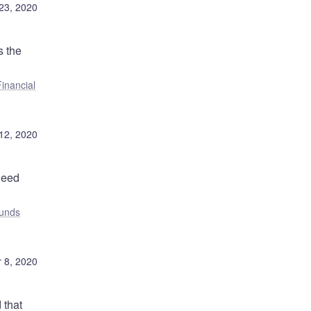
23, 2020
s the
Financial
12, 2020
need
unds
 8, 2020
 that