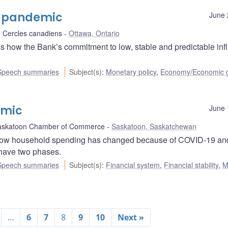
he pandemic
June 
 Cercles canadiens
Ottawa, Ontario
ns how the Bank’s commitment to low, stable and predictable infl
Speech summaries
Subject(s)
:
Monetary policy
,
Economy/Economic 
emic
June 
askatoon Chamber of Commerce
Saskatoon, Saskatchewan
how household spending has changed because of COVID-19 an
 have two phases.
Speech summaries
Subject(s)
:
Financial system
,
Financial stability
,
M
…
6
7
8
9
10
Next »