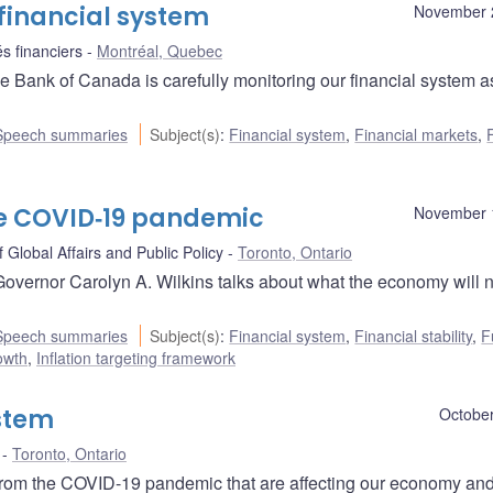
financial system
November 
s financiers
Montréal, Quebec
 Bank of Canada is carefully monitoring our financial system a
Speech summaries
Subject(s)
:
Financial system
,
Financial markets
,
he COVID‑19 pandemic
November 
 Global Affairs and Public Policy
Toronto, Ontario
Governor Carolyn A. Wilkins talks about what the economy will 
Speech summaries
Subject(s)
:
Financial system
,
Financial stability
,
F
owth
,
Inflation targeting framework
ystem
October
Toronto, Ontario
 from the COVID-19 pandemic that are affecting our economy and