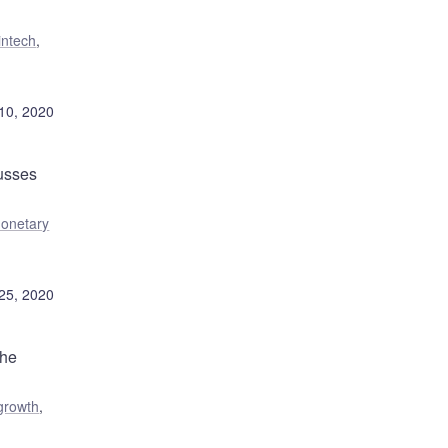
intech
,
10, 2020
usses
onetary
25, 2020
the
growth
,