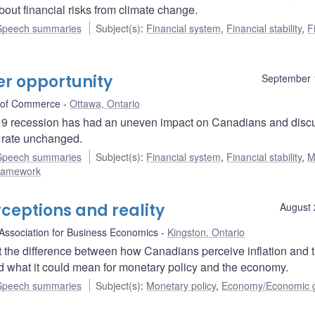
bout financial risks from climate change.
Speech summaries
Subject(s)
:
Financial system
,
Financial stability
,
F
r opportunity
September 
 of Commerce
Ottawa, Ontario
19 recession has had an uneven impact on Canadians and disc
y rate unchanged.
Speech summaries
Subject(s)
:
Financial system
,
Financial stability
,
M
 framework
ceptions and reality
August 
Association for Business Economics
Kingston, Ontario
the difference between how Canadians perceive inflation and 
d what it could mean for monetary policy and the economy.
Speech summaries
Subject(s)
:
Monetary policy
,
Economy/Economic 