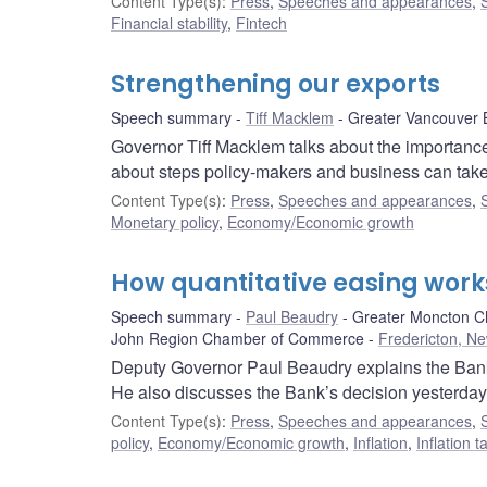
Content Type(s)
:
Press
,
Speeches and appearances
,
Financial stability
,
Fintech
Strengthening our exports
Speech summary
Tiff Macklem
Greater Vancouver 
Governor Tiff Macklem talks about the importance
about steps policy-makers and business can take
Content Type(s)
:
Press
,
Speeches and appearances
,
Monetary policy
,
Economy/Economic growth
How quantitative easing work
Speech summary
Paul Beaudry
Greater Moncton C
John Region Chamber of Commerce
Fredericton, N
Deputy Governor Paul Beaudry explains the Bank’
He also discusses the Bank’s decision yesterday 
Content Type(s)
:
Press
,
Speeches and appearances
,
policy
,
Economy/Economic growth
,
Inflation
,
Inflation 