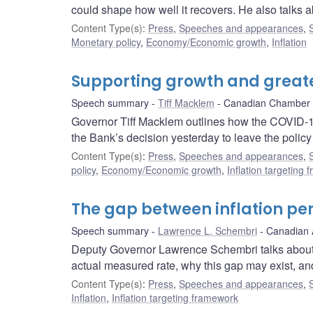
could shape how well it recovers. He also talks a
Content Type(s)
:
Press
,
Speeches and appearances
,
Monetary policy
,
Economy/Economic growth
,
Inflation
Supporting growth and greate
Speech summary
Tiff Macklem
Canadian Chamber
Governor Tiff Macklem outlines how the COVID-
the Bank’s decision yesterday to leave the polic
Content Type(s)
:
Press
,
Speeches and appearances
,
policy
,
Economy/Economic growth
,
Inflation targeting
The gap between inflation per
Speech summary
Lawrence L. Schembri
Canadian 
Deputy Governor Lawrence Schembri talks about 
actual measured rate, why this gap may exist, an
Content Type(s)
:
Press
,
Speeches and appearances
,
Inflation
,
Inflation targeting framework