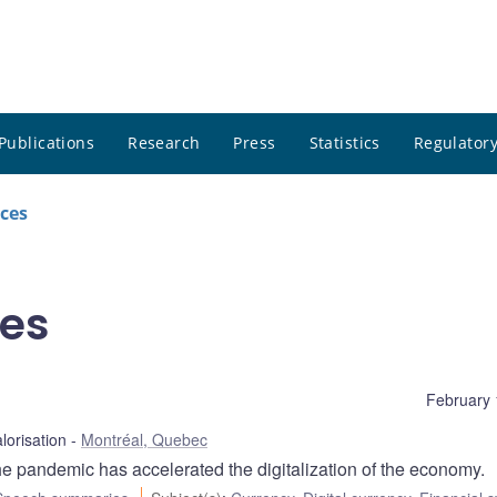
Publications
Research
Press
Statistics
Regulatory
ces
es
February 
alorisation
Montréal, Quebec
 pandemic has accelerated the digitalization of the economy.