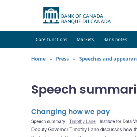
Core functions
Markets
Bank notes
Home
Press
Speeches and appearan
Speech summari
Changing how we pay
Speech summary
Timothy Lane
Institute for Data V
Deputy Governor Timothy Lane discusses how the