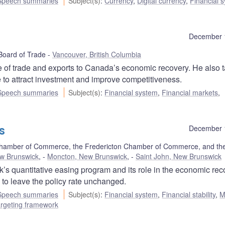
Speech summaries
Subject(s)
:
Currency
,
Digital currency
,
Financial 
December 
Board of Trade
Vancouver, British Columbia
 of trade and exports to Canada’s economic recovery. He also t
 to attract investment and improve competitiveness.
Speech summaries
Subject(s)
:
Financial system
,
Financial markets
,
s
December 
hamber of Commerce, the Fredericton Chamber of Commerce, and the
ew Brunswick
,
Moncton, New Brunswick
,
Saint John, New Brunswick
s quantitative easing program and its role in the economic rec
to leave the policy rate unchanged.
Speech summaries
Subject(s)
:
Financial system
,
Financial stability
,
M
targeting framework