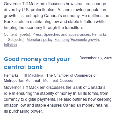
Governor Tiff Macklem discusses how structural change—
driven by U.S. protectionism, AI, and slowing population
growth—is reshaping Canada’s economy. He outlines the
Bank’s role in maintaining low and stable inflation while
helping the economy through the transition.
Content Type(s)
:
Press
,
Speeches and appearances
,
Remarks
Subject(s)
:
Monetary policy
,
Economy/Economic growth
,
Inflation
Good money and your
December 16, 2025
central bank
Remarks
Tiff Macklem
The Chamber of Commerce of
Metropolitan Montreal
Montréal, Quebec
Governor Tiff Macklem discusses the Bank of Canada’s
role in ensuring the stability of money in all its forms, from
currency to digital payments. He also outlines how keeping
inflation low and stable ensures Canadian money retains
its purchasing power.