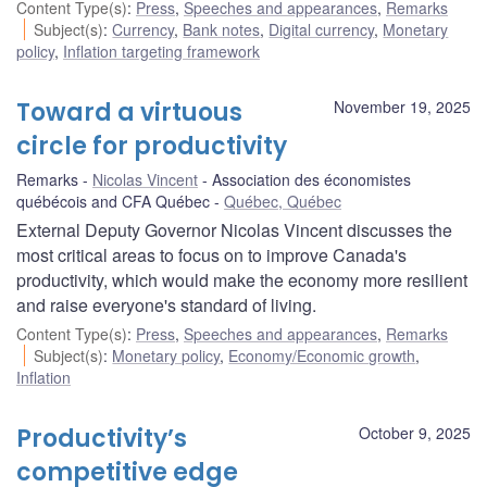
Content Type(s)
:
Press
,
Speeches and appearances
,
Remarks
Subject(s)
:
Currency
,
Bank notes
,
Digital currency
,
Monetary
policy
,
Inflation targeting framework
Toward a virtuous
November 19, 2025
circle for productivity
Remarks
Nicolas Vincent
Association des économistes
québécois and CFA Québec
Québec, Québec
External Deputy Governor Nicolas Vincent discusses the
most critical areas to focus on to improve Canada's
productivity, which would make the economy more resilient
and raise everyone's standard of living.
Content Type(s)
:
Press
,
Speeches and appearances
,
Remarks
Subject(s)
:
Monetary policy
,
Economy/Economic growth
,
Inflation
Productivity’s
October 9, 2025
competitive edge