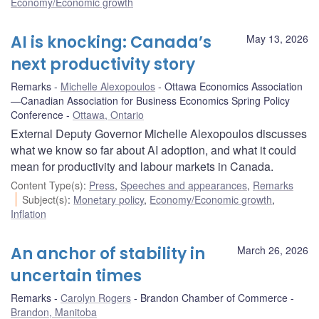
Economy/Economic growth
AI is knocking: Canada’s
May 13, 2026
next productivity story
Remarks
Michelle Alexopoulos
Ottawa Economics Association
—Canadian Association for Business Economics Spring Policy
Conference
Ottawa, Ontario
External Deputy Governor Michelle Alexopoulos discusses
what we know so far about AI adoption, and what it could
mean for productivity and labour markets in Canada.
Content Type(s)
:
Press
,
Speeches and appearances
,
Remarks
Subject(s)
:
Monetary policy
,
Economy/Economic growth
,
Inflation
An anchor of stability in
March 26, 2026
uncertain times
Remarks
Carolyn Rogers
Brandon Chamber of Commerce
Brandon, Manitoba