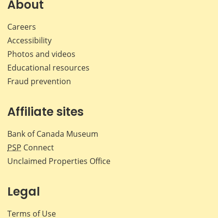
Facebook
X
LinkedIn
emai
About
Careers
Accessibility
Photos and videos
Educational resources
Fraud prevention
Affiliate sites
Bank of Canada Museum
PSP
Connect
Unclaimed Properties Office
Legal
Terms of Use