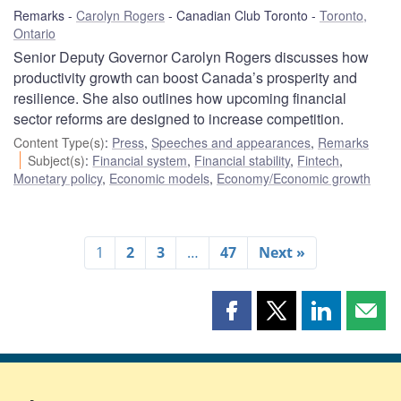
Remarks
Carolyn Rogers
Canadian Club Toronto
Toronto,
Ontario
Senior Deputy Governor Carolyn Rogers discusses how
productivity growth can boost Canada’s prosperity and
resilience. She also outlines how upcoming financial
sector reforms are designed to increase competition.
Content Type(s)
:
Press
,
Speeches and appearances
,
Remarks
Subject(s)
:
Financial system
,
Financial stability
,
Fintech
,
Monetary policy
,
Economic models
,
Economy/Economic growth
1
2
3
…
47
Next »
Share
Share
Share
Shar
this
this
this
this
page
page
page
page
on
on
on
by