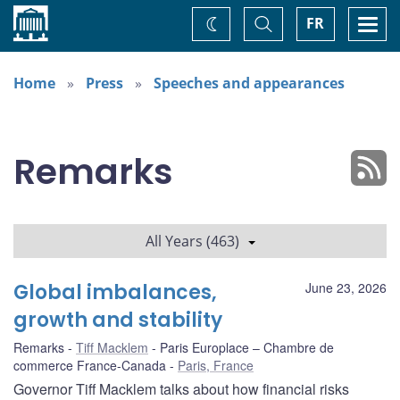
Home
Toggle
Togg
FR
Change
Search
navi
theme
Home
Press
Speeches and appearances
Remarks
All Years (463)
Global imbalances,
June 23, 2026
growth and stability
Remarks
Tiff Macklem
Paris Europlace – Chambre de
commerce France-Canada
Paris, France
Governor Tiff Macklem talks about how financial risks