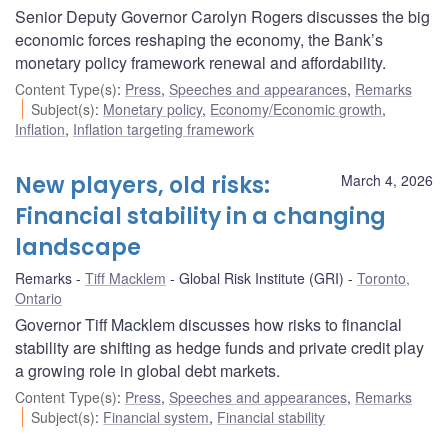
Senior Deputy Governor Carolyn Rogers discusses the big
economic forces reshaping the economy, the Bank’s
monetary policy framework renewal and affordability.
Content Type(s)
:
Press
,
Speeches and appearances
,
Remarks
Subject(s)
:
Monetary policy
,
Economy/Economic growth
,
Inflation
,
Inflation targeting framework
New players, old risks:
March 4, 2026
Financial stability in a changing
landscape
Remarks
Tiff Macklem
Global Risk Institute (GRI)
Toronto,
Ontario
Governor Tiff Macklem discusses how risks to financial
stability are shifting as hedge funds and private credit play
a growing role in global debt markets.
Content Type(s)
:
Press
,
Speeches and appearances
,
Remarks
Subject(s)
:
Financial system
,
Financial stability