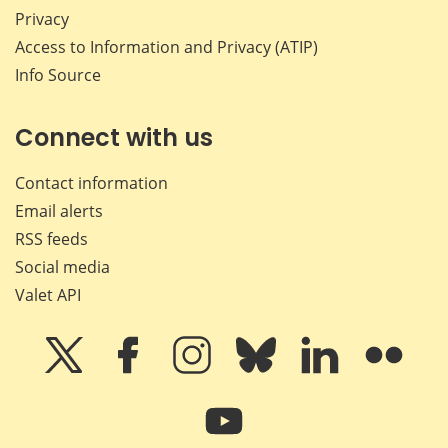
Privacy
Access to Information and Privacy (ATIP)
Info Source
Connect with us
Contact information
Email alerts
RSS feeds
Social media
Valet API