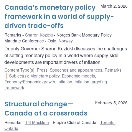
Canada’s monetary policy
March 2, 2026
framework in a world of supply-
driven trade-offs
Remarks
Sharon Kozicki
Norges Bank Monetary Policy
Mandate Conference
Oslo, Norway
Deputy Governor Sharon Kozicki discusses the challenges
of setting monetary policy in a world where supply-side
developments are important drivers of inflation.
Content Type(s)
:
Press
,
Speeches and appearances
,
Remarks
Subject(s)
:
Monetary policy
,
Economic models
,
Economy/Economic growth
,
Inflation
,
Inflation targeting
framework
Structural change—
February 5, 2026
Canada at a crossroads
Remarks
Tiff Macklem
Empire Club of Canada
Toronto,
Ontario