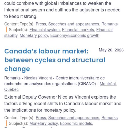
could combine with global imbalances to weaken the
international system and outlines the adjustments needed
to keep it strong.
Content Type(s)
:
Press
,
Speeches and appearances
,
Remarks
Subject(s)
:
Financial system
,
Financial markets
,
Financial
stability
,
Monetary policy
,
Economy/Economic growth
Canada’s labour market:
May 26, 2026
between cycles and structural
change
Remarks
Nicolas Vincent
Centre interuniversitaire de
recherche en analyse des organisations (CIRANO)
Montréal,
Quebec
External Deputy Governor Nicolas Vincent explores the
factors driving recent shifts in Canada’s labour market and
the implications for monetary policy.
Content Type(s)
:
Press
,
Speeches and appearances
,
Remarks
Subject(s)
:
Monetary policy
,
Economic models
,