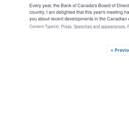
Every year, the Bank of Canada's Board of Director
country. I am delighted that this year's meeting 
you about recent developments in the Canadian
Content Type(s)
:
Press
,
Speeches and appearances
,
« Previ