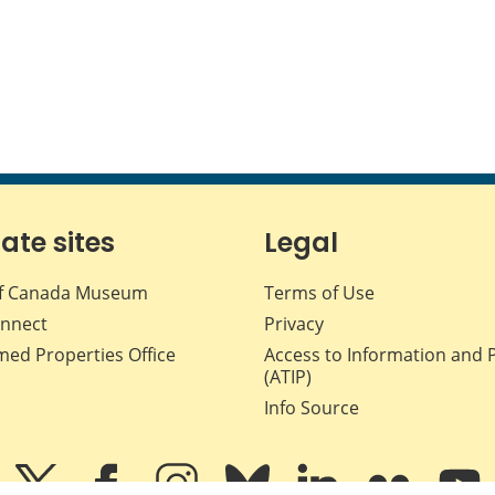
iate sites
Legal
f Canada Museum
Terms of Use
nnect
Privacy
med Properties Office
Access to Information and 
(ATIP)
Info Source