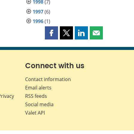
1998
(7)
1997
(6)
1996
(1)
Share
Share
Share
Share
this
this
this
this
page
page
page
page
on
on
on
by
Facebook
X
LinkedIn
email
Connect with us
Contact information
Email alerts
Privacy
RSS feeds
Social media
Valet API