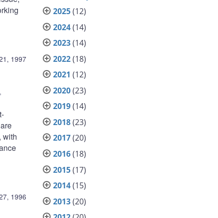
orking
2025
(12)
2024
(14)
2023
(14)
2022
(18)
21, 1997
2021
(12)
2020
(23)
,
2019
(14)
t-
2018
(23)
 are
 with
2017
(20)
mance
2016
(18)
2015
(17)
2014
(15)
27, 1996
2013
(20)
2012
(20)