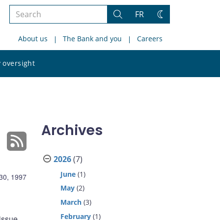
Search
FR
Search
Change
the
theme
About us
The Bank and you
Careers
site
Search
 oversight
the
site
Archives
2026
(7)
June
(1)
30, 1997
May
(2)
March
(3)
February
(1)
issue,