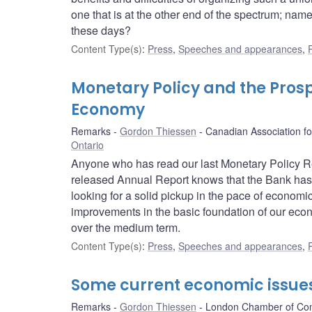
one that is at the other end of the spectrum; nam
these days?
Content Type(s)
:
Press
,
Speeches and appearances
,
Monetary Policy and the Pros
Economy
Remarks
Gordon Thiessen
Canadian Association f
Ontario
Anyone who has read our last Monetary Policy Rep
released Annual Report knows that the Bank has
looking for a solid pickup in the pace of economi
improvements in the basic foundation of our eco
over the medium term.
Content Type(s)
:
Press
,
Speeches and appearances
,
Some current economic issue
Remarks
Gordon Thiessen
London Chamber of C