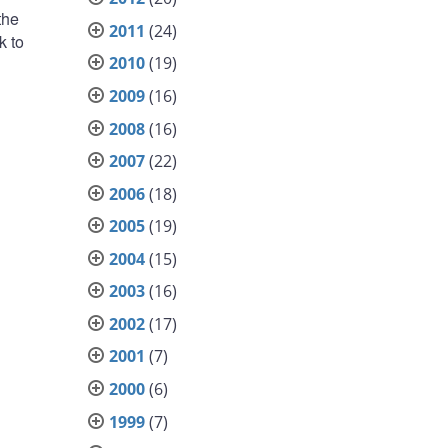
the
2011
(24)
k to
2010
(19)
2009
(16)
2008
(16)
2007
(22)
2006
(18)
2005
(19)
2004
(15)
2003
(16)
2002
(17)
2001
(7)
2000
(6)
1999
(7)