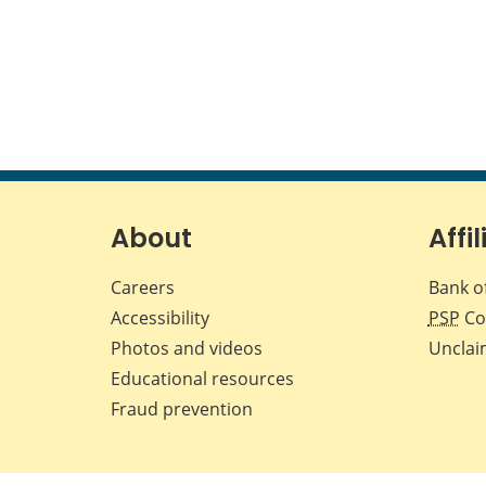
About
Affil
Careers
Bank o
Accessibility
PSP
Co
Photos and videos
Unclai
Educational resources
Fraud prevention