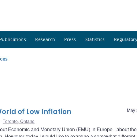
Publications
Research
Press
Statistics
Regulatory
ces
orld of Low Inflation
May 
Toronto, Ontario
about Economic and Monetary Union (EMU) in Europe - about the
ion. However, today I would like to examine a somewhat different 