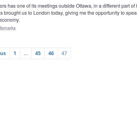
s has one of its meetings outside Ottawa, in a different part of 
has brought us to London today, giving me the opportunity to spea
 economy.
Remarks
ous
1
…
45
46
47