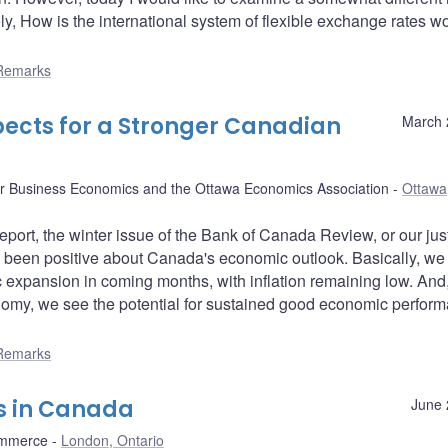
ely, How is the international system of flexible exchange rates w
Remarks
pects for a Stronger Canadian
March 
or Business Economics and the Ottawa Economics Association
Ottawa
ort, the winter issue of the Bank of Canada Review, or our jus
 been positive about Canada's economic outlook. Basically, we
c expansion in coming months, with inflation remaining low. And,
nomy, we see the potential for sustained good economic perfor
Remarks
s in Canada
June 
ommerce
London, Ontario