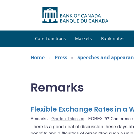
Core functions
Markets
Bank notes
Home
Press
Speeches and appearan
Remarks
Flexible Exchange Rates in a W
Remarks
Gordon Thiessen
FOREX '97 Conference
There is a good deal of discussion these days 
benefits and difficulties of organizing such a un