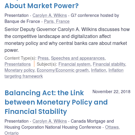
About Market Power?
Presentation
Carolyn A. Wilkins
G7 conference hosted by
Banque de France
Paris, France
Senior Deputy Governor Carolyn A. Wilkins discusses how
the competitive landscape and digitalization affect
monetary policy and why central banks care about market
power.
Content Type(s)
:
Press
,
Speeches and appearances
,
Presentations
Subject(s)
:
Financial system
,
Financial stability
,
Monetary policy
,
Economy/Economic growth
,
Inflation
,
Inflation
targeting framework
Balancing Act: the Link
November 22, 2018
between Monetary Policy and
Financial Stability
Presentation
Carolyn A. Wilkins
Canada Mortgage and
Housing Corporation National Housing Conference
Ottawa,
Ontario