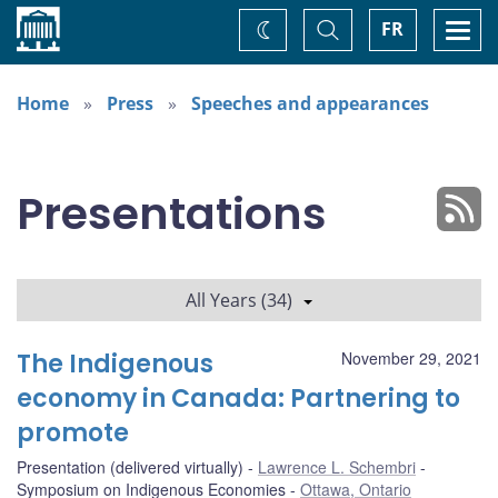
Home
Toggle
Togg
FR
Change
Search
navi
theme
Home
Press
Speeches and appearances
Presentations
All Years (34)
The Indigenous
November 29, 2021
economy in Canada: Partnering to
promote
Presentation (delivered virtually)
Lawrence L. Schembri
Symposium on Indigenous Economies
Ottawa, Ontario