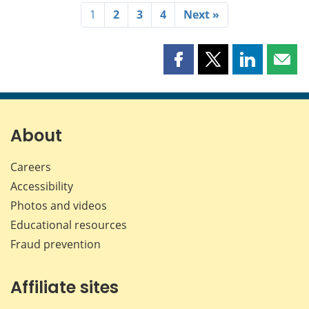
1
2
3
4
Next »
Share
Share
Share
Shar
this
this
this
this
page
page
page
page
on
on
on
by
Facebook
X
LinkedIn
emai
About
Careers
Accessibility
Photos and videos
Educational resources
Fraud prevention
Affiliate sites