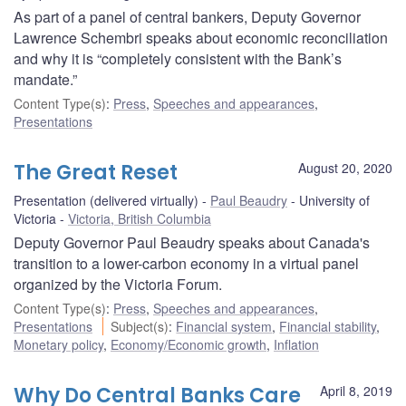
As part of a panel of central bankers, Deputy Governor
Lawrence Schembri speaks about economic reconciliation
and why it is “completely consistent with the Bank’s
mandate.”
Content Type(s)
:
Press
,
Speeches and appearances
,
Presentations
The Great Reset
August 20, 2020
Presentation (delivered virtually)
Paul Beaudry
University of
Victoria
Victoria, British Columbia
Deputy Governor Paul Beaudry speaks about Canada's
transition to a lower-carbon economy in a virtual panel
organized by the Victoria Forum.
Content Type(s)
:
Press
,
Speeches and appearances
,
Presentations
Subject(s)
:
Financial system
,
Financial stability
,
Monetary policy
,
Economy/Economic growth
,
Inflation
Why Do Central Banks Care
April 8, 2019