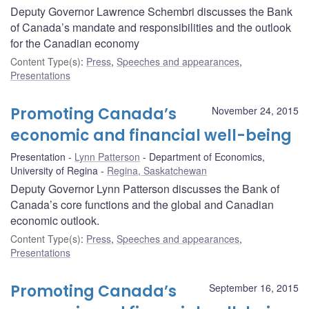
Deputy Governor Lawrence Schembri discusses the Bank
of Canada’s mandate and responsibilities and the outlook
for the Canadian economy
Content Type(s)
:
Press
,
Speeches and appearances
,
Presentations
Promoting Canada’s
November 24, 2015
economic and financial well-being
Presentation
Lynn Patterson
Department of Economics,
University of Regina
Regina, Saskatchewan
Deputy Governor Lynn Patterson discusses the Bank of
Canada’s core functions and the global and Canadian
economic outlook.
Content Type(s)
:
Press
,
Speeches and appearances
,
Presentations
Promoting Canada’s
September 16, 2015