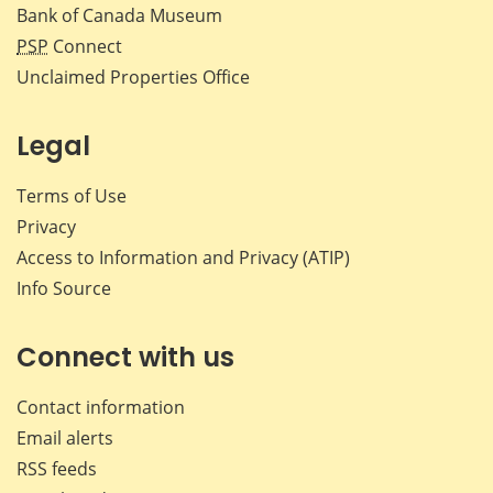
Bank of Canada Museum
PSP
Connect
Unclaimed Properties Office
Legal
Terms of Use
Privacy
Access to Information and Privacy (ATIP)
Info Source
Connect with us
Contact information
Email alerts
RSS feeds