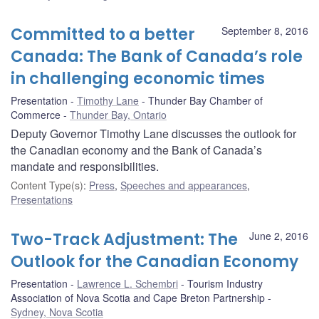
Committed to a better
September 8, 2016
Canada: The Bank of Canada’s role
in challenging economic times
Presentation
Timothy Lane
Thunder Bay Chamber of
Commerce
Thunder Bay, Ontario
Deputy Governor Timothy Lane discusses the outlook for
the Canadian economy and the Bank of Canada’s
mandate and responsibilities.
Content Type(s)
:
Press
,
Speeches and appearances
,
Presentations
Two-Track Adjustment: The
June 2, 2016
Outlook for the Canadian Economy
Presentation
Lawrence L. Schembri
Tourism Industry
Association of Nova Scotia and Cape Breton Partnership
Sydney, Nova Scotia