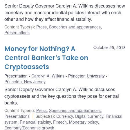
Senior Deputy Governor Carolyn A. Wilkins discusses how
monetary and macroprudential policies interact with each
other and how they affect financial stability.
Content Type(s)
:
Press
,
Speeches and appearances
,
Presentations
Money for Nothing? A
October 25, 2018
Central Banker’s Take on
Cryptoassets
Presentation
Carolyn A. Wilkins
Princeton University
Princeton, New Jersey
Senior Deputy Governor Carolyn A. Wilkins discusses
cryptoassets and the key questions they pose for central
banks.
Content Type(s)
:
Press
,
Speeches and appearances
,
Presentations
Subject(s)
:
Currency
,
Digital currency
,
Financial
system
,
Financial stability
,
Fintech
,
Monetary policy
,
Economy/Economic growth