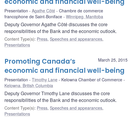
economic and financial well-being
Presentation
Agathe Côté
Chambre de commerce
francophone de Saint-Boniface
Winnipeg, Manitoba
Deputy Governor Agathe Côté discusses the core
responsibilities of the Bank and the economic outlook.
Content Type(s)
:
Press
,
Speeches and appearances
,
Presentations
Promoting Canada’s
March 25, 2015
economic and financial well-being
Presentation
Timothy Lane
Kelowna Chamber of Commerce
Kelowna, British Columbia
Deputy Governor Timothy Lane discusses the core
responsibilities of the Bank and the economic outlook.
Content Type(s)
:
Press
,
Speeches and appearances
,
Presentations