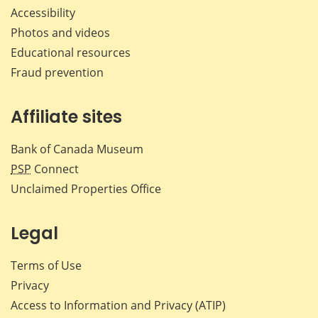
Accessibility
Photos and videos
Educational resources
Fraud prevention
Affiliate sites
Bank of Canada Museum
PSP
Connect
Unclaimed Properties Office
Legal
Terms of Use
Privacy
Access to Information and Privacy (ATIP)