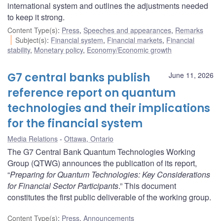
international system and outlines the adjustments needed
to keep it strong.
Content Type(s)
:
Press
,
Speeches and appearances
,
Remarks
Subject(s)
:
Financial system
,
Financial markets
,
Financial
stability
,
Monetary policy
,
Economy/Economic growth
G7 central banks publish
June 11, 2026
reference report on quantum
technologies and their implications
for the financial system
Media Relations
Ottawa, Ontario
The G7 Central Bank Quantum Technologies Working
Group (QTWG) announces the publication of its report,
“
Preparing for Quantum Technologies: Key Considerations
for Financial Sector Participants
.” This document
constitutes the first public deliverable of the working group.
Content Type(s)
:
Press
,
Announcements