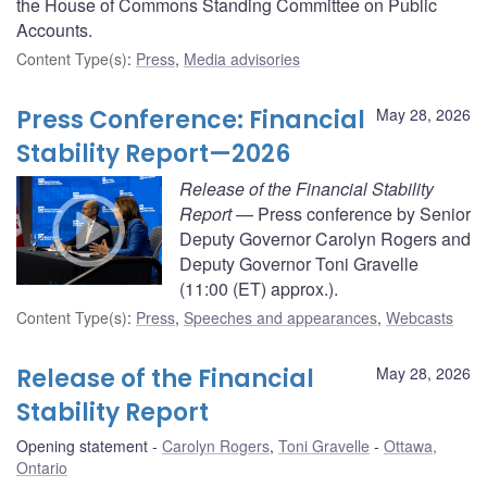
the House of Commons Standing Committee on Public
Accounts.
Content Type(s)
:
Press
,
Media advisories
Press Conference: Financial
May 28, 2026
Stability Report—2026
Release of the Financial Stability
Report
— Press conference by Senior
Deputy Governor Carolyn Rogers and
Deputy Governor Toni Gravelle
(11:00 (ET) approx.).
Content Type(s)
:
Press
,
Speeches and appearances
,
Webcasts
Release of the Financial
May 28, 2026
Stability Report
Opening statement
Carolyn Rogers
,
Toni Gravelle
Ottawa,
Ontario