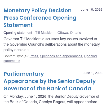
Monetary Policy Decision
June 10, 2026
Press Conference Opening
Statement
Opening statement
Tiff Macklem
Ottawa, Ontario
Governor Tiff Macklem discusses key issues involved in
the Governing Council’s deliberations about the monetary
policy decision.
Content Type(s)
:
Press
,
Speeches and appearances
,
Opening
statements
Parliamentary
June 1, 2026
Appearance by the Senior Deputy
Governor of the Bank of Canada
On Monday, June 1, 2026, the Senior Deputy Governor of
the Bank of Canada, Carolyn Rogers, will appear before