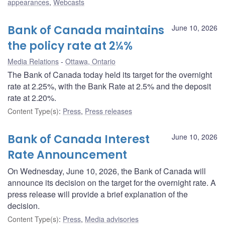
appearances
,
Webcasts
Bank of Canada maintains
June 10, 2026
the policy rate at 2¼%
Media Relations
Ottawa, Ontario
The Bank of Canada today held its target for the overnight
rate at 2.25%, with the Bank Rate at 2.5% and the deposit
rate at 2.20%.
Content Type(s)
:
Press
,
Press releases
Bank of Canada Interest
June 10, 2026
Rate Announcement
On Wednesday, June 10, 2026, the Bank of Canada will
announce its decision on the target for the overnight rate. A
press release will provide a brief explanation of the
decision.
Content Type(s)
:
Press
,
Media advisories