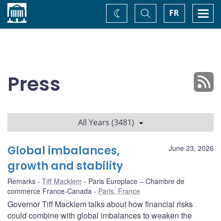
Home
Toggle
Togg
FR
Change
Search
navi
theme
Press
All Years (3481)
Global imbalances,
June 23, 2026
growth and stability
Remarks
Tiff Macklem
Paris Europlace – Chambre de
commerce France-Canada
Paris, France
Governor Tiff Macklem talks about how financial risks
could combine with global imbalances to weaken the