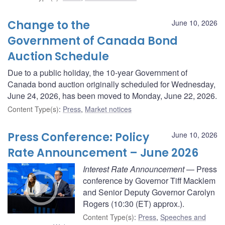
Change to the
June 10, 2026
Government of Canada Bond
Auction Schedule
Due to a public holiday, the 10-year Government of
Canada bond auction originally scheduled for Wednesday,
June 24, 2026, has been moved to Monday, June 22, 2026.
Content Type(s)
:
Press
,
Market notices
Press Conference: Policy
June 10, 2026
Rate Announcement – June 2026
Interest Rate Announcement
— Press
conference by Governor Tiff Macklem
and Senior Deputy Governor Carolyn
Rogers (10:30 (ET) approx.).
Content Type(s)
:
Press
,
Speeches and