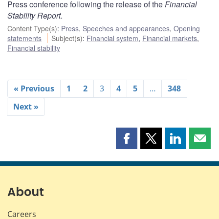
Press conference following the release of the
Financial
Stability Report
.
Content Type(s)
:
Press
,
Speeches and appearances
,
Opening
statements
Subject(s)
:
Financial system
,
Financial markets
,
Financial stability
« Previous
1
2
3
4
5
…
348
Next »
Share
Share
Share
Shar
this
this
this
this
page
page
page
page
on
on
on
by
Facebook
X
LinkedIn
emai
About
Careers