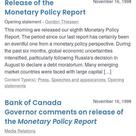
Release of the
November 16, 1998
Monetary Policy Report
Opening statement
Gordon Thiessen
This morning we released our eighth Monetary Policy
Report. The period since our last report has certainly been
an eventful one from a monetary policy perspective. During
the past six months, global economic uncertainties
intensified, particularly following Russia's decision in
August to declare a debt moratorium. Many emerging
market countries were faced with large capital […]
Content Type(s)
:
Press
,
Speeches and appearances
,
Opening
statements
Bank of Canada
November 16, 1998
Governor comments on release of
the
Monetary Policy Report
Media Relations