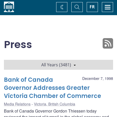
Home
Toggle
Togg
FR
Change
Search
navi
theme
Press
All Years (3481)
Bank of Canada
December 7, 1998
Governor Addresses Greater
Victoria Chamber of Commerce
Media Relations
Victoria, British Columbia
Bank of Canada Governor Gordon Thiessen today
reviewed the impact of turmoil in the global economy and