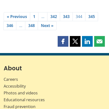
« Previous
1
…
342
343
344
345
346
…
348
Next »
Share
Share
Share
Shar
this
this
this
this
page
page
page
page
on
on
on
by
Facebook
X
LinkedIn
emai
About
Careers
Accessibility
Photos and videos
Educational resources
Fraud prevention