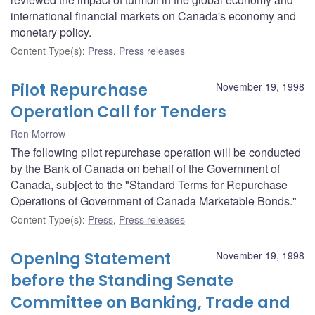
international financial markets on Canada's economy and
monetary policy.
Content Type(s)
:
Press
,
Press releases
Pilot Repurchase
November 19, 1998
Operation Call for Tenders
Ron Morrow
The following pilot repurchase operation will be conducted
by the Bank of Canada on behalf of the Government of
Canada, subject to the "Standard Terms for Repurchase
Operations of Government of Canada Marketable Bonds."
Content Type(s)
:
Press
,
Press releases
Opening Statement
November 19, 1998
before the Standing Senate
Committee on Banking, Trade and