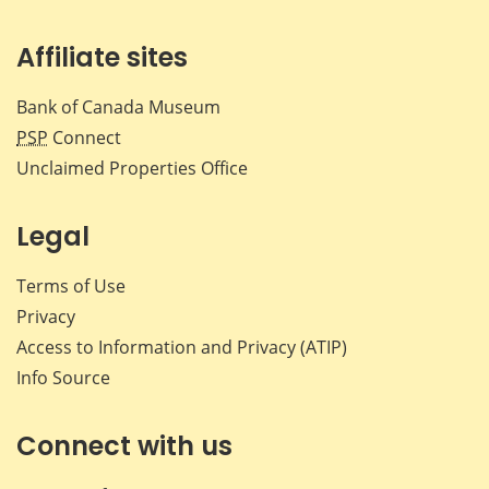
Affiliate sites
Bank of Canada Museum
PSP
Connect
Unclaimed Properties Office
Legal
Terms of Use
Privacy
Access to Information and Privacy (ATIP)
Info Source
Connect with us