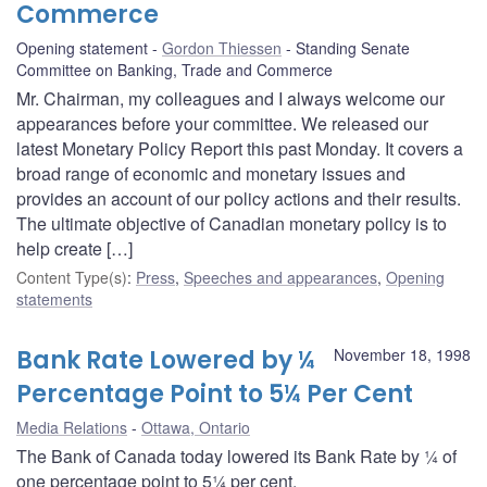
Commerce
Opening statement
Gordon Thiessen
Standing Senate
Committee on Banking, Trade and Commerce
Mr. Chairman, my colleagues and I always welcome our
appearances before your committee. We released our
latest Monetary Policy Report this past Monday. It covers a
broad range of economic and monetary issues and
provides an account of our policy actions and their results.
The ultimate objective of Canadian monetary policy is to
help create […]
Content Type(s)
:
Press
,
Speeches and appearances
,
Opening
statements
Bank Rate Lowered by ¼
November 18, 1998
Percentage Point to 5¼ Per Cent
Media Relations
Ottawa, Ontario
The Bank of Canada today lowered its Bank Rate by ¼ of
one percentage point to 5¼ per cent.