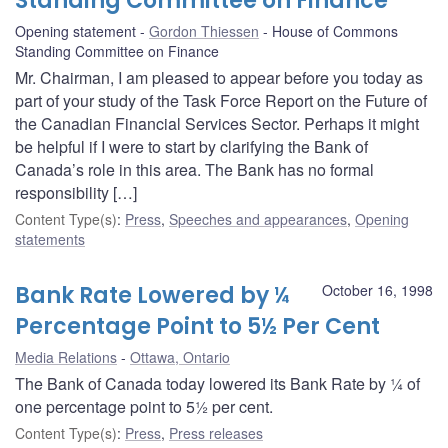
Standing Committee on Finance
Opening statement
Gordon Thiessen
House of Commons
Standing Committee on Finance
Mr. Chairman, I am pleased to appear before you today as
part of your study of the Task Force Report on the Future of
the Canadian Financial Services Sector. Perhaps it might
be helpful if I were to start by clarifying the Bank of
Canada’s role in this area. The Bank has no formal
responsibility […]
Content Type(s)
:
Press
,
Speeches and appearances
,
Opening
statements
Bank Rate Lowered by ¼
October 16, 1998
Percentage Point to 5½ Per Cent
Media Relations
Ottawa, Ontario
The Bank of Canada today lowered its Bank Rate by ¼ of
one percentage point to 5½ per cent.
Content Type(s)
:
Press
,
Press releases