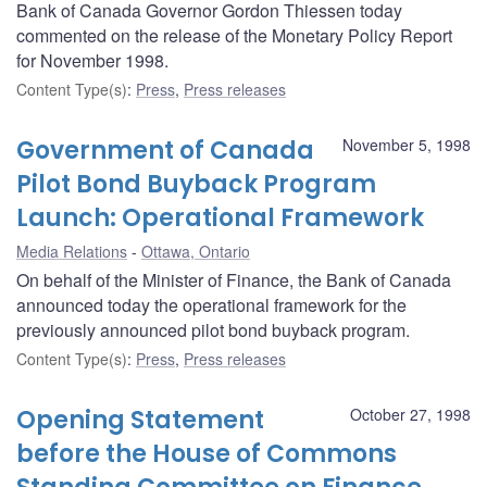
Bank of Canada Governor Gordon Thiessen today
commented on the release of the Monetary Policy Report
for November 1998.
Content Type(s)
:
Press
,
Press releases
Government of Canada
November 5, 1998
Pilot Bond Buyback Program
Launch: Operational Framework
Media Relations
Ottawa, Ontario
On behalf of the Minister of Finance, the Bank of Canada
announced today the operational framework for the
previously announced pilot bond buyback program.
Content Type(s)
:
Press
,
Press releases
Opening Statement
October 27, 1998
before the House of Commons