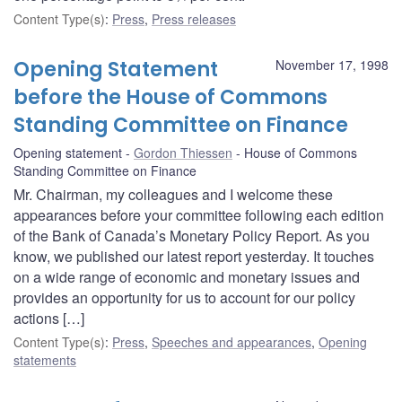
Content Type(s)
:
Press
,
Press releases
Opening Statement
November 17, 1998
before the House of Commons
Standing Committee on Finance
Opening statement
Gordon Thiessen
House of Commons
Standing Committee on Finance
Mr. Chairman, my colleagues and I welcome these
appearances before your committee following each edition
of the Bank of Canada’s Monetary Policy Report. As you
know, we published our latest report yesterday. It touches
on a wide range of economic and monetary issues and
provides an opportunity for us to account for our policy
actions […]
Content Type(s)
:
Press
,
Speeches and appearances
,
Opening
statements