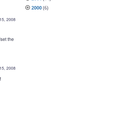
2000
(6)
 15, 2008
fset the
 15, 2008
f