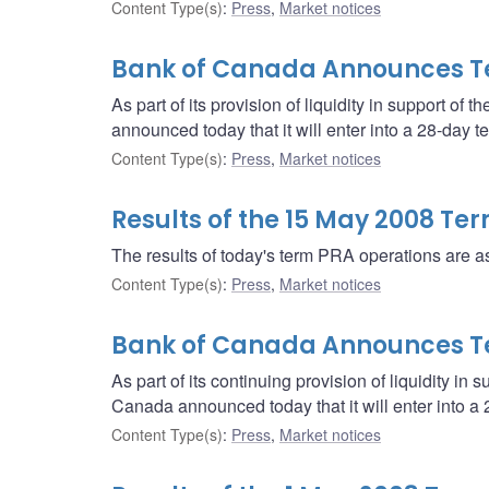
Content Type(s)
:
Press
,
Market notices
Bank of Canada Announces T
As part of its provision of liquidity in support of 
announced today that it will enter into a 28-day
Content Type(s)
:
Press
,
Market notices
Results of the 15 May 2008 Te
The results of today's term PRA operations are as
Content Type(s)
:
Press
,
Market notices
Bank of Canada Announces T
As part of its continuing provision of liquidity in 
Canada announced today that it will enter into 
Content Type(s)
:
Press
,
Market notices