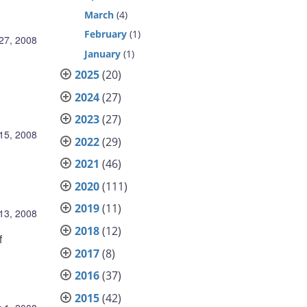
March
(4)
February
(1)
27, 2008
January
(1)
2025
(20)
2024
(27)
2023
(27)
15, 2008
2022
(29)
2021
(46)
2020
(111)
2019
(11)
13, 2008
2018
(12)
f
2017
(8)
2016
(37)
2015
(42)