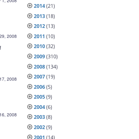
 1, 2008
2014
(21)
2013
(18)
2012
(13)
2011
(10)
 29, 2008
2010
(32)
f
2009
(310)
2008
(134)
2007
(19)
 17, 2008
2006
(5)
2005
(9)
2004
(6)
 16, 2008
2003
(8)
2002
(9)
2001
(14)