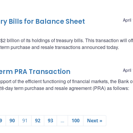
y Bills for Balance Sheet
April
billion of its holdings of treasury bills. This transaction will of
e term purchase and resale transactions announced today.
erm PRA Transaction
April
support of the efficient functioning of financial markets, the Bank o
a 28-day term purchase and resale agreement (PRA) as follows:
9
90
91
92
93
…
100
Next »