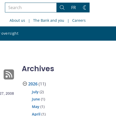
Search
FR
Search
Change
the
theme
About us
The Bank and you
Careers
site
Search
 oversight
the
site
Archives
2026
(11)
July
(2)
27, 2008
June
(1)
May
(1)
April
(1)