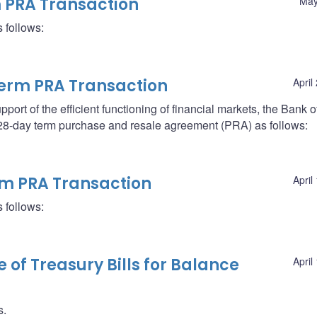
m PRA Transaction
May
 follows:
erm PRA Transaction
April
support of the efficient functioning of financial markets, the Bank o
a 28-day term purchase and resale agreement (PRA) as follows:
erm PRA Transaction
April
 follows:
le of Treasury Bills for Balance
April
s.