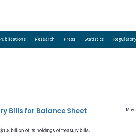
Publications
Research
Press
Statistics
Regulatory
y Bills for Balance Sheet
May 
8 billion of its holdings of treasury bills.