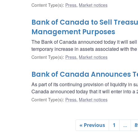
Content Type(s)
:
Press
,
Market notices
Bank of Canada to Sell Treasur
Management Purposes
The Bank of Canada announced today it will sell $2 
temporary increase in assets associated with th
Content Type(s)
:
Press
,
Market notices
Bank of Canada Announces T
As part of its continuing provision of liquidity in 
Canada announced today that it will enter into 
Content Type(s)
:
Press
,
Market notices
« Previous
1
…
8