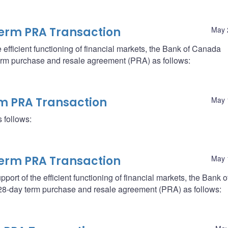
erm PRA Transaction
May 
the efficient functioning of financial markets, the Bank of Canada
 term purchase and resale agreement (PRA) as follows:
rm PRA Transaction
May 
 follows:
erm PRA Transaction
May 
support of the efficient functioning of financial markets, the Bank o
a 28-day term purchase and resale agreement (PRA) as follows: