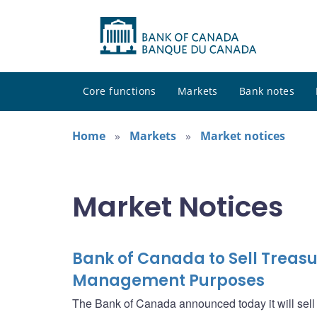
Core functions
Markets
Bank notes
Home
Markets
Market notices
Market Notices
Bank of Canada to Sell Treasur
Management Purposes
The Bank of Canada announced today it will sell $1.