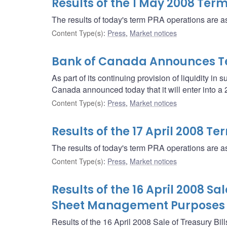
Results of the 1 May 2008 Ter
The results of today's term PRA operations are as
Content Type(s)
:
Press
,
Market notices
Bank of Canada Announces T
As part of its continuing provision of liquidity in 
Canada announced today that it will enter into 
Content Type(s)
:
Press
,
Market notices
Results of the 17 April 2008 T
The results of today's term PRA operations are as
Content Type(s)
:
Press
,
Market notices
Results of the 16 April 2008 Sa
Sheet Management Purposes
Results of the 16 April 2008 Sale of Treasury Bill