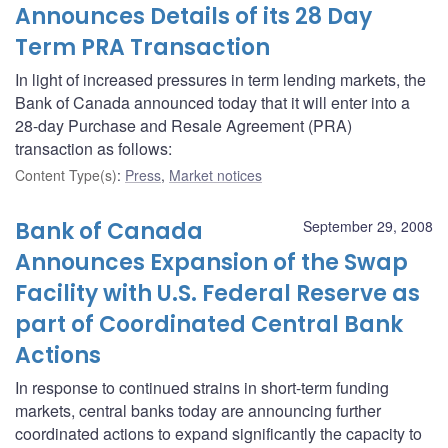
Announces Details of its 28 Day
Term PRA Transaction
In light of increased pressures in term lending markets, the
Bank of Canada announced today that it will enter into a
28-day Purchase and Resale Agreement (PRA)
transaction as follows:
Content Type(s)
:
Press
,
Market notices
Bank of Canada
September 29, 2008
Announces Expansion of the Swap
Facility with U.S. Federal Reserve as
part of Coordinated Central Bank
Actions
In response to continued strains in short-term funding
markets, central banks today are announcing further
coordinated actions to expand significantly the capacity to