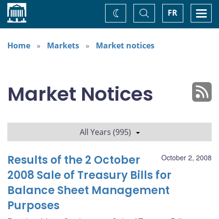
Home
Toggle
Togg
FR
Change
Search
navi
theme
Home
Markets
Market notices
Market Notices
All Years (995)
Results of the 2 October
October 2, 2008
2008 Sale of Treasury Bills for
Balance Sheet Management
Purposes