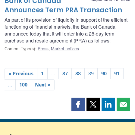
Bank of Canada
Announces Term PRA Transaction
As part of its provision of liquidity in support of the efficient
functioning of financial markets, the Bank of Canada
announced today that it will enter into a 28-day term
purchase and resale agreement (PRA) as follows:
Content Type(s)
:
Press
,
Market notices
« Previous
1
…
87
88
89
90
91
…
100
Next »
Share
Share
Share
Shar
this
this
this
this
page
page
page
page
on
on
on
by
Facebook
X
LinkedIn
emai