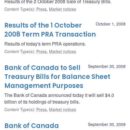
Results of the 2 October 2008 Sale of Treasury Bills.
Content Type(s)
:
Press
,
Market notices
Results of the 1 October
October 1, 2008
2008 Term PRA Transaction
Results of today's term PRA operations.
Content Type(s)
:
Press
,
Market notices
Bank of Canada to Sell
September 30, 2008
Treasury Bills for Balance Sheet
Management Purposes
The Bank of Canada announced today it will sell $4.0
billion of its holdings of treasury bills.
Content Type(s)
:
Press
,
Market notices
Bank of Canada
September 30, 2008