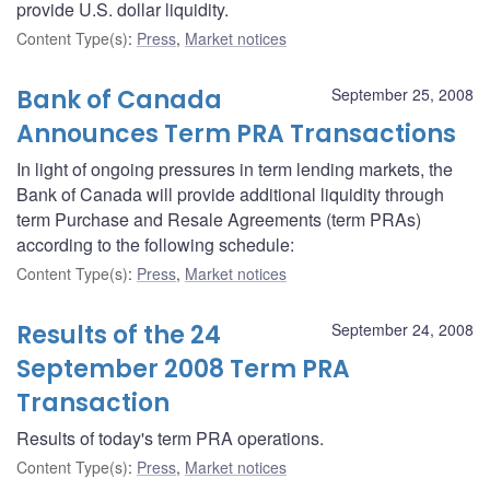
provide U.S. dollar liquidity.
Content Type(s)
:
Press
,
Market notices
Bank of Canada
September 25, 2008
Announces Term PRA Transactions
In light of ongoing pressures in term lending markets, the
Bank of Canada will provide additional liquidity through
term Purchase and Resale Agreements (term PRAs)
according to the following schedule:
Content Type(s)
:
Press
,
Market notices
Results of the 24
September 24, 2008
September 2008 Term PRA
Transaction
Results of today's term PRA operations.
Content Type(s)
:
Press
,
Market notices