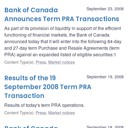
Bank of Canada
September 23, 2008
Announces Term PRA Transactions
As part of its provision of liquidity in support of the efficient
functioning of financial markets, the Bank of Canada
announced today that it will enter into the following 84-day
and 27-day term Purchase and Resale Agreements (term
PRA) against an expanded listed of eligible securities:1
Content Type(s)
:
Press
,
Market notices
Results of the 19
September 19, 2008
September 2008 Term PRA
Transaction
Results of today's term PRA operations.
Content Type(s)
:
Press
,
Market notices
September 18, 2008