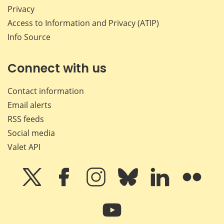
Privacy
Access to Information and Privacy (ATIP)
Info Source
Connect with us
Contact information
Email alerts
RSS feeds
Social media
Valet API