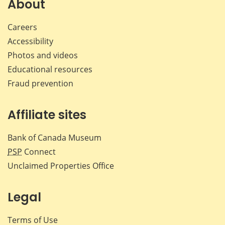
About
Careers
Accessibility
Photos and videos
Educational resources
Fraud prevention
Affiliate sites
Bank of Canada Museum
PSP
Connect
Unclaimed Properties Office
Legal
Terms of Use