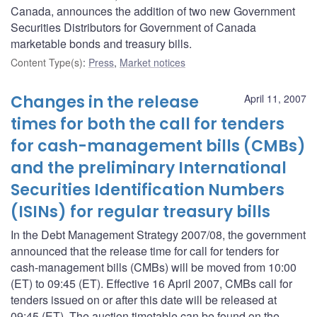
Canada, announces the addition of two new Government
Securities Distributors for Government of Canada
marketable bonds and treasury bills.
Content Type(s)
:
Press
,
Market notices
Changes in the release
April 11, 2007
times for both the call for tenders
for cash-management bills (CMBs)
and the preliminary International
Securities Identification Numbers
(ISINs) for regular treasury bills
In the Debt Management Strategy 2007/08, the government
announced that the release time for call for tenders for
cash-management bills (CMBs) will be moved from 10:00
(ET) to 09:45 (ET). Effective 16 April 2007, CMBs call for
tenders issued on or after this date will be released at
09:45 (ET). The auction timetable can be found on the