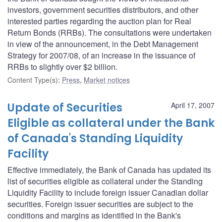
investors, government securities distributors, and other
interested parties regarding the auction plan for Real
Return Bonds (RRBs). The consultations were undertaken
in view of the announcement, in the Debt Management
Strategy for 2007/08, of an increase in the issuance of
RRBs to slightly over $2 billion.
Content Type(s)
:
Press
,
Market notices
Update of Securities
April 17, 2007
Eligible as collateral under the Bank
of Canada's Standing Liquidity
Facility
Effective immediately, the Bank of Canada has updated its
list of securities eligible as collateral under the Standing
Liquidity Facility to include foreign issuer Canadian dollar
securities. Foreign issuer securities are subject to the
conditions and margins as identified in the Bank's