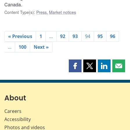
Canada.
Content Type(s)
:
Press
,
Market notices
« Previous
1
…
92
93
94
95
96
…
100
Next »
Share
Share
Share
Shar
this
this
this
this
page
page
page
page
on
on
on
by
Facebook
X
LinkedIn
emai
About
Careers
Accessibility
Photos and videos