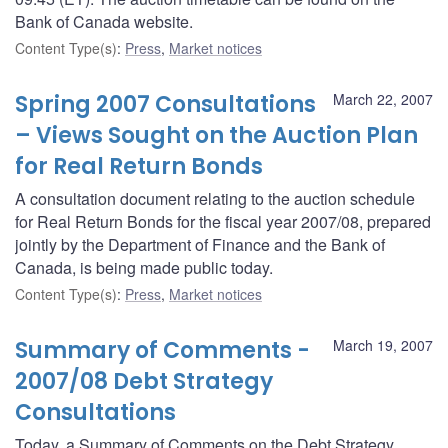
Bank of Canada website.
Content Type(s)
:
Press
,
Market notices
Spring 2007 Consultations
March 22, 2007
– Views Sought on the Auction Plan
for Real Return Bonds
A consultation document relating to the auction schedule
for Real Return Bonds for the fiscal year 2007/08, prepared
jointly by the Department of Finance and the Bank of
Canada, is being made public today.
Content Type(s)
:
Press
,
Market notices
Summary of Comments -
March 19, 2007
2007/08 Debt Strategy
Consultations
Today, a Summary of Comments on the Debt Strategy