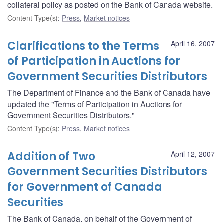
collateral policy as posted on the Bank of Canada website.
Content Type(s)
:
Press
,
Market notices
Clarifications to the Terms
April 16, 2007
of Participation in Auctions for
Government Securities Distributors
The Department of Finance and the Bank of Canada have
updated the "Terms of Participation in Auctions for
Government Securities Distributors."
Content Type(s)
:
Press
,
Market notices
Addition of Two
April 12, 2007
Government Securities Distributors
for Government of Canada
Securities
The Bank of Canada, on behalf of the Government of