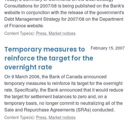
Consultations for 2007/08 is being published on the Bank's
website in conjunction with the release of the government's
Debt Management Strategy for 2007/08 on the Department
of Finance website.
Content Type(s)
:
Press
,
Market notices
Temporary measures to
February 15, 2007
reinforce the target for the
overnight rate
On 9 March 2006, the Bank of Canada announced
temporary measures to reinforce its target for the overnight
rate. Specifically, the Bank announced that it would reduce
the target for settlement balances to zero and, on a
temporary basis, no longer commit to neutralizing all of the
Sale and Repurchase Agreements (SRAs) conducted.
Content Type(s)
:
Press
,
Market notices