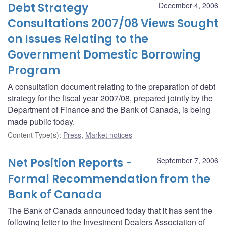
Debt Strategy
December 4, 2006
Consultations 2007/08 Views Sought
on Issues Relating to the
Government Domestic Borrowing
Program
A consultation document relating to the preparation of debt
strategy for the fiscal year 2007/08, prepared jointly by the
Department of Finance and the Bank of Canada, is being
made public today.
Content Type(s)
:
Press
,
Market notices
Net Position Reports -
September 7, 2006
Formal Recommendation from the
Bank of Canada
The Bank of Canada announced today that it has sent the
following letter to the Investment Dealers Association of