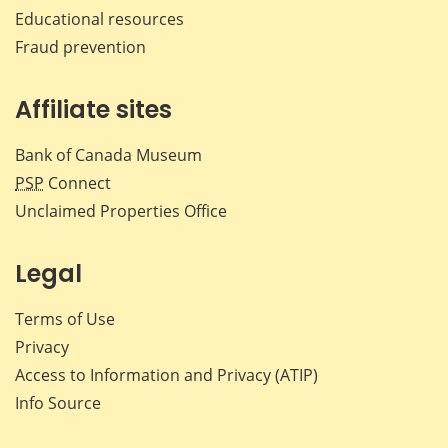
Educational resources
Fraud prevention
Affiliate sites
Bank of Canada Museum
PSP
Connect
Unclaimed Properties Office
Legal
Terms of Use
Privacy
Access to Information and Privacy (ATIP)
Info Source