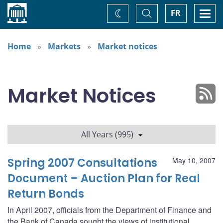
Home
Toggle
Togg
FR
Change
Search
navi
theme
Home
Markets
Market notices
Market Notices
All Years (995)
Spring 2007 Consultations
May 10, 2007
Document – Auction Plan for Real
Return Bonds
In April 2007, officials from the Department of Finance and
the Bank of Canada sought the views of institutional