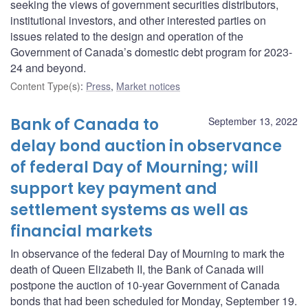
seeking the views of government securities distributors,
institutional investors, and other interested parties on
issues related to the design and operation of the
Government of Canada’s domestic debt program for 2023-
24 and beyond.
Content Type(s)
:
Press
,
Market notices
Bank of Canada to
September 13, 2022
delay bond auction in observance
of federal Day of Mourning; will
support key payment and
settlement systems as well as
financial markets
In observance of the federal Day of Mourning to mark the
death of Queen Elizabeth II, the Bank of Canada will
postpone the auction of 10-year Government of Canada
bonds that had been scheduled for Monday, September 19.