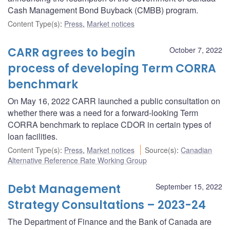
Cash Management Bond Buyback (CMBB) program.
Content Type(s)
:
Press
,
Market notices
CARR agrees to begin
October 7, 2022
process of developing Term CORRA
benchmark
On May 16, 2022 CARR launched a public consultation on
whether there was a need for a forward-looking Term
CORRA benchmark to replace CDOR in certain types of
loan facilities.
Content Type(s)
:
Press
,
Market notices
Source(s)
:
Canadian
Alternative Reference Rate Working Group
Debt Management
September 15, 2022
Strategy Consultations – 2023-24
The Department of Finance and the Bank of Canada are