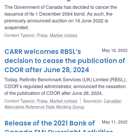
The Government of Canada has decided to cancel the
issuance of its 1 December 2064 bond. As such, the
previously announced auction on 16 June 2022 is
suspended.
Content Type(s)
:
Press
,
Market notices
CARR welcomes RBSL’s
May 16, 2022
decision to cease the publication of
CDOR after June 28, 2024
Today, Refinitiv Benchmark Services (UK) Limited (RBSL),
CDOR’s regulated administrator, announced the cessation
of the publication of CDOR after June 28, 2024.
Content Type(s)
:
Press
,
Market notices
Source(s)
:
Canadian
Alternative Reference Rate Working Group
Release of the 2021 Bank of
May 11, 2022