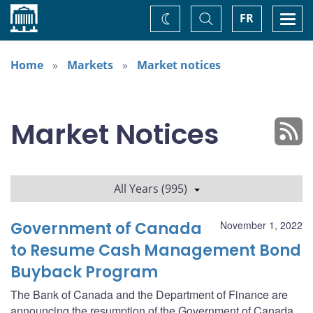
Home
Toggle
Togg
FR
Change
Search
navi
theme
Home
Markets
Market notices
Market Notices
All Years (995)
Government of Canada
November 1, 2022
to Resume Cash Management Bond
Buyback Program
The Bank of Canada and the Department of Finance are
announcing the resumption of the Government of Canada