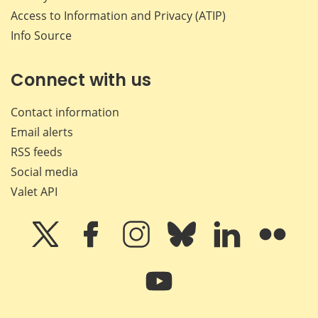
Access to Information and Privacy (ATIP)
Info Source
Connect with us
Contact information
Email alerts
RSS feeds
Social media
Valet API