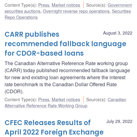
Content Type(s)
:
Press
,
Market notices
Source(s)
:
Government
securities auctions
,
Overnight reverse repo operations
,
Securities
Repo Operations
CARR publishes
August 3, 2022
recommended fallback language
for CDOR-based loans
The Canadian Alternative Reference Rate working group
(CARR) today published recommended fallback language
for new and existing loan agreements where the interest
rate benchmark is the Canadian Dollar Offered Rate
(CDOR).
Content Type(s)
:
Press
,
Market notices
Source(s)
:
Canadian
Alternative Reference Rate Working Group
CFEC Releases Results of
July 29, 2022
April 2022 Foreign Exchange