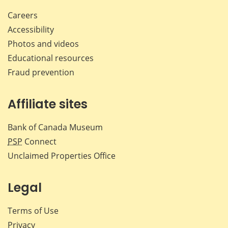
Careers
Accessibility
Photos and videos
Educational resources
Fraud prevention
Affiliate sites
Bank of Canada Museum
PSP
Connect
Unclaimed Properties Office
Legal
Terms of Use
Privacy