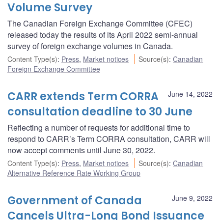
Volume Survey
The Canadian Foreign Exchange Committee (CFEC)
released today the results of its April 2022 semi-annual
survey of foreign exchange volumes in Canada.
Content Type(s)
:
Press
,
Market notices
Source(s)
:
Canadian
Foreign Exchange Committee
CARR extends Term CORRA
June 14, 2022
consultation deadline to 30 June
Reflecting a number of requests for additional time to
respond to CARR’s Term CORRA consultation, CARR will
now accept comments until June 30, 2022.
Content Type(s)
:
Press
,
Market notices
Source(s)
:
Canadian
Alternative Reference Rate Working Group
Government of Canada
June 9, 2022
Cancels Ultra-Long Bond Issuance