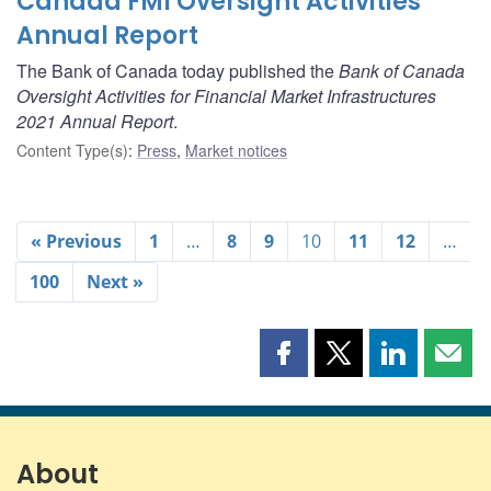
Canada FMI Oversight Activities
Annual Report
The Bank of Canada today published the
Bank of Canada
Oversight Activities for Financial Market Infrastructures
2021 Annual Report
.
Content Type(s)
:
Press
,
Market notices
« Previous
1
…
8
9
10
11
12
…
100
Next »
Share
Share
Share
Shar
this
this
this
this
page
page
page
page
on
on
on
by
Facebook
X
LinkedIn
emai
About