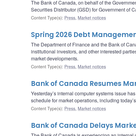
The Bank of Canada, on behalf of the Governme
Securities Distributor (GSD) for Government of C
Content Type(s)
:
Press
,
Market notices
Spring 2026 Debt Management
The Department of Finance and the Bank of Canad
institutional investors, and other interested pa
market developments.
Content Type(s)
:
Press
,
Market notices
Bank of Canada Resumes Mar
Yesterday’s internal computer systems issue has
schedule for market operations, including today
Content Type(s)
:
Press
,
Market notices
Bank of Canada Delays Marke
The Bank of Canada is experiencing an internal c