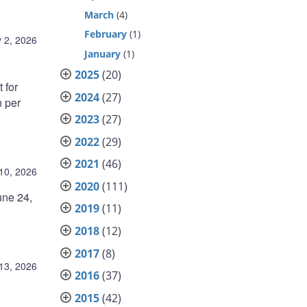
March
(4)
February
(1)
y 2, 2026
January
(1)
2025
(20)
 for
2024
(27)
 per
2023
(27)
2022
(29)
2021
(46)
10, 2026
2020
(111)
une 24,
2019
(11)
2018
(12)
2017
(8)
13, 2026
2016
(37)
2015
(42)