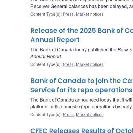
Receiver General balances has been delayed, an
Content Type(s)
:
Press
,
Market notices
Release of the 2025 Bank of C
Annual Report
The Bank of Canada today published the
Bank of
Annual Report
.
Content Type(s)
:
Press
,
Market notices
Bank of Canada to join the 
Service for its repo operations
The Bank of Canada announced today that it will
platform for its domestic repo operations by early
Content Type(s)
:
Press
,
Market notices
CFEC Releases Results of Oct