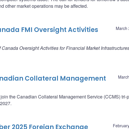
d other market operations may be affected.
anada FMI Oversight Activities
March 
 Canada Oversight Activities for Financial Market Infrastructure
Canadian Collateral Management
March
 join the Canadian Collateral Management Service (CCMS) tri-p
 2027.
ober 2025 Foreign Exchange
February