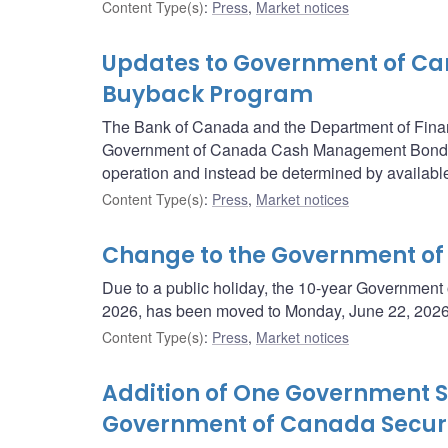
Content Type(s)
:
Press
,
Market notices
Updates to Government of 
Buyback Program
The Bank of Canada and the Department of Fina
Government of Canada Cash Management Bond Buy
operation and instead be determined by available
Content Type(s)
:
Press
,
Market notices
Change to the Government of
Due to a public holiday, the 10-year Government
2026, has been moved to Monday, June 22, 2026
Content Type(s)
:
Press
,
Market notices
Addition of One Government Se
Government of Canada Securi