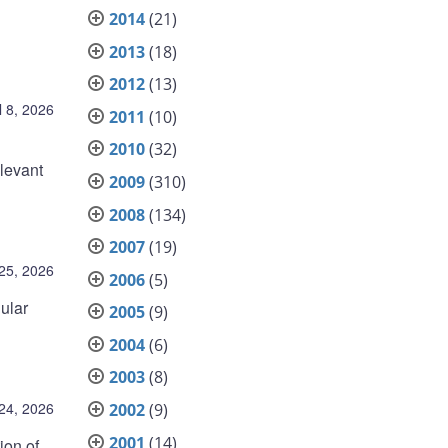
2014
(21)
2013
(18)
2012
(13)
l 8, 2026
2011
(10)
2010
(32)
elevant
2009
(310)
2008
(134)
2007
(19)
25, 2026
2006
(5)
ular
2005
(9)
2004
(6)
2003
(8)
24, 2026
2002
(9)
2001
(14)
ion of