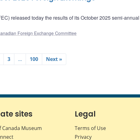
) released today the results of its October 2025 semi-annual
anadian Foreign Exchange Committee
3
…
100
Next »
iate sites
Legal
f Canada Museum
Terms of Use
nnect
Privacy