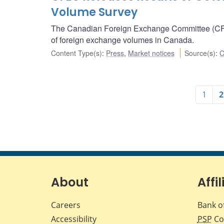
Volume Survey
The Canadian Foreign Exchange Committee (CFEC
of foreign exchange volumes in Canada.
Content Type(s)
:
Press
,
Market notices
Source(s)
:
C
1
2
About
Affil
Careers
Bank o
Accessibility
PSP
Co