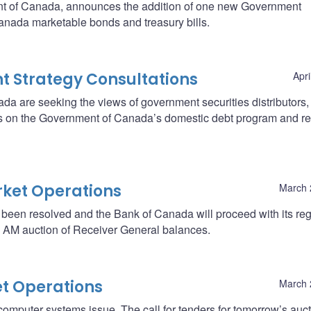
nt of Canada, announces the addition of one new Government
anada marketable bonds and treasury bills.
 Strategy Consultations
Apri
a are seeking the views of government securities distributors,
rties on the Government of Canada’s domestic debt program and r
ket Operations
March 
 been resolved and the Bank of Canada will proceed with its reg
’s AM auction of Receiver General balances.
t Operations
March 
omputer systems issue. The call for tenders for tomorrow’s auct