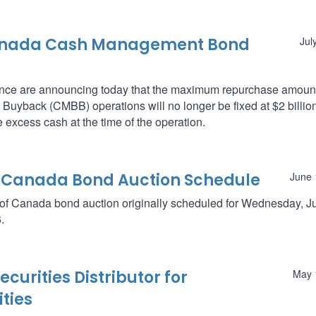
Canada Cash Management Bond
Jul
nce are announcing today that the maximum repurchase amount
back (CMBB) operations will no longer be fixed at $2 billion
 excess cash at the time of the operation.
 Canada Bond Auction Schedule
June 
 of Canada bond auction originally scheduled for Wednesday, J
.
curities Distributor for
May 
ties