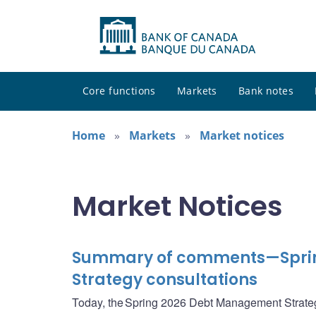
Core functions
Markets
Bank notes
Home
Markets
Market notices
Market Notices
Summary of comments—Spri
Strategy consultations
Today, the Spring 2026 Debt Management Strate