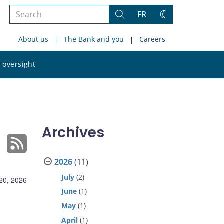
Search
FR
Search
Change
the
theme
About us
The Bank and you
Careers
site
Search
 oversight
the
site
Archives
2026
(11)
July
(2)
 20, 2026
June
(1)
May
(1)
April
(1)