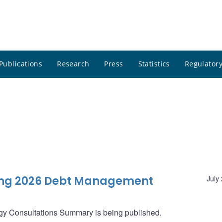
Publications
Research
Press
Statistics
Regulatory
ng 2026 Debt Management
July
gy Consultations Summary is being published.