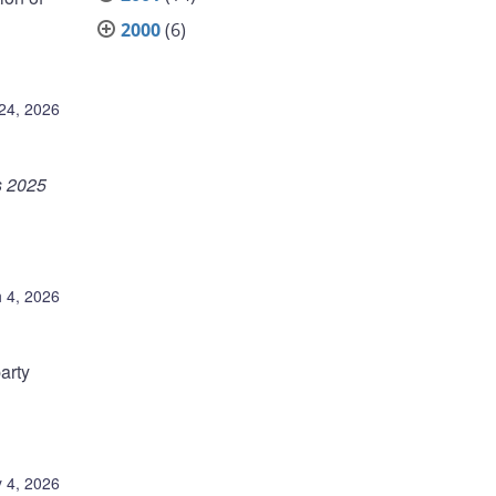
2000
(6)
24, 2026
s 2025
 4, 2026
arty
 4, 2026