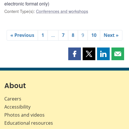
electronic format only)
Content Type(s)
:
Conferences and workshops
« Previous
1
…
7
8
9
10
Next »
Share
Share
Share
Shar
this
this
this
this
page
page
page
page
on
on
on
by
Facebook
X
LinkedIn
emai
About
Careers
Accessibility
Photos and videos
Educational resources