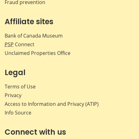
Fraud prevention
Affiliate sites
Bank of Canada Museum
PSP
Connect
Unclaimed Properties Office
Legal
Terms of Use
Privacy
Access to Information and Privacy (ATIP)
Info Source
Connect with us