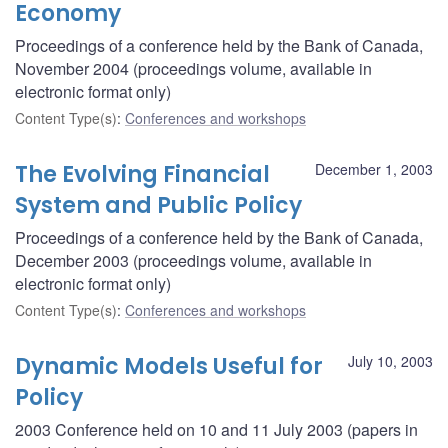
Economy
Proceedings of a conference held by the Bank of Canada,
November 2004 (proceedings volume, available in
electronic format only)
Content Type(s)
:
Conferences and workshops
The Evolving Financial
December 1, 2003
System and Public Policy
Proceedings of a conference held by the Bank of Canada,
December 2003 (proceedings volume, available in
electronic format only)
Content Type(s)
:
Conferences and workshops
Dynamic Models Useful for
July 10, 2003
Policy
2003 Conference held on 10 and 11 July 2003 (papers in