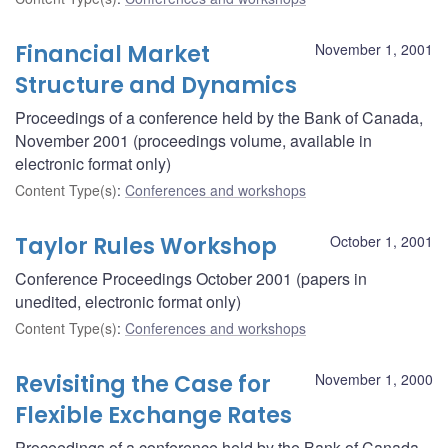
Financial Market
November 1, 2001
Structure and Dynamics
Proceedings of a conference held by the Bank of Canada,
November 2001 (proceedings volume, available in
electronic format only)
Content Type(s)
:
Conferences and workshops
Taylor Rules Workshop
October 1, 2001
Conference Proceedings October 2001 (papers in
unedited, electronic format only)
Content Type(s)
:
Conferences and workshops
Revisiting the Case for
November 1, 2000
Flexible Exchange Rates
Proceedings of a conference held by the Bank of Canada,