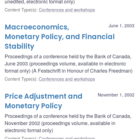
unedited, electronic format only)
Content Type(s)
:
Conferences and workshops
Macroeconomics,
June 1, 2003
Monetary Policy, and Financial
Stability
Proceedings of a conference held by the Bank of Canada,
June 2003 (proceedings volume, available in electronic
format only) (A Festschrift in Honour of Charles Freedman)
Content Type(s)
:
Conferences and workshops
Price Adjustment and
November 1, 2002
Monetary Policy
Proceedings of a conference held by the Bank of Canada,
November 2002 (proceedings volume, available in
electronic format only)
Content Type(s)
:
Conferences and workshops