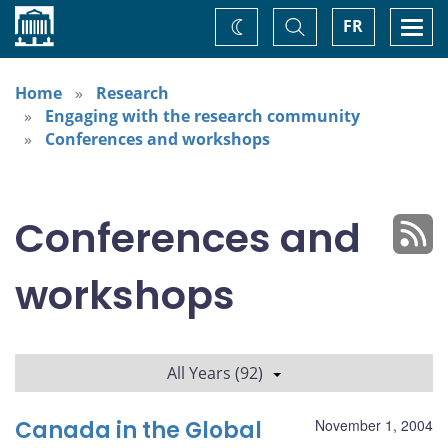
Home
Toggle
Togg
FR
Change
Search
navi
theme
Home
Research
Engaging with the research community
Conferences and workshops
Conferences and
workshops
All Years (92)
Canada in the Global
November 1, 2004