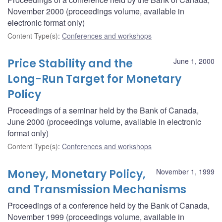
November 2000 (proceedings volume, available in
electronic format only)
Content Type(s)
:
Conferences and workshops
Price Stability and the
June 1, 2000
Long-Run Target for Monetary
Policy
Proceedings of a seminar held by the Bank of Canada,
June 2000 (proceedings volume, available in electronic
format only)
Content Type(s)
:
Conferences and workshops
Money, Monetary Policy,
November 1, 1999
and Transmission Mechanisms
Proceedings of a conference held by the Bank of Canada,
November 1999 (proceedings volume, available in