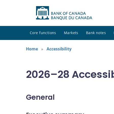
Core functions
Markets
Bank notes
Home
Accessibility
2026–28 Accessib
General