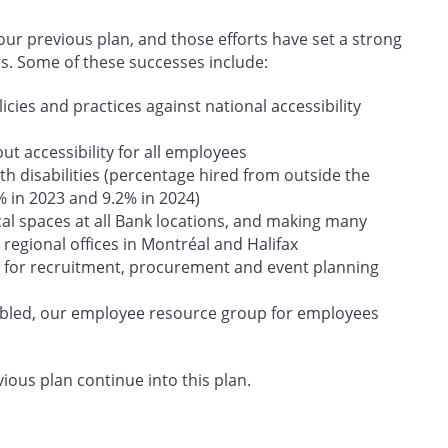
r previous plan, and those efforts have set a strong
rs. Some of these successes include:
cies and practices against national accessibility
t accessibility for all employees
h disabilities (percentage hired from outside the
% in 2023 and 9.2% in 2024)
cal spaces at all Bank locations, and making many
regional offices in Montréal and Halifax
 for recruitment, procurement and event planning
abled, our employee resource group for employees
vious plan continue into this plan.