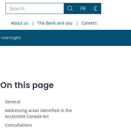
Search
FR
Search
Change
the
theme
About us
The Bank and you
Careers
site
Search
 oversight
the
site
On this page
General
Addressing areas identified in the
Accessible Canada Act
Consultations