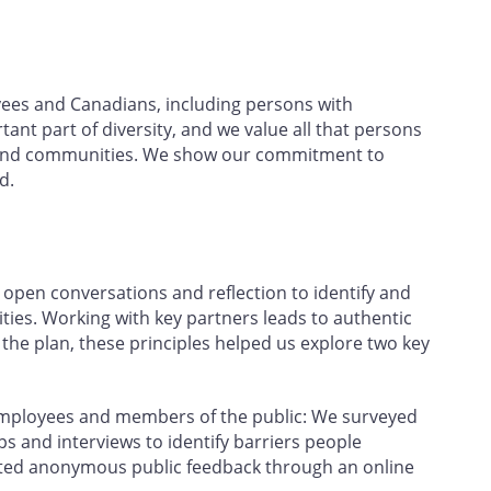
yees and Canadians, including persons with
rtant part of diversity, and we value all that persons
ce and communities. We show our commitment to
d.
open conversations and reflection to identify and
ties. Working with key partners leads to authentic
e plan, these principles helped us explore two key
employees and members of the public: We surveyed
 and interviews to identify barriers people
ected anonymous public feedback through an online