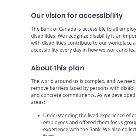
Our vision for accessibility
The Bank of Canada is accessible to all emplo
disabilities. We recognize disability is an impo
with disabilities contribute to our workpla
accessibility every day in how we work and lea
About this plan
The world around us is complex, and we need 
remove barriers faced by persons with disabili
and concrete commitments. As we developed th
areas:
Understanding the lived experience of 
employees and offered them focus groups
experience with the Bank. We also coll