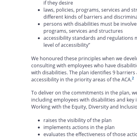
if they desire
laws, policies, programs, services and s
different kinds of barriers and discrimin
persons with disabilities must be involve
programs, services and structures
accessibility standards and regulations 
level of accessibility”
We honoured these principles when we develop
consulting with employees who have disabiliti
with disabilities. The plan identifies 9 barrie
2
accessibility in the priority areas of the ACA.
To deliver on the commitments in the plan, w
including employees with disabilities and key 
Working with the Equity, Diversity and Inclu
raises the visibility of the plan
implements actions in the plan
evaluates the effectiveness of those acti