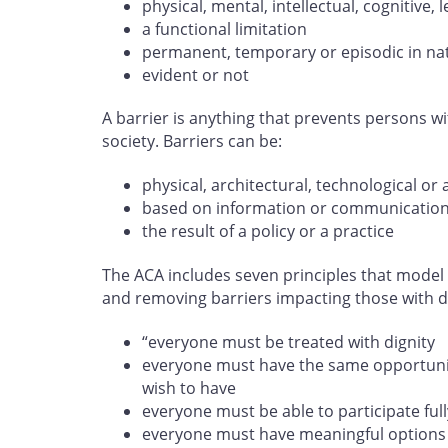
physical, mental, intellectual, cognitive
a functional limitation
permanent, temporary or episodic in na
evident or not
A barrier is anything that prevents persons wit
society. Barriers can be:
physical, architectural, technological or 
based on information or communicatio
the result of a policy or a practice
The ACA includes seven principles that model 
and removing barriers impacting those with dis
“everyone must be treated with dignity
everyone must have the same opportunity
wish to have
everyone must be able to participate full
everyone must have meaningful options 