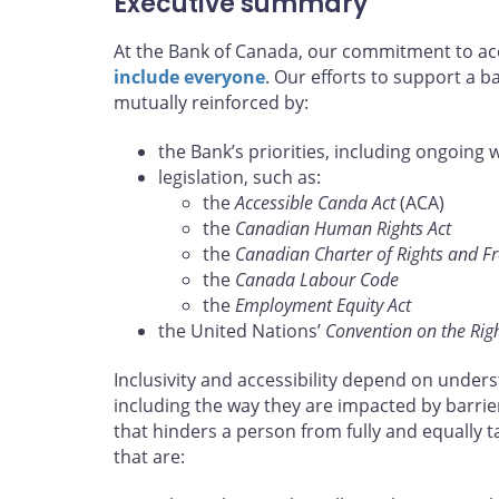
Executive summary
At the Bank of Canada, our commitment to acce
include everyone
. Our efforts to support a 
mutually reinforced by:
the Bank’s priorities, including ongoing 
legislation, such as:
the
Accessible Canda Act
(ACA)
the
Canadian Human Rights Act
the
Canadian Charter of Rights and 
the
Canada Labour Code
the
Employment Equity Act
the United Nations’
Convention on the Right
Inclusivity and accessibility depend on unders
including the way they are impacted by barrie
that hinders a person from fully and equally 
that are: