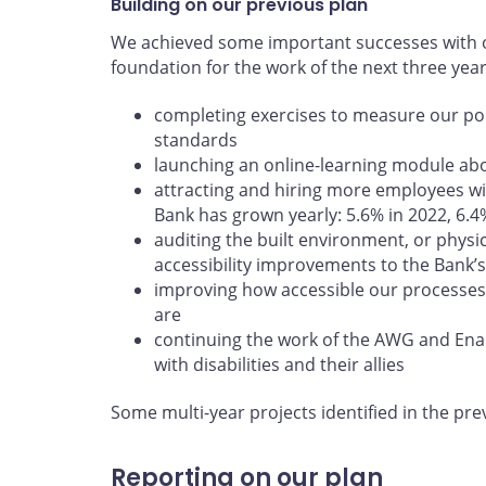
Building on our previous plan
We achieved some important successes with ou
foundation for the work of the next three yea
completing exercises to measure our poli
standards
launching an online-learning module abou
attracting and hiring more employees wit
Bank has grown yearly: 5.6% in 2022, 6.4
auditing the built environment, or physi
accessibility improvements to the Bank’s 
improving how accessible our processes
are
continuing the work of the AWG and En
with disabilities and their allies
Some multi-year projects identified in the pre
Reporting on our plan