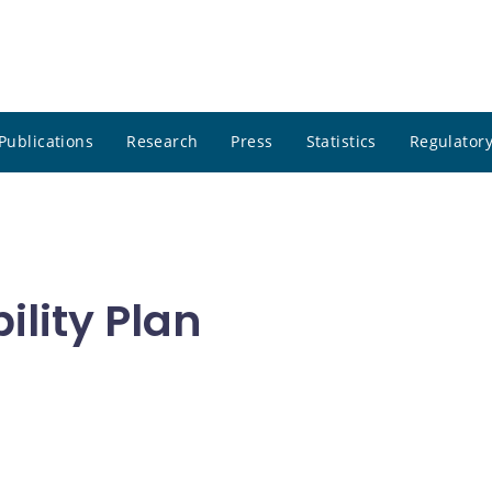
Publications
Research
Press
Statistics
Regulatory
ility Plan