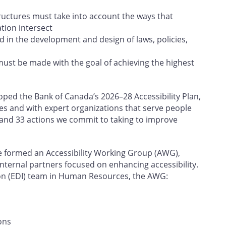
tructures must take into account the ways that
ation intersect
d in the development and design of laws, policies,
must be made with the goal of achieving the highest
ed the Bank of Canada’s 2026–28 Accessibility Plan,
es and with expert organizations that serve people
rs and 33 actions we commit to taking to improve
e formed an Accessibility Working Group (AWG),
internal partners focused on enhancing accessibility.
sion (EDI) team in Human Resources, the AWG:
ons