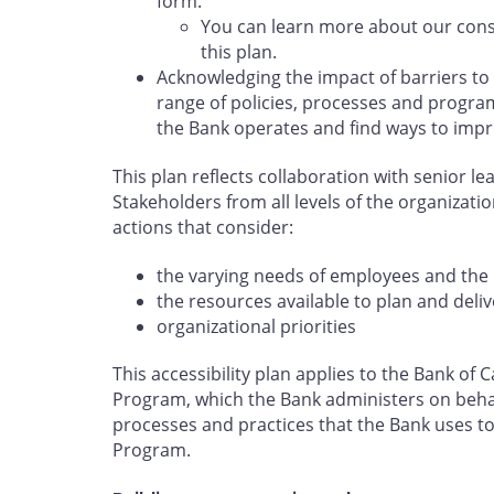
form.
You can learn more about our cons
this plan.
Acknowledging the impact of barriers to
range of policies, processes and program
the Bank operates and find ways to impr
This plan reflects collaboration with senior l
Stakeholders from all levels of the organizati
actions that consider:
the varying needs of employees and the 
the resources available to plan and deliv
organizational priorities
This accessibility plan applies to the Bank o
Program, which the Bank administers on behal
processes and practices that the Bank uses to 
Program.