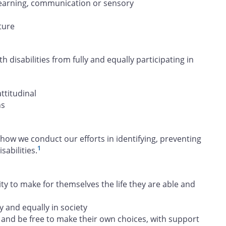
, learning, communication or sensory
ture
h disabilities from fully and equally participating in
attitudinal
ns
how we conduct our efforts in identifying, preventing
1
abilities.
 to make for themselves the life they are able and
y and equally in society
and be free to make their own choices, with support