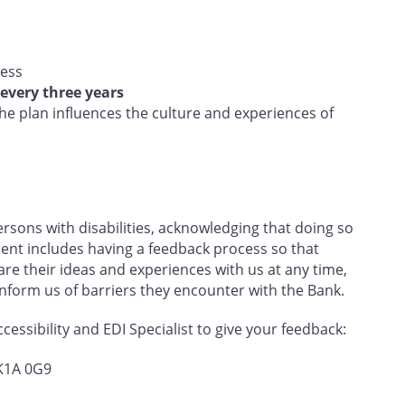
ress
every three years
e plan influences the culture and experiences of
sons with disabilities, acknowledging that doing so
nt includes having a feedback process so that
e their ideas and experiences with us at any time,
 inform us of barriers they encounter with the Bank.
essibility and EDI Specialist to give your feedback:
 K1A 0G9