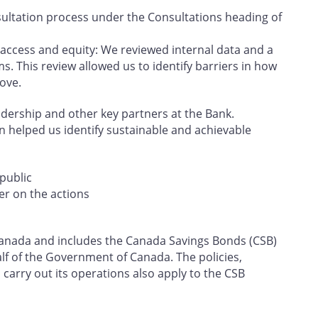
ultation process under the Consultations heading of
 access and equity: We reviewed internal data and a
s. This review allowed us to identify barriers in how
ove.
eadership and other key partners at the Bank.
on helped us identify sustainable and achievable
public
er on the actions
f Canada and includes the Canada Savings Bonds (CSB)
f of the Government of Canada. The policies,
carry out its operations also apply to the CSB