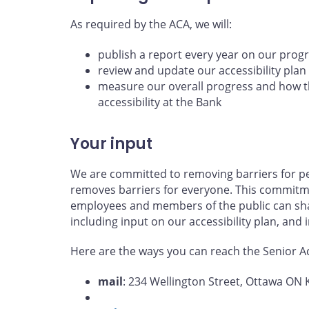
As required by the ACA, we will:
publish a report every year on our prog
review and update our accessibility plan
measure our overall progress and how th
accessibility at the Bank
Your input
We are committed to removing barriers for per
removes barriers for everyone. This commitme
employees and members of the public can shar
including input on our accessibility plan, and
Here are the ways you can reach the Senior Acc
mail
: 234 Wellington Street, Ottawa ON