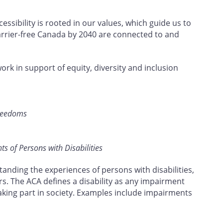
ssibility is rooted in our values, which guide us to
barrier-free Canada by 2040 are connected to and
work in support of equity, diversity and inclusion
Freedoms
s of Persons with Disabilities
tanding the experiences of persons with disabilities,
rs. The ACA defines a disability as any impairment
taking part in society. Examples include impairments