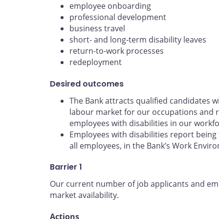
employee onboarding
professional development
business travel
short- and long-term disability leaves
return-to-work processes
redeployment
Desired outcomes
The Bank attracts qualified candidates wit
labour market for our occupations and r
employees with disabilities in our workfo
Employees with disabilities report being 
all employees, in the Bank’s Work Envir
Barrier 1
Our current number of job applicants and empl
market availability.
Actions