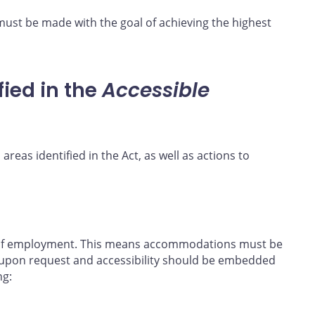
must be made with the goal of achieving the highest
fied in the
Accessible
 areas identified in the Act, as well as actions to
e of employment. This means accommodations must be
upon request and accessibility should be embedded
ng: