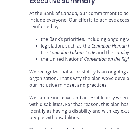
Executive summary
At the Bank of Canada, our commitment to acce
include everyone. Our efforts to achieve acces
reinforced by:
the Bank’s priorities, including ongoing 
legislation, such as the
Canadian Human Ri
the
Canadian Labour Code
and the
Employm
the United Nations’
Convention on the Right
We recognize that accessibility is an ongoing 
organization. That’s why the plan we’ve devel
our inclusive mindset and practices.
We can be inclusive and accessible only when
with disabilities. For that reason, this plan
identify as having a disability and with key ex
people with disabilities.