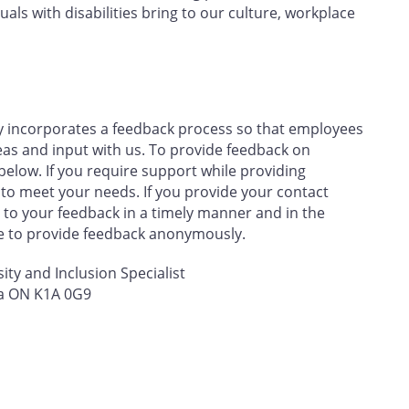
uals with disabilities bring to our culture, workplace
y incorporates a feedback process so that employees
eas and input with us. To provide feedback on
below. If you require support while providing
 to meet your needs. If you provide your contact
to your feedback in a timely manner and in the
se to provide feedback anonymously.
sity and Inclusion Specialist
wa ON K1A 0G9