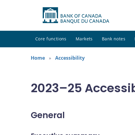
Core functions
Markets
Bank notes
Home
Accessibility
2023–25 Accessibi
General