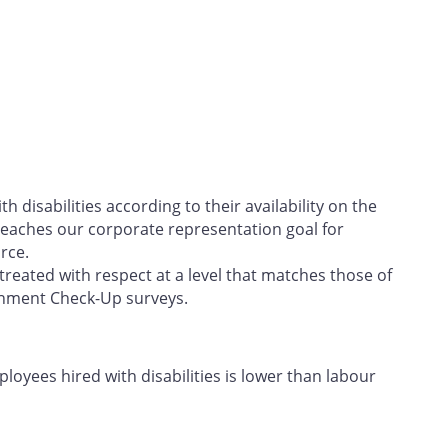
h disabilities according to their availability on the
eaches our corporate representation goal for
rce.
treated with respect at a level that matches those of
onment Check-Up surveys.
oyees hired with disabilities is lower than labour