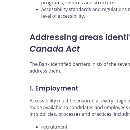
programs, services and structures.
Accessibility standards and regulations 
level of accessibility.
Addressing areas identi
Canada Act
The Bank identified barriers in six of the seven
address them.
1. Employment
Accessibility must be ensured at every stag
made available to candidates and employees 
into policies, processes and practices, includi
recruitment