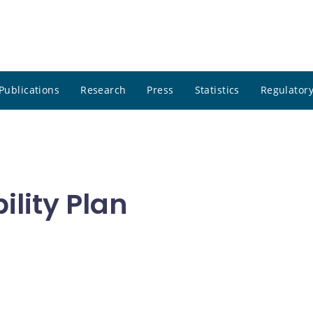
Publications
Research
Press
Statistics
Regulatory
lity Plan