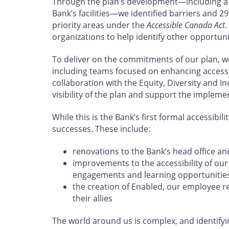
Through the plan’s development—including a s
Bank’s facilities—we identified barriers and 29
priority areas under the
Accessible Canada Act
.
organizations to help identify other opportun
To deliver on the commitments of our plan, w
including teams focused on enhancing accessibi
collaboration with the Equity, Diversity and In
visibility of the plan and support the impleme
While this is the Bank’s first formal accessibil
successes. These include:
renovations to the Bank’s head office an
improvements to the accessibility of ou
engagements and learning opportunitie
the creation of Enabled, our employee r
their allies
The world around us is complex, and identify