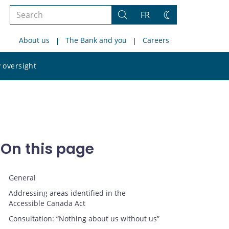
Search
FR
Search
Change
the
theme
About us
The Bank and you
Careers
site
Search
 oversight
the
site
On this page
General
Addressing areas identified in the
Accessible Canada Act
Consultation: “Nothing about us without us”