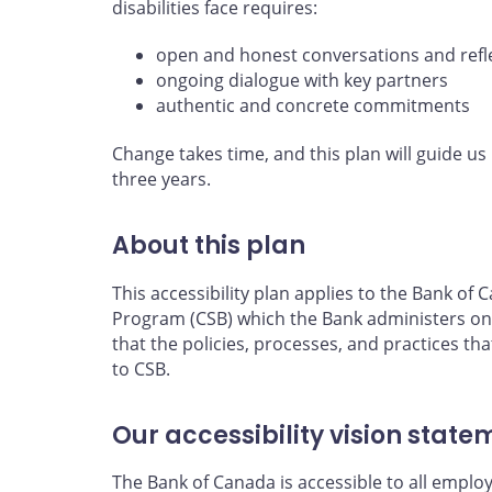
disabilities face requires:
open and honest conversations and refl
ongoing dialogue with key partners
authentic and concrete commitments
Change takes time, and this plan will guide us 
three years.
About this plan
This accessibility plan applies to the Bank o
Program (CSB) which the Bank administers on
that the policies, processes, and practices tha
to CSB.
Our accessibility vision state
The Bank of Canada is accessible to all emplo