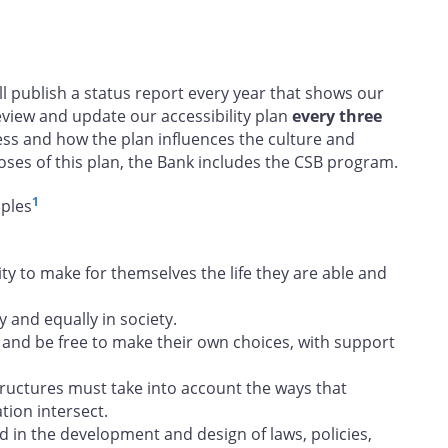
ill publish a status report every year that shows our
view and update our accessibility plan
every three
ess and how the plan influences the culture and
oses of this plan, the Bank includes the CSB program.
1
iples
 to make for themselves the life they are able and
y and equally in society.
and be free to make their own choices, with support
tructures must take into account the ways that
tion intersect.
d in the development and design of laws, policies,