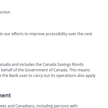
ection
in our efforts to improve accessibility over the next
f Canada and includes the Canada Savings Bonds
 behalf of the Government of Canada. This means
t the Bank uses to carry out its operations also apply
ment
yees and Canadians, including persons with