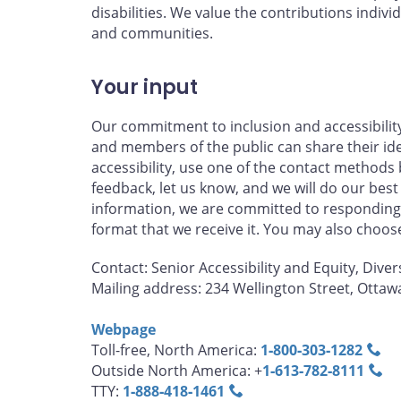
disabilities. We value the contributions individ
and communities.
Your input
Our commitment to inclusion and accessibilit
and members of the public can share their id
accessibility, use one of the contact methods 
feedback, let us know, and we will do our best
information, we are committed to responding 
format that we receive it. You may also choo
Contact: Senior Accessibility and Equity, Diver
Mailing address: 234 Wellington Street, Otta
Webpage
Toll-free, North America:
1‑800‑303‑1282
Outside North America: +
1‑613‑782‑8111
TTY:
1‑888‑418‑1461