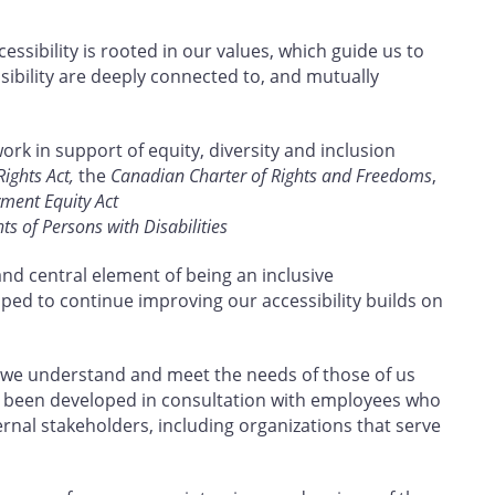
ssibility is rooted in our values, which guide us to
sibility are deeply connected to, and mutually
work in support of equity, diversity and inclusion
ghts Act,
the
Canadian Charter of Rights and Freedoms
,
ent Equity Act
s of Persons with Disabilities
and central element of being an inclusive
oped to continue improving our accessibility builds on
 we understand and meet the needs of those of us
 has been developed in consultation with employees who
ternal stakeholders, including organizations that serve