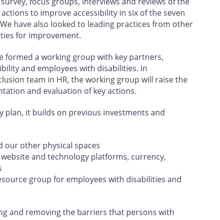
urvey, focus groups, interviews and reviews of the
actions to improve accessibility in six of the seven
 We have also looked to leading practices from other
ities for improvement.
e formed a working group with key partners,
lity and employees with disabilities. In
clusion team in HR, the working group will raise the
ntation and evaluation of key actions.
ity plan, it builds on previous investments and
d our other physical spaces
r website and technology platforms, currency,
s
esource group for employees with disabilities and
ing and removing the barriers that persons with