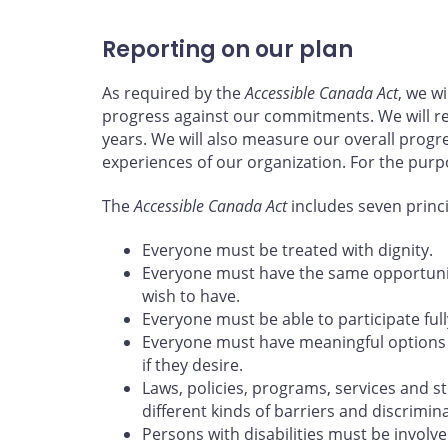
Reporting on our plan
As required by the
Accessible Canada Act
, we w
progress against our commitments. We will re
years. We will also measure our overall progr
experiences of our organization. For the purp
The
Accessible Canada Act
includes seven princ
Everyone must be treated with dignity.
Everyone must have the same opportunity
wish to have.
Everyone must be able to participate full
Everyone must have meaningful options 
if they desire.
Laws, policies, programs, services and s
different kinds of barriers and discrimina
Persons with disabilities must be involve