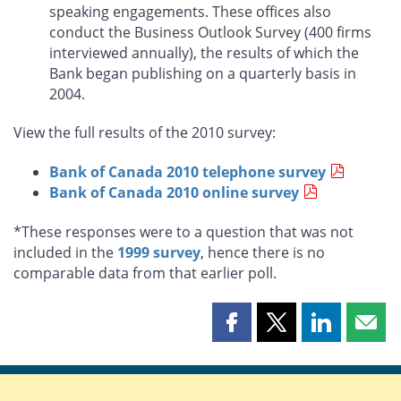
speaking engagements. These offices also
conduct the Business Outlook Survey (400 firms
interviewed annually), the results of which the
Bank began publishing on a quarterly basis in
2004.
View the full results of the 2010 survey:
Bank of Canada 2010 telephone survey
Bank of Canada 2010 online survey
*These responses were to a question that was not
included in the
1999 survey
, hence there is no
comparable data from that earlier poll.
Share
Share
Share
Shar
this
this
this
this
page
page
page
page
on
on
on
by