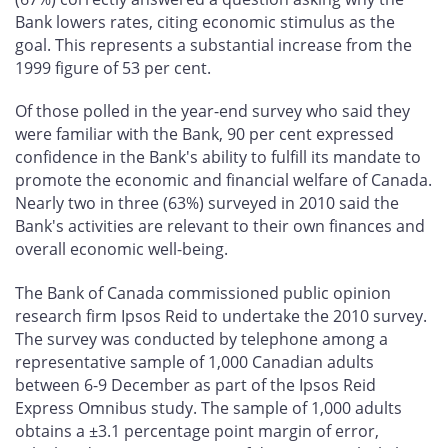
Bank lowers rates, citing economic stimulus as the
goal. This represents a substantial increase from the
1999 figure of 53 per cent.
Of those polled in the year-end survey who said they
were familiar with the Bank, 90 per cent expressed
confidence in the Bank's ability to fulfill its mandate to
promote the economic and financial welfare of Canada.
Nearly two in three (63%) surveyed in 2010 said the
Bank's activities are relevant to their own finances and
overall economic well-being.
The Bank of Canada commissioned public opinion
research firm Ipsos Reid to undertake the 2010 survey.
The survey was conducted by telephone among a
representative sample of 1,000 Canadian adults
between 6-9 December as part of the Ipsos Reid
Express Omnibus study. The sample of 1,000 adults
obtains a ±3.1 percentage point margin of error,