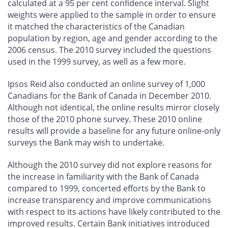
calculated at a 95 per cent confidence interval. Slight
weights were applied to the sample in order to ensure
it matched the characteristics of the Canadian
population by region, age and gender according to the
2006 census. The 2010 survey included the questions
used in the 1999 survey, as well as a few more.
Ipsos Reid also conducted an online survey of 1,000
Canadians for the Bank of Canada in December 2010.
Although not identical, the online results mirror closely
those of the 2010 phone survey. These 2010 online
results will provide a baseline for any future online-only
surveys the Bank may wish to undertake.
Although the 2010 survey did not explore reasons for
the increase in familiarity with the Bank of Canada
compared to 1999, concerted efforts by the Bank to
increase transparency and improve communications
with respect to its actions have likely contributed to the
improved results. Certain Bank initiatives introduced