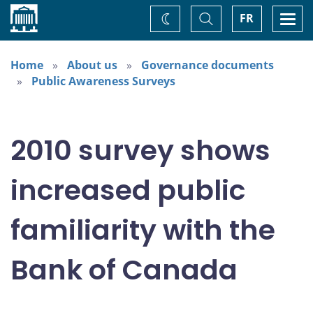
Home
Toggle
Togg
FR
Change
Search
navi
theme
Home
About us
Governance documents
Public Awareness Surveys
2010 survey shows
increased public
familiarity with the
Bank of Canada