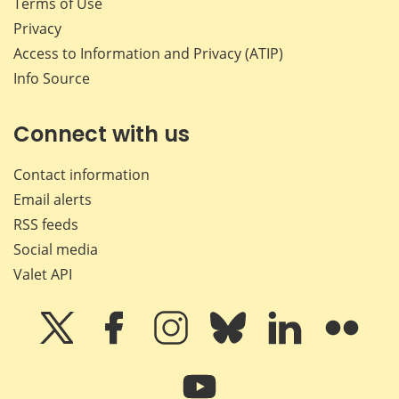
Terms of Use
Privacy
Access to Information and Privacy (ATIP)
Info Source
Connect with us
Contact information
Email alerts
RSS feeds
Social media
Valet API