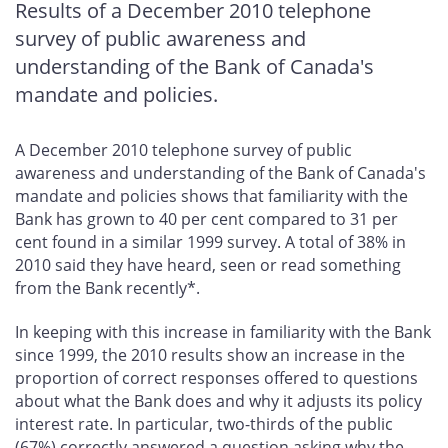
Results of a December 2010 telephone
survey of public awareness and
understanding of the Bank of Canada's
mandate and policies.
A December 2010 telephone survey of public
awareness and understanding of the Bank of Canada's
mandate and policies shows that familiarity with the
Bank has grown to 40 per cent compared to 31 per
cent found in a similar 1999 survey. A total of 38% in
2010 said they have heard, seen or read something
from the Bank recently*.
In keeping with this increase in familiarity with the Bank
since 1999, the 2010 results show an increase in the
proportion of correct responses offered to questions
about what the Bank does and why it adjusts its policy
interest rate. In particular, two-thirds of the public
(67%) correctly answered a question asking why the