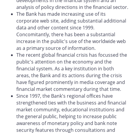
developments in the financial system and an
analysis of policy directions in the financial sector.
The Bank has made increasing use of its
corporate web site, adding substantial additional
data and other content since 1999.
Concomitantly, there has been a substantial
increase in the public's use of the worldwide web
as a primary source of information.
The recent global financial crisis has focussed the
public's attention on the economy and the
financial system. As a key institution in both
areas, the Bank and its actions during the crisis
have figured prominently in media coverage and
financial market commentary during that time.
Since 1997, the Bank's regional offices have
strengthened ties with the business and financial
market community, educational institutions and
the general public, helping to increase public
awareness of monetary policy and bank note
security features through consultations and