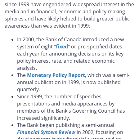
since 1999 have engendered widespread interest in the
media and in financial, economic and policy-making
spheres and have likely helped to build greater public
awareness than was evident in 1999:
In 2000, the Bank of Canada introduced a new
system of eight "
fixed
" or pre-specified dates
each year for announcing decisions on its key
policy interest rate, and related economic
analysis.
The
Monetary Policy Report
, which was a semi-
annual publication in 1999, is now published
quarterly.
Since 1999, the number of speeches,
presentations and media appearances by
members of the Bank's Governing Council has
increased significantly.
The Bank began publishing a semi-annual
Financial System Review
in 2002, focusing on