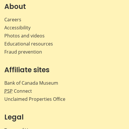
Facebook
X
LinkedIn
emai
About
Careers
Accessibility
Photos and videos
Educational resources
Fraud prevention
Affiliate sites
Bank of Canada Museum
PSP
Connect
Unclaimed Properties Office
Legal