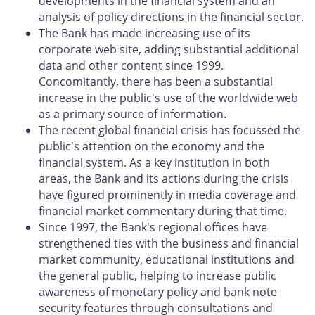
developments in the financial system and an
analysis of policy directions in the financial sector.
The Bank has made increasing use of its
corporate web site, adding substantial additional
data and other content since 1999.
Concomitantly, there has been a substantial
increase in the public's use of the worldwide web
as a primary source of information.
The recent global financial crisis has focussed the
public's attention on the economy and the
financial system. As a key institution in both
areas, the Bank and its actions during the crisis
have figured prominently in media coverage and
financial market commentary during that time.
Since 1997, the Bank's regional offices have
strengthened ties with the business and financial
market community, educational institutions and
the general public, helping to increase public
awareness of monetary policy and bank note
security features through consultations and