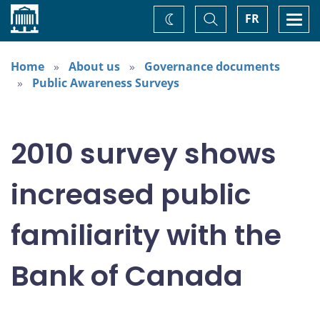
Home
Toggle
Togg
FR
Change
Search
navi
theme
Home
About us
Governance documents
Public Awareness Surveys
2010 survey shows
increased public
familiarity with the
Bank of Canada