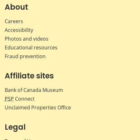
Facebook
X
LinkedIn
emai
About
Careers
Accessibility
Photos and videos
Educational resources
Fraud prevention
Affiliate sites
Bank of Canada Museum
PSP
Connect
Unclaimed Properties Office
Legal