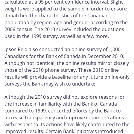
calculated at a 95 per cent confidence interval. Slight
weights were applied to the sample in order to ensure
it matched the characteristics of the Canadian
population by region, age and gender according to the
2006 census. The 2010 survey included the questions
used in the 1999 survey, as well as a few more.
Ipsos Reid also conducted an online survey of 1,000
Canadians for the Bank of Canada in December 2010.
Although not identical, the online results mirror closely
those of the 2010 phone survey. These 2010 online
results will provide a baseline for any future online-only
surveys the Bank may wish to undertake.
Although the 2010 survey did not explore reasons for
the increase in familiarity with the Bank of Canada
compared to 1999, concerted efforts by the Bank to
increase transparency and improve communications
with respect to its actions have likely contributed to the
improved results. Certain Bank initiatives introduced