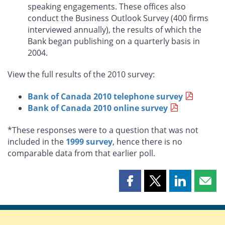
speaking engagements. These offices also
conduct the Business Outlook Survey (400 firms
interviewed annually), the results of which the
Bank began publishing on a quarterly basis in
2004.
View the full results of the 2010 survey:
Bank of Canada 2010 telephone survey
Bank of Canada 2010 online survey
*These responses were to a question that was not
included in the
1999 survey
, hence there is no
comparable data from that earlier poll.
Share
Share
Share
Shar
this
this
this
this
page
page
page
page
on
on
on
by