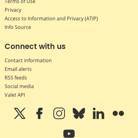
Terms of Use
Privacy
Access to Information and Privacy (ATIP)
Info Source
Connect with us
Contact information
Email alerts
RSS feeds
Social media
Valet API