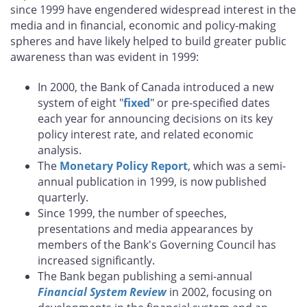
since 1999 have engendered widespread interest in the
media and in financial, economic and policy-making
spheres and have likely helped to build greater public
awareness than was evident in 1999:
In 2000, the Bank of Canada introduced a new
system of eight "
fixed
" or pre-specified dates
each year for announcing decisions on its key
policy interest rate, and related economic
analysis.
The
Monetary Policy Report
, which was a semi-
annual publication in 1999, is now published
quarterly.
Since 1999, the number of speeches,
presentations and media appearances by
members of the Bank's Governing Council has
increased significantly.
The Bank began publishing a semi-annual
Financial System Review
in 2002, focusing on