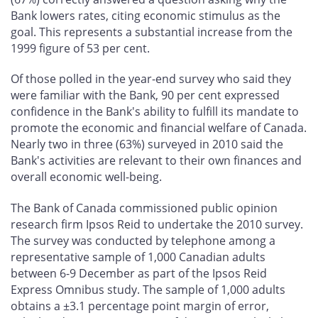
Bank lowers rates, citing economic stimulus as the
goal. This represents a substantial increase from the
1999 figure of 53 per cent.
Of those polled in the year-end survey who said they
were familiar with the Bank, 90 per cent expressed
confidence in the Bank's ability to fulfill its mandate to
promote the economic and financial welfare of Canada.
Nearly two in three (63%) surveyed in 2010 said the
Bank's activities are relevant to their own finances and
overall economic well-being.
The Bank of Canada commissioned public opinion
research firm Ipsos Reid to undertake the 2010 survey.
The survey was conducted by telephone among a
representative sample of 1,000 Canadian adults
between 6-9 December as part of the Ipsos Reid
Express Omnibus study. The sample of 1,000 adults
obtains a ±3.1 percentage point margin of error,