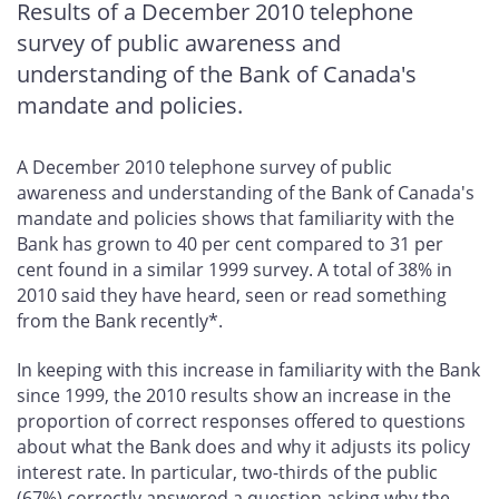
Results of a December 2010 telephone
survey of public awareness and
understanding of the Bank of Canada's
mandate and policies.
A December 2010 telephone survey of public
awareness and understanding of the Bank of Canada's
mandate and policies shows that familiarity with the
Bank has grown to 40 per cent compared to 31 per
cent found in a similar 1999 survey. A total of 38% in
2010 said they have heard, seen or read something
from the Bank recently*.
In keeping with this increase in familiarity with the Bank
since 1999, the 2010 results show an increase in the
proportion of correct responses offered to questions
about what the Bank does and why it adjusts its policy
interest rate. In particular, two-thirds of the public
(67%) correctly answered a question asking why the