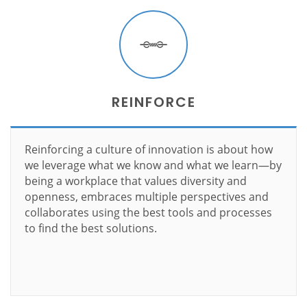
REINFORCE
Reinforcing a culture of innovation is about how
we leverage what we know and what we learn—by
being a workplace that values diversity and
openness, embraces multiple perspectives and
collaborates using the best tools and processes
to find the best solutions.
Learn more