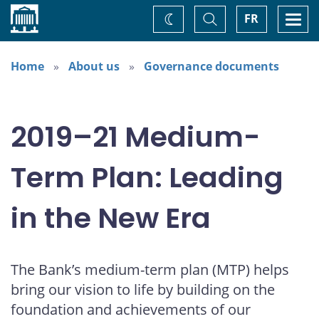
Home
Toggle
Togg
FR
Change
Search
navi
theme
Home
About us
Governance documents
2019–21 Medium-
Term Plan: Leading
in the New Era
The Bank’s medium-term plan (MTP) helps
bring our vision to life by building on the
foundation and achievements of our