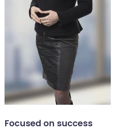
Focused on success