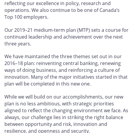
reflecting our excellence in policy, research and
operations. We also continue to be one of Canada’s
Top 100 employers.
Our 2019–21 medium-term plan (MTP) sets a course for
continued leadership and achievement over the next
three years.
We have maintained the three themes set out in our
2016–18 plan: reinventing central banking, renewing
ways of doing business, and reinforcing a culture of
innovation. Many of the major initiatives started in that
plan will be completed in this new one.
While we will build on our accomplishments, our new
plan is no less ambitious, with strategic priorities
aligned to reflect the changing environment we face. As
always, our challenge lies in striking the right balance
between opportunity and risk, innovation and
resilience, and openness and security.