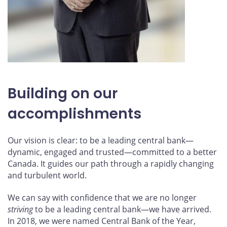
Building on our
accomplishments
Our vision is clear: to be a leading central bank—
dynamic, engaged and trusted—committed to a better
Canada. It guides our path through a rapidly changing
and turbulent world.
We can say with confidence that we are no longer
striving
to be a leading central bank—we have arrived.
In 2018, we were named Central Bank of the Year,