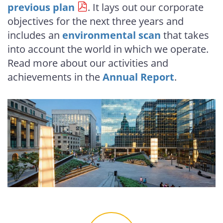
previous plan
. It lays out our corporate
objectives for the next three years and
includes an
environmental scan
that takes
into account the world in which we operate.
Read more about our activities and
achievements in the
Annual Report
.