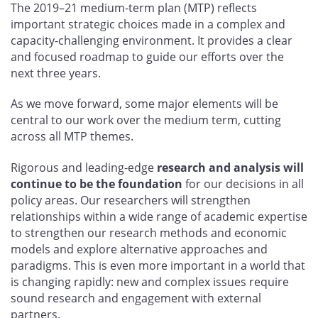
The 2019–21 medium-term plan (MTP) reflects
important strategic choices made in a complex and
capacity-challenging environment. It provides a clear
and focused roadmap to guide our efforts over the
next three years.
As we move forward, some major elements will be
central to our work over the medium term, cutting
across all MTP themes.
Rigorous and leading-edge
research and analysis will
continue to be the foundation
for our decisions in all
policy areas. Our researchers will strengthen
relationships within a wide range of academic expertise
to strengthen our research methods and economic
models and explore alternative approaches and
paradigms. This is even more important in a world that
is changing rapidly: new and complex issues require
sound research and engagement with external
partners.