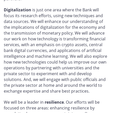
Digitalization
is just one area where the Bank will
focus its research efforts, using new techniques and
data sources. We will enhance our understanding of
the implications of digitalization for the economy and
the transmission of monetary policy. We will advance
our work on how technology is transforming financial
services, with an emphasis on crypto assets, central
bank digital currencies, and applications of artificial
intelligence and machine learning. We will also explore
how new technologies could help us improve our own
operations by partnering with universities and the
private sector to experiment with and develop
solutions. And, we will engage with public officials and
the private sector at home and around the world to
exchange expertise and share best practices.
We will be a leader in
resilience
. Our efforts will be
focused on three areas: enhancing resilience by