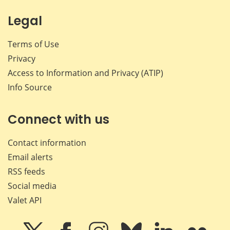
Legal
Terms of Use
Privacy
Access to Information and Privacy (ATIP)
Info Source
Connect with us
Contact information
Email alerts
RSS feeds
Social media
Valet API