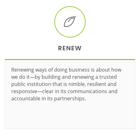
RENEW
Renewing ways of doing business is about how
we do it—by building and renewing a trusted
public institution that is nimble, resilient and
responsive—clear in its communications and
accountable in its partnerships.
Learn more