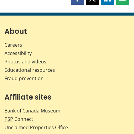
Share
Share
Share
Shar
this
this
this
this
page
page
page
page
on
on
on
by
Facebook
X
LinkedIn
emai
About
Careers
Accessibility
Photos and videos
Educational resources
Fraud prevention
Affiliate sites
Bank of Canada Museum
PSP
Connect
Unclaimed Properties Office