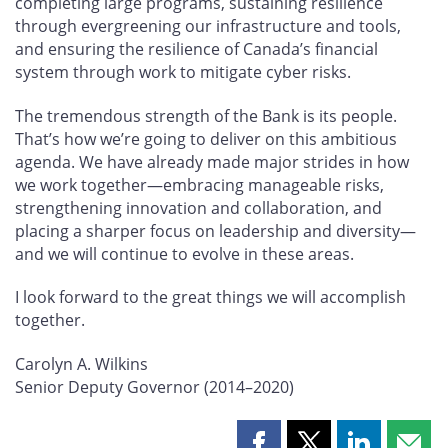
completing large programs, sustaining resilience
through evergreening our infrastructure and tools,
and ensuring the resilience of Canada’s financial
system through work to mitigate cyber risks.
The tremendous strength of the Bank is its people.
That’s how we’re going to deliver on this ambitious
agenda. We have already made major strides in how
we work together—embracing manageable risks,
strengthening innovation and collaboration, and
placing a sharper focus on leadership and diversity—
and we will continue to evolve in these areas.
I look forward to the great things we will accomplish
together.
Carolyn A. Wilkins
Senior Deputy Governor (2014–2020)