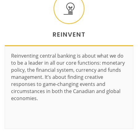
REINVENT
Reinventing central banking is about what we do
to be a leader in all our core functions: monetary
policy, the financial system, currency and funds
management. It’s about finding creative
responses to game-changing events and
circumstances in both the Canadian and global
economies.
Learn more