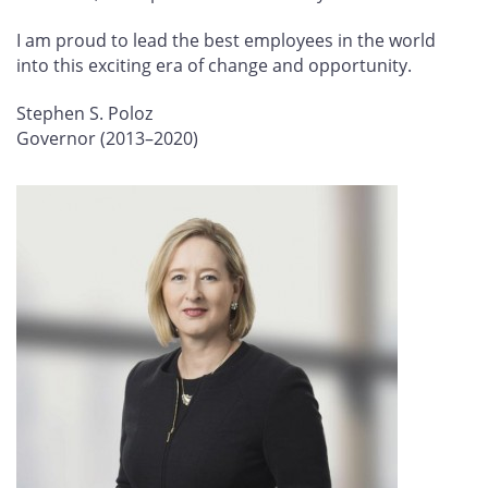
I am proud to lead the best employees in the world
into this exciting era of change and opportunity.
Stephen S. Poloz
Governor (2013–2020)