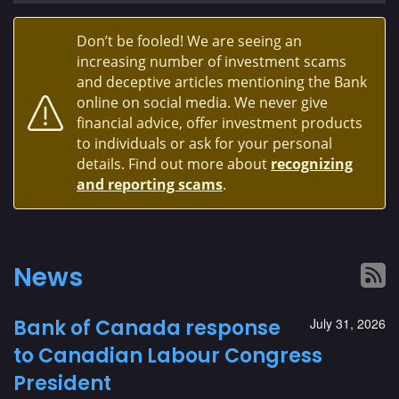
Don’t be fooled! We are seeing an
increasing number of investment scams
and deceptive articles mentioning the Bank
online on social media. We never give
financial advice, offer investment products
to individuals or ask for your personal
details. Find out more about
recognizing
and reporting scams
.
News
Bank of Canada response
July 31, 2026
to Canadian Labour Congress
President