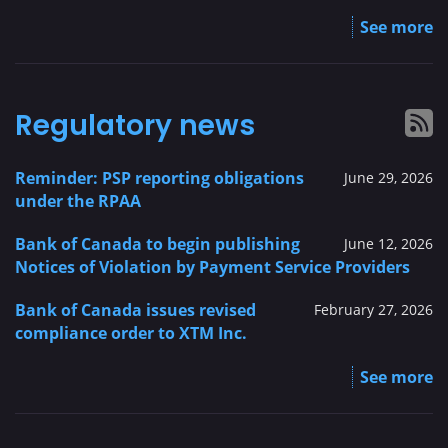
See more
Regulatory news
Reminder: PSP reporting obligations
June 29, 2026
under the RPAA
Bank of Canada to begin publishing
June 12, 2026
Notices of Violation by Payment Service Providers
Bank of Canada issues revised
February 27, 2026
compliance order to XTM Inc.
See more