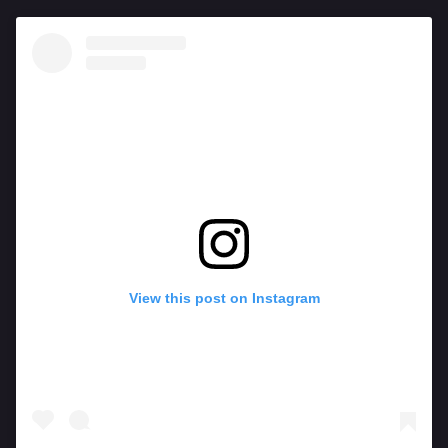
View this post on Instagram