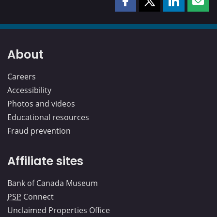
Share
Share
Share
Shar
this
this
this
this
page
page
page
page
on
on
on
by
Facebook
X
LinkedIn
emai
About
Careers
Accessibility
Photos and videos
Educational resources
Fraud prevention
Affiliate sites
Bank of Canada Museum
PSP
Connect
Unclaimed Properties Office