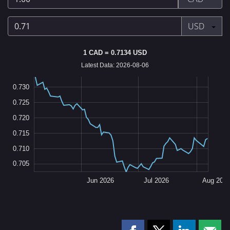
Canadian
dollar
Press enter
USD
0.71
1 CAD = 0.7134 USD
US
Latest Data: 2026-08-06
dollar
0
5
0
5
0
0.730
0.725
0.720
0.705
L
0.715
0.710
0.705
May 2026
Sep 2026
L
Jun 2026
Jul 2026
Aug 202