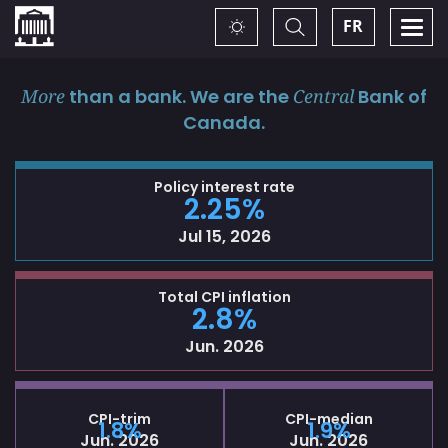
Home
Toggle
Togg
FR
Change
Search
navi
theme
More
than a bank. We are the
Central
Bank of
Canada.
Policy interest rate
2.25%
Jul 15, 2026
Total CPI inflation
2.8%
Jun. 2026
CPI-trim
CPI-median
1.8%
1.9%
Jun. 2026
Jun. 2026