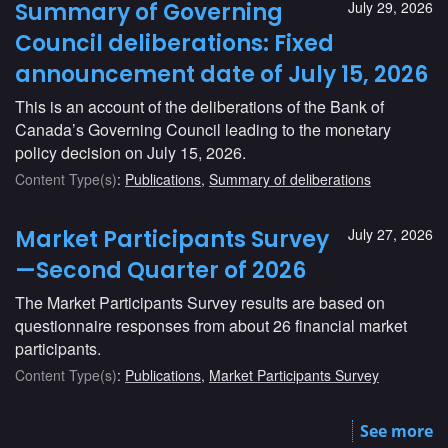
Summary of Governing
July 29, 2026
Council deliberations: Fixed
announcement date of July 15, 2026
This is an account of the deliberations of the Bank of
Canada’s Governing Council leading to the monetary
policy decision on July 15, 2026.
Content Type(s)
:
Publications
,
Summary of deliberations
Market Participants Survey
July 27, 2026
—Second Quarter of 2026
The Market Participants Survey results are based on
questionnaire responses from about 26 financial market
participants.
Content Type(s)
:
Publications
,
Market Participants Survey
See more