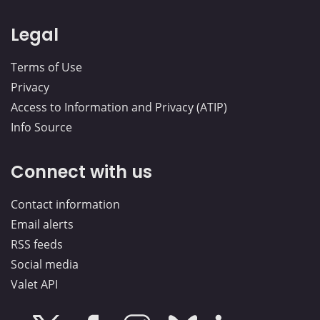
Legal
Terms of Use
Privacy
Access to Information and Privacy (ATIP)
Info Source
Connect with us
Contact information
Email alerts
RSS feeds
Social media
Valet API