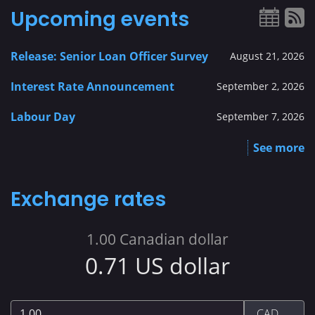
Upcoming events
Release: Senior Loan Officer Survey
August 21, 2026
Interest Rate Announcement
September 2, 2026
Labour Day
September 7, 2026
See more
Exchange rates
1.00
Canadian dollar
0.71
US dollar
1.00
CAD