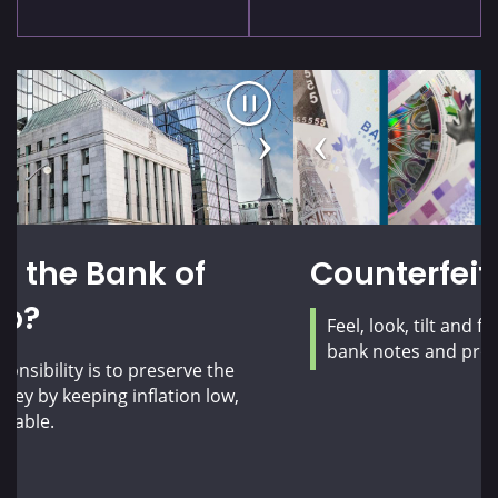
Pause
Previous
Next
carousel
slide
slide
Counterfeit prevention
Feel, look, tilt and flip! Learn how to check your
bank notes and protect yourself from fraud.