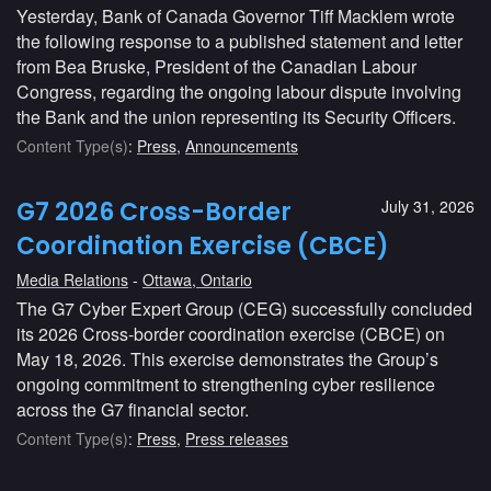
Yesterday, Bank of Canada Governor Tiff Macklem wrote
the following response to a published statement and letter
from Bea Bruske, President of the Canadian Labour
Congress, regarding the ongoing labour dispute involving
the Bank and the union representing its Security Officers.
Content Type(s)
:
Press
,
Announcements
G7 2026 Cross-Border
July 31, 2026
Coordination Exercise (CBCE)
Media Relations
Ottawa, Ontario
The G7 Cyber Expert Group (CEG) successfully concluded
its 2026 Cross-border coordination exercise (CBCE) on
May 18, 2026. This exercise demonstrates the Group’s
ongoing commitment to strengthening cyber resilience
across the G7 financial sector.
Content Type(s)
:
Press
,
Press releases