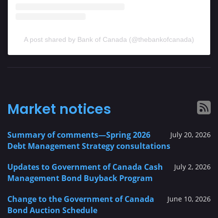
A post shared by Bank of Canada (@thebankofcanada)
Market notices
Summary of comments—Spring 2026
July 20, 2026
Debt Management Strategy consultations
Updates to Government of Canada Cash
July 2, 2026
Management Bond Buyback Program
Change to the Government of Canada
June 10, 2026
Bond Auction Schedule