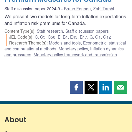
Staff discussion paper 2024-9
Bruno Feunou
,
Zabi Tarshi
We present two models for long-term inflation expectations
and inflation risk premiums for Canada.
Content Type(s)
:
Staff research
,
Staff discussion papers
JEL Code(s)
:
C
,
C5
,
C58
,
E
,
E4
,
E43
,
E47
,
G
,
G1
,
G12
Research Theme(s)
:
Models and tools
,
Econometric, statistical
and computational methods
,
Monetary policy
,
Inflation dynamics
and pressures
,
Monetary policy framework and transmission
Share
Share
Share
Shar
this
this
this
this
page
page
page
page
on
on
on
by
Facebook
X
LinkedIn
emai
About