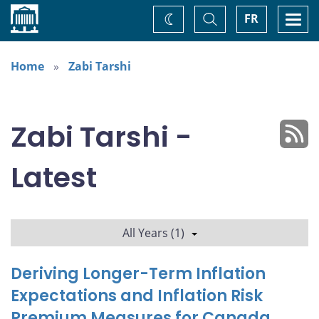
Home
Toggle
Togg
FR
Change
Search
navi
theme
Home
Zabi Tarshi
Zabi Tarshi -
Latest
All Years (1)
Deriving Longer-Term Inflation
Expectations and Inflation Risk
Premium Measures for Canada