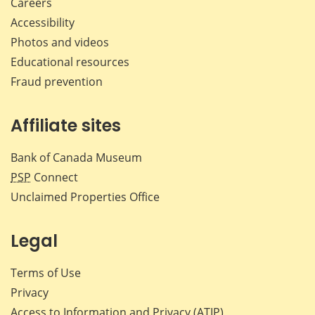
Careers
Accessibility
Photos and videos
Educational resources
Fraud prevention
Affiliate sites
Bank of Canada Museum
PSP
Connect
Unclaimed Properties Office
Legal
Terms of Use
Privacy
Access to Information and Privacy (ATIP)