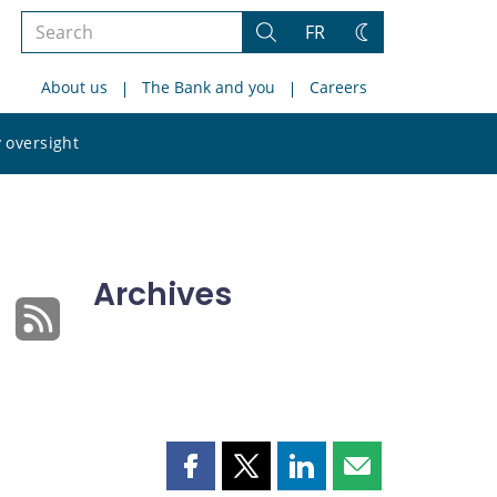
Search
FR
Search
Change
the
theme
About us
The Bank and you
Careers
site
Search
 oversight
the
site
Archives
Share
Share
Share
Share