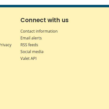
this
this
this
this
page
page
page
page
on
on
on
by
Facebook
X
LinkedIn
email
Connect with us
Contact information
Email alerts
Privacy
RSS feeds
Social media
Valet API