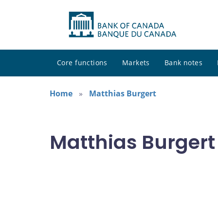
Core functions
Markets
Bank notes
Home
Matthias Burgert
Matthias Burgert 