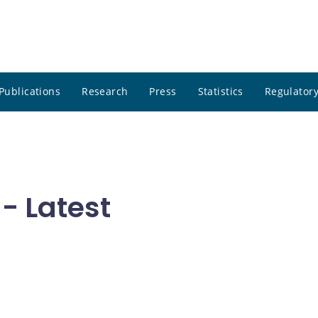
Publications
Research
Press
Statistics
Regulatory
- Latest