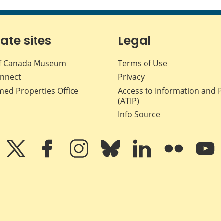
iate sites
Legal
f Canada Museum
Terms of Use
nnect
Privacy
med Properties Office
Access to Information and 
(ATIP)
Info Source