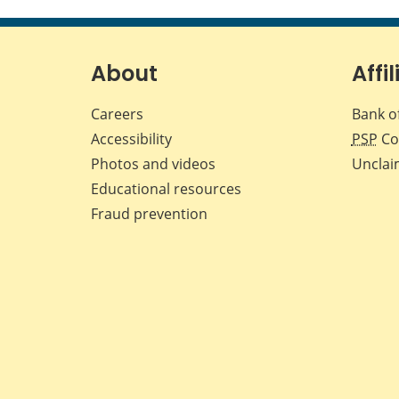
About
Affil
Careers
Bank o
Accessibility
PSP
Co
Photos and videos
Unclai
Educational resources
Fraud prevention