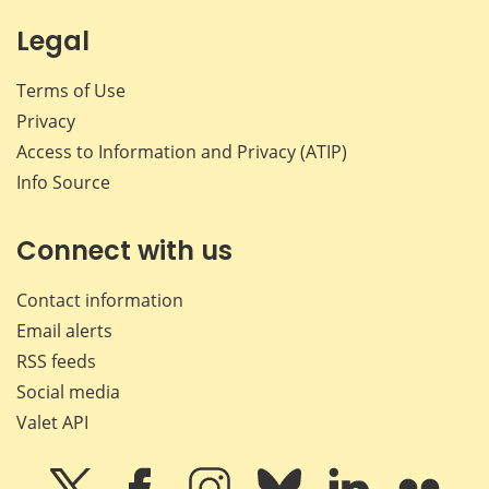
Legal
Terms of Use
Privacy
Access to Information and Privacy (ATIP)
Info Source
Connect with us
Contact information
Email alerts
RSS feeds
Social media
Valet API