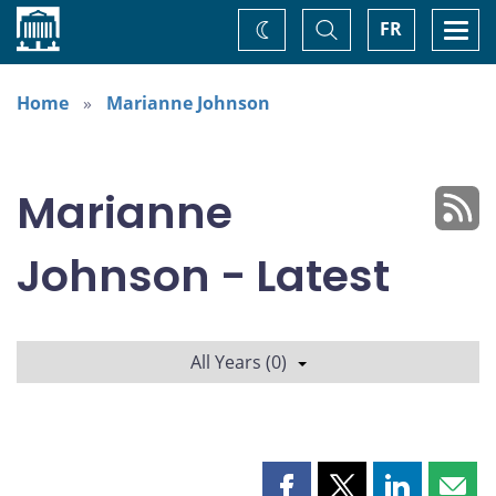
Home
Toggle
Togg
FR
Change
Search
navi
theme
Home
Marianne Johnson
Marianne
Johnson - Latest
All Years (0)