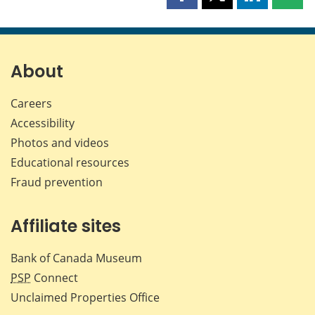
Share
Share
Share
Shar
this
this
this
this
page
page
page
page
on
on
on
by
Facebook
X
LinkedIn
emai
About
Careers
Accessibility
Photos and videos
Educational resources
Fraud prevention
Affiliate sites
Bank of Canada Museum
PSP
Connect
Unclaimed Properties Office