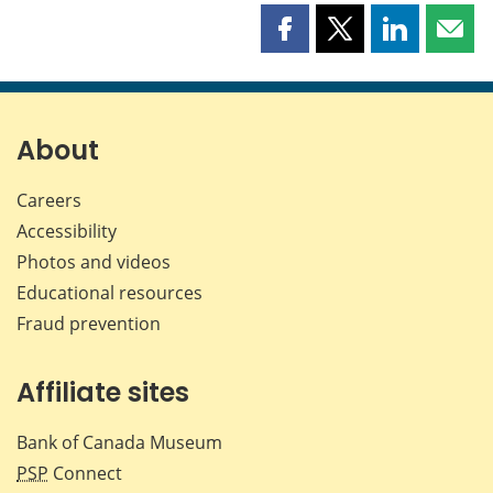
Share
Share
Share
Shar
this
this
this
this
page
page
page
page
on
on
on
by
Facebook
X
LinkedIn
emai
About
Careers
Accessibility
Photos and videos
Educational resources
Fraud prevention
Affiliate sites
Bank of Canada Museum
PSP
Connect