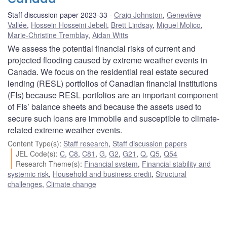
Staff discussion paper 2023-33
Craig Johnston
,
Geneviève
Vallée
,
Hossein Hosseini Jebeli
,
Brett Lindsay
,
Miguel Molico
,
Marie-Christine Tremblay
,
Aidan Witts
We assess the potential financial risks of current and
projected flooding caused by extreme weather events in
Canada. We focus on the residential real estate secured
lending (RESL) portfolios of Canadian financial institutions
(FIs) because RESL portfolios are an important component
of FIs’ balance sheets and because the assets used to
secure such loans are immobile and susceptible to climate-
related extreme weather events.
Content Type(s)
:
Staff research
,
Staff discussion papers
JEL Code(s)
:
C
,
C8
,
C81
,
G
,
G2
,
G21
,
Q
,
Q5
,
Q54
Research Theme(s)
:
Financial system
,
Financial stability and
systemic risk
,
Household and business credit
,
Structural
challenges
,
Climate change