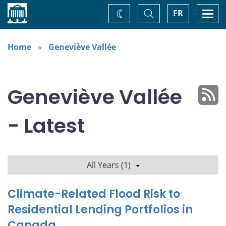
Home
Toggle
Togg
FR
Change
Search
navi
theme
Home
Geneviève Vallée
Geneviève Vallée
- Latest
All Years (1)
Climate-Related Flood Risk to
Residential Lending Portfolios in
Canada