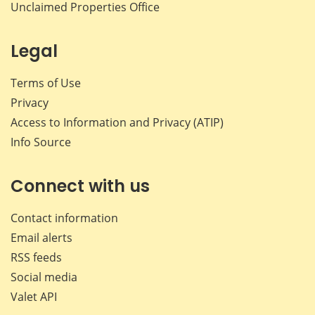
Unclaimed Properties Office
Legal
Terms of Use
Privacy
Access to Information and Privacy (ATIP)
Info Source
Connect with us
Contact information
Email alerts
RSS feeds
Social media
Valet API