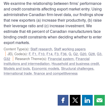
We examine the relationship between firms’ performance
and credit constraints affecting export market entry. Using
administrative Canadian firm-level data, our findings show
that new exporters (a) increase their productivity, (b) raise
their leverage ratio and (c) increase investment. We
estimate that 48 percent of Canadian manufacturers face
binding credit constraints when deciding whether to enter
export markets.
Content Type(s)
:
Staff research
,
Staff working papers
JEL Code(s)
:
F
,
F1
,
F10
,
F14
,
F3
,
F36
,
G
,
G2
,
G20
,
G28
,
G3
,
G32
Research Theme(s)
:
Financial system
,
Financial
institutions and intermediation
,
Household and business credit
,
Models and tools
,
Economic models
,
Structural challenges
,
International trade, finance and competitiveness
Share
Share
Share
Shar
this
this
this
this