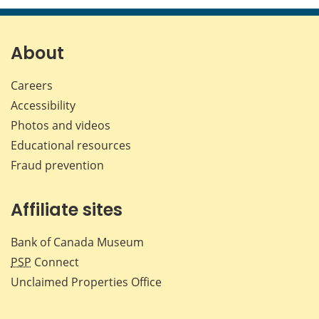
page
page
page
page
on
on
on
by
Facebook
X
LinkedIn
emai
About
Careers
Accessibility
Photos and videos
Educational resources
Fraud prevention
Affiliate sites
Bank of Canada Museum
PSP
Connect
Unclaimed Properties Office