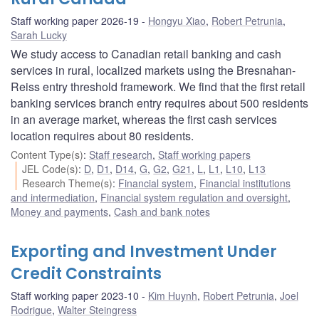
Staff working paper 2026-19
Hongyu Xiao
,
Robert Petrunia
,
Sarah Lucky
We study access to Canadian retail banking and cash
services in rural, localized markets using the Bresnahan-
Reiss entry threshold framework. We find that the first retail
banking services branch entry requires about 500 residents
in an average market, whereas the first cash services
location requires about 80 residents.
Content Type(s)
:
Staff research
,
Staff working papers
JEL Code(s)
:
D
,
D1
,
D14
,
G
,
G2
,
G21
,
L
,
L1
,
L10
,
L13
Research Theme(s)
:
Financial system
,
Financial institutions
and intermediation
,
Financial system regulation and oversight
,
Money and payments
,
Cash and bank notes
Exporting and Investment Under
Credit Constraints
Staff working paper 2023-10
Kim Huynh
,
Robert Petrunia
,
Joel
Rodrigue
,
Walter Steingress