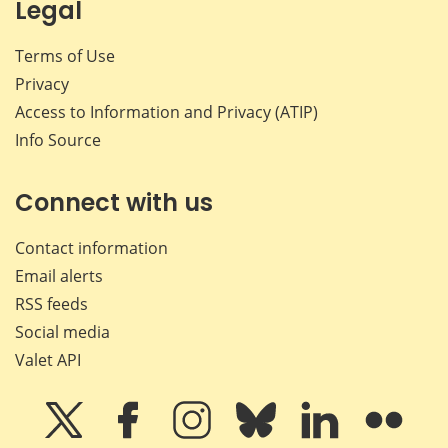
Legal
Terms of Use
Privacy
Access to Information and Privacy (ATIP)
Info Source
Connect with us
Contact information
Email alerts
RSS feeds
Social media
Valet API