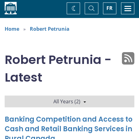
Home
Toggle
Togg
FR
Change
Search
navi
theme
Home
Robert Petrunia
Robert Petrunia -
Latest
All Years (2)
Banking Competition and Access to
Cash and Retail Banking Services in
Rural Canada