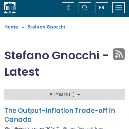
Home
Toggle
Togg
FR
Change
Search
navi
theme
Home
Stefano Gnocchi
Stefano Gnocchi -
Latest
All Years (1)
The Output-Inflation Trade-off in
Canada
Staff discussion paper 2024-7
Stefano Gnocchi
,
Fanny