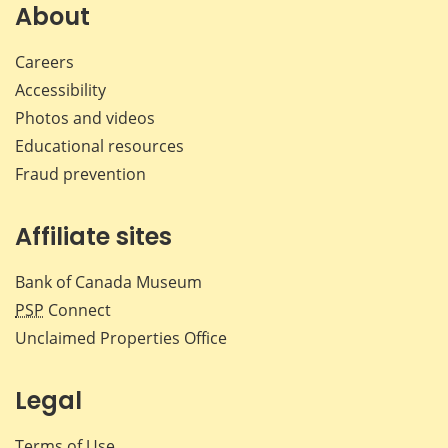
Facebook
X
LinkedIn
emai
About
Careers
Accessibility
Photos and videos
Educational resources
Fraud prevention
Affiliate sites
Bank of Canada Museum
PSP
Connect
Unclaimed Properties Office
Legal
Terms of Use