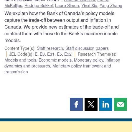
McKellips
,
Rodrigo Sekkel
,
Laure Simon
,
Yinxi Xie
,
Yang Zhang
We explain how the Bank of Canada’s policy models
capture the trade-off between output and inflation in
Canada. We provide new estimates of the trade-off and
contrast them with those in the Bank’s macroeconomic
models.
Content Type(s)
:
Staff research
,
Staff discussion papers
JEL Code(s)
:
E
,
E3
,
E31
,
E5
,
E52
Research Theme(s)
:
Models and tools
,
Economic models
,
Monetary policy
,
Inflation
dynamics and pressures
,
Monetary policy framework and
transmission
Share
Share
Share
Shar
this
this
this
this
page
page
page
page
on
on
on
by