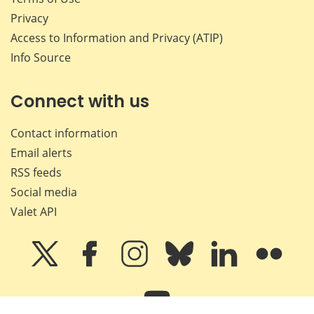
Privacy
Access to Information and Privacy (ATIP)
Info Source
Connect with us
Contact information
Email alerts
RSS feeds
Social media
Valet API