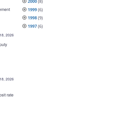
2000
(8)
rement
1999
(6)
1998
(9)
1997
(6)
18, 2026
puty
18, 2026
sit rate