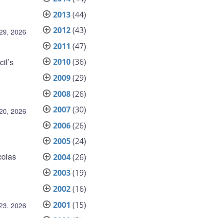
2013
(44)
2012
(43)
 29, 2026
2011
(47)
il’s
2010
(36)
2009
(29)
2008
(26)
2007
(30)
 20, 2026
2006
(26)
2005
(24)
colas
2004
(26)
2003
(19)
2002
(16)
2001
(15)
23, 2026