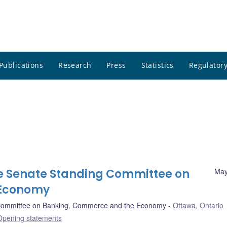
Publications
Research
Press
Statistics
Regulatory
e Senate Standing Committee on
May
 Economy
Committee on Banking, Commerce and the Economy
Ottawa, Ontario
Opening statements