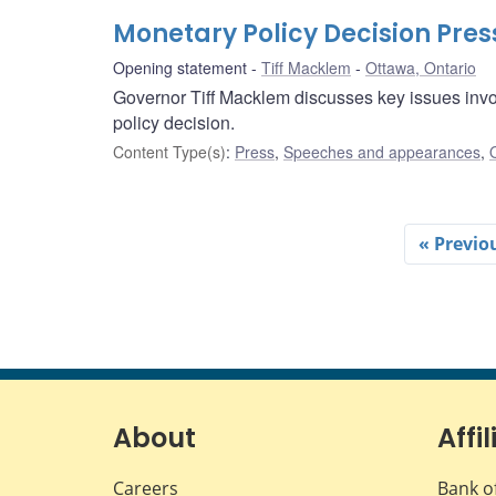
Monetary Policy Decision Pre
Opening statement
Tiff Macklem
Ottawa, Ontario
Governor Tiff Macklem discusses key issues invo
policy decision.
Content Type(s)
:
Press
,
Speeches and appearances
,
« Previo
About
Affil
Careers
Bank o