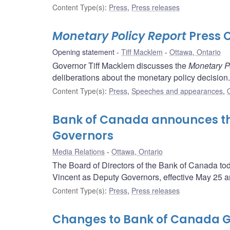
Content Type(s)
:
Press
,
Press releases
Monetary Policy Report
Press 
Opening statement
Tiff Macklem
Ottawa, Ontario
Governor Tiff Macklem discusses the
Monetary P
deliberations about the monetary policy decision.
Content Type(s)
:
Press
,
Speeches and appearances
,
Bank of Canada announces th
Governors
Media Relations
Ottawa, Ontario
The Board of Directors of the Bank of Canada t
Vincent as Deputy Governors, effective May 25 an
Content Type(s)
:
Press
,
Press releases
Changes to Bank of Canada G