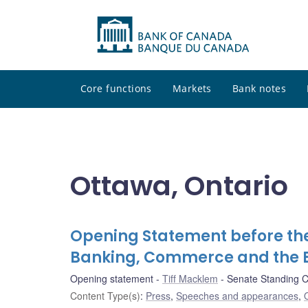
Core functions
Markets
Bank notes
Ottawa, Ontario
Opening Statement before th
Banking, Commerce and the
Opening statement
Tiff Macklem
Senate Standing 
Content Type(s)
:
Press
,
Speeches and appearances
,