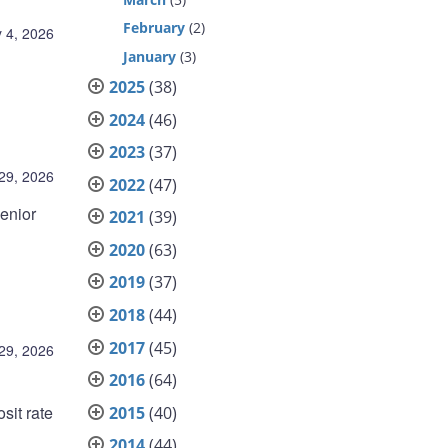
February
(2)
 4, 2026
January
(3)
2025
(38)
2024
(46)
2023
(37)
 29, 2026
2022
(47)
enior
2021
(39)
2020
(63)
2019
(37)
2018
(44)
2017
(45)
 29, 2026
2016
(64)
sit rate
2015
(40)
2014
(44)