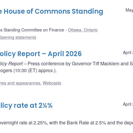
he House of Commons Standing
May
 Standing Committee on Finance
Ottawa, Ontario
Opening statements
licy Report – April 2026
April
licy Report
– Press conference by Governor Tiff Macklem and S
gers (10:30 (ET) approx.).
hes and appearances
,
Webcasts
icy rate at 2¼%
April
overnight rate at 2.25%, with the Bank Rate at 2.5% and the depo