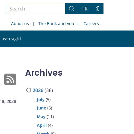
Search
FR
Search
Change
the
theme
About us
The Bank and you
Careers
site
Search
 oversight
the
site
Archives
2026
(36)
July
(5)
 6, 2026
June
(6)
May
(11)
April
(4)
March
(5)