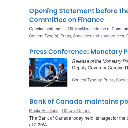
Opening Statement before t
Committee on Finance
Opening statement
Tiff Macklem
House of Commons
Content Type(s)
:
Press
,
Speeches and appearances
,
Press Conference: Monetary Po
Release of the Monetary Po
Deputy Governor Carolyn Ro
Content Type(s)
:
Press
,
Speec
Bank of Canada maintains pol
Media Relations
Ottawa, Ontario
The Bank of Canada today held its target for the 
at 2.20%.