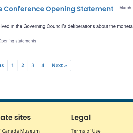
ss Conference Opening Statement
March 
lved in the Governing Council’s deliberations about the moneta
Opening statements
us
1
2
3
4
Next »
iate sites
Legal
f Canada Museum
Terms of Use