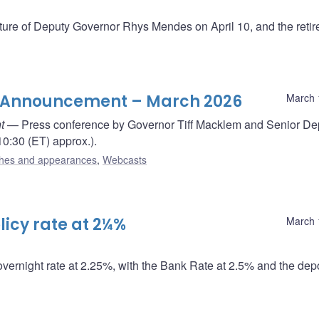
re of Deputy Governor Rhys Mendes on April 10, and the reti
te Announcement – March 2026
March 
t
— Press conference by Governor Tiff Macklem and Senior De
0:30 (ET) approx.).
hes and appearances
,
Webcasts
icy rate at 2¼%
March 
overnight rate at 2.25%, with the Bank Rate at 2.5% and the depo