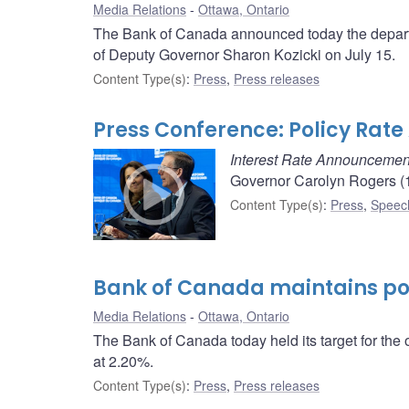
Media Relations
Ottawa, Ontario
The Bank of Canada announced today the departu
of Deputy Governor Sharon Kozicki on July 15.
Content Type(s)
:
Press
,
Press releases
Press Conference: Policy Ra
Interest Rate Announcemen
Governor Carolyn Rogers (1
Content Type(s)
:
Press
,
Speec
Bank of Canada maintains pol
Media Relations
Ottawa, Ontario
The Bank of Canada today held its target for the 
at 2.20%.
Content Type(s)
:
Press
,
Press releases