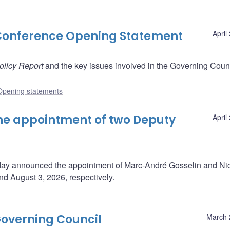
Conference Opening Statement
April
olicy Report
and the key issues involved in the Governing Counc
Opening statements
e appointment of two Deputy
April
oday announced the appointment of Marc-André Gosselin and Ni
d August 3, 2026, respectively.
overning Council
March 