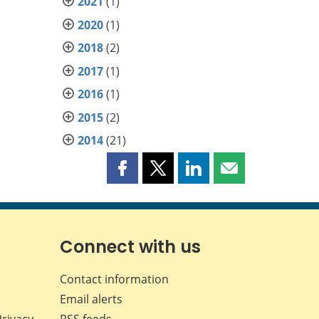
2021
(1)
2020
(1)
2018
(2)
2017
(1)
2016
(1)
2015
(2)
2014
(21)
Share
Share
Share
Share
this
this
this
this
page
page
page
page
on
on
on
by
Facebook
X
LinkedIn
email
Connect with us
Contact information
Email alerts
Privacy
RSS feeds