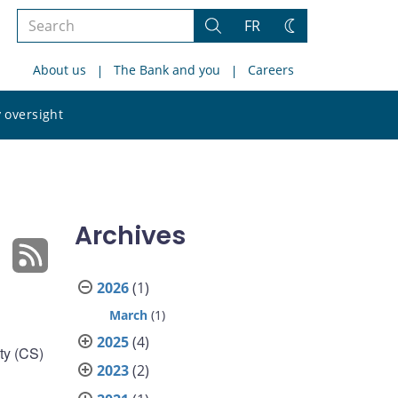
Search
FR
Search
Change
the
theme
About us
The Bank and you
Careers
site
Search
 oversight
the
site
Archives
2026
(1)
March
(1)
2025
(4)
ty (CS)
2023
(2)