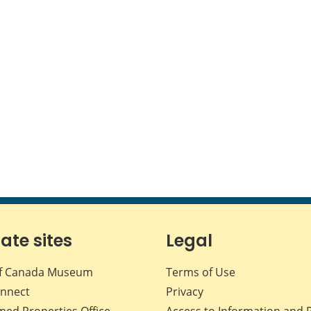
iate sites
Legal
f Canada Museum
Terms of Use
nnect
Privacy
med Properties Office
Access to Information and 