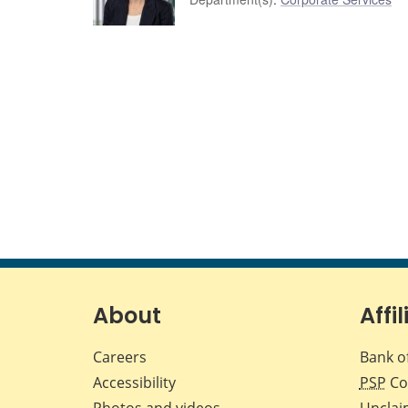
About
Affil
Careers
Bank o
Accessibility
PSP
Co
Photos and videos
Unclai