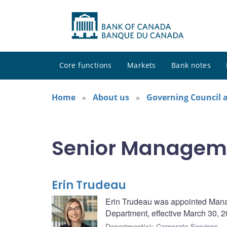
Core functions
Markets
Bank notes
Home
About us
Governing Council
Senior Managem
Erin Trudeau
Erin Trudeau was appointed Managi
Department, effective March 30, 2
Department(s)
:
Corporate Services