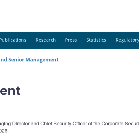
Publications
Research
Press
Statistics
Regulatory
 and Senior Management
ent
ng Director and Chief Security Officer of the Corporate Securi
026.