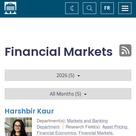
Home
Toggle
Togg
FR
Change
Search
navi
theme
Financial Markets
2026 (5)
All Months (5)
Harshbir Kaur
Department(s)
:
Markets and Banking
Department
Research Field(s)
:
Asset Pricing
,
Financial Economics
,
Financial Markets
,