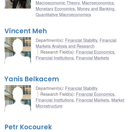
Macroeconomic Theory
,
Macroeconomics
,
Monetary Economics
,
Money and Banking
,
Quantitative Macroeconomics
Vincent Meh
Department(s)
:
Financial Stability
,
Financial
Markets Analysis and Research
Research Field(s)
:
Financial Economics
,
Financial Institutions
,
Financial Markets
Yanis Belkacem
Department(s)
:
Financial Stability
Research Field(s)
:
Financial Economics
,
Financial Institutions
,
Financial Markets
,
Market
Microstructure
Petr Kocourek