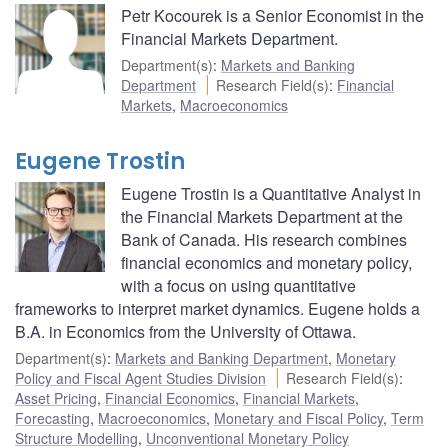
Petr Kocourek is a Senior Economist in the
Financial Markets Department.
Department(s)
:
Markets and Banking
Department
Research Field(s)
:
Financial
Markets
,
Macroeconomics
Eugene Trostin
Eugene Trostin is a Quantitative Analyst in
the Financial Markets Department at the
Bank of Canada. His research combines
financial economics and monetary policy,
with a focus on using quantitative
frameworks to interpret market dynamics. Eugene holds a
B.A. in Economics from the University of Ottawa.
Department(s)
:
Markets and Banking Department
,
Monetary
Policy and Fiscal Agent Studies Division
Research Field(s)
:
Asset Pricing
,
Financial Economics
,
Financial Markets
,
Forecasting
,
Macroeconomics
,
Monetary and Fiscal Policy
,
Term
Structure Modelling
,
Unconventional Monetary Policy