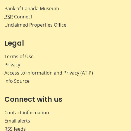
Bank of Canada Museum
PSP
Connect
Unclaimed Properties Office
Legal
Terms of Use
Privacy
Access to Information and Privacy (ATIP)
Info Source
Connect with us
Contact information
Email alerts
RSS feeds