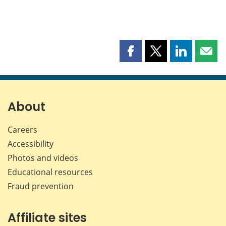
Share
Share
Share
Shar
this
this
this
this
page
page
page
page
on
on
on
by
Facebook
X
LinkedIn
emai
About
Careers
Accessibility
Photos and videos
Educational resources
Fraud prevention
Affiliate sites