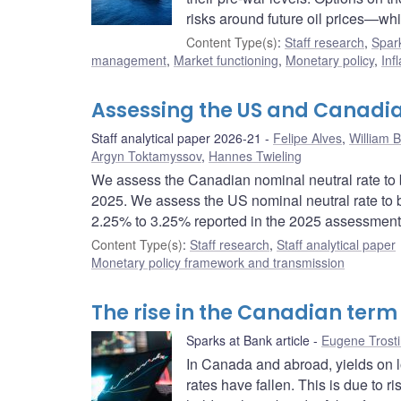
risks around future oil prices—whi
Content Type(s)
:
Staff research
,
Spark
management
,
Market functioning
,
Monetary policy
,
Inf
Assessing the US and Canadia
Staff analytical paper 2026-21
Felipe Alves
,
William 
Argyn Toktamyssov
,
Hannes Twieling
We assess the Canadian nominal neutral rate to 
2025. We assess the US nominal neutral rate to 
2.25% to 3.25% reported in the 2025 assessment
Content Type(s)
:
Staff research
,
Staff analytical paper
Monetary policy framework and transmission
The rise in the Canadian term
Sparks at Bank article
Eugene Trost
In Canada and abroad, yields on 
rates have fallen. This is due to