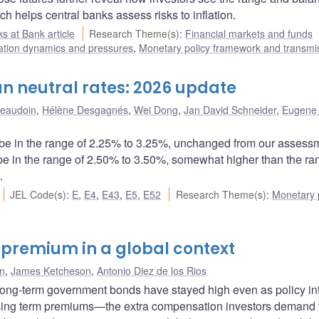
ch helps central banks assess risks to inflation.
s at Bank article
Research Theme(s)
:
Financial markets and funds
lation dynamics and pressures
,
Monetary policy framework and transmi
n neutral rates: 2026 update
Beaudoin
,
Hélène Desgagnés
,
Wei Dong
,
Jan David Schneider
,
Eugene 
be in the range of 2.25% to 3.25%, unchanged from our assessm
be in the range of 2.50% to 3.50%, somewhat higher than the ra
.
JEL Code(s)
:
E
,
E4
,
E43
,
E5
,
E52
Research Theme(s)
:
Monetary p
 premium in a global context
in
,
James Ketcheson
,
Antonio Diez de los Rios
long-term government bonds have stayed high even as policy in
 rising term premiums―the extra compensation investors demand 