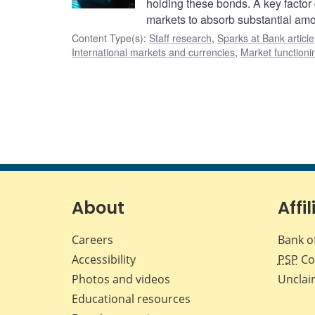
holding these bonds. A key factor 
markets to absorb substantial am
Content Type(s)
:
Staff research
,
Sparks at Bank article
International markets and currencies
,
Market functioni
About
Affil
Careers
Bank o
Accessibility
PSP
Co
Photos and videos
Unclai
Educational resources