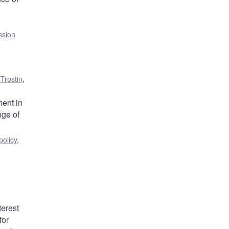
ssion
Trostin
,
ent in
nge of
olicy
,
terest
for