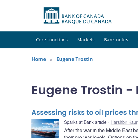
Core functions
Markets
Bank notes
Home
Eugene Trostin
Eugene Trostin - 
Assessing risks to oil prices 
Sparks at Bank article
Harshbir Kaur
After the war in the Middle East b
their pre-war levels. Options on t