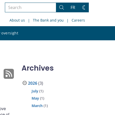
Search
FR
Search
Change
the
theme
About us
The Bank and you
Careers
site
Search
 oversight
the
site
Archives
2026
(3)
July
(1)
May
(1)
March
(1)
bove
nce of