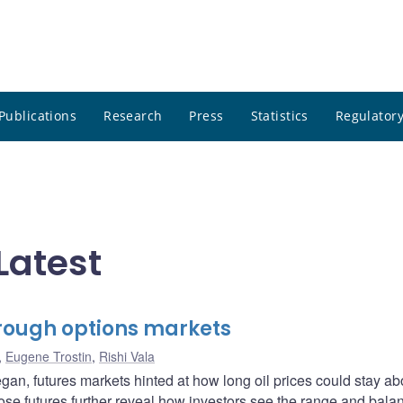
Publications
Research
Press
Statistics
Regulatory
Latest
through options markets
,
Eugene Trostin
,
Rishi Vala
egan, futures markets hinted at how long oil prices could stay a
hose futures further reveal how investors see the range and bala