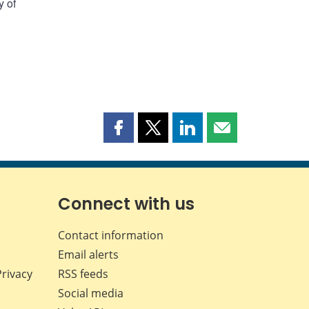
y of
Share
Share
Share
Share
this
this
this
this
page
page
page
page
on
on
on
by
Facebook
X
LinkedIn
email
Connect with us
Contact information
Email alerts
Privacy
RSS feeds
Social media