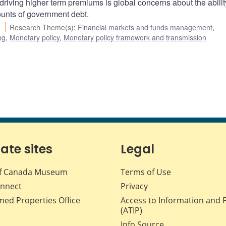
driving higher term premiums is global concerns about the abilit
ounts of government debt.
Research Theme(s)
:
Financial markets and funds management
,
ng
,
Monetary policy
,
Monetary policy framework and transmission
iate sites
Legal
f Canada Museum
Terms of Use
nnect
Privacy
med Properties Office
Access to Information and 
(ATIP)
Info Source