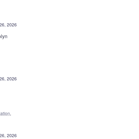
26, 2026
olyn
26, 2026
lation
,
26, 2026