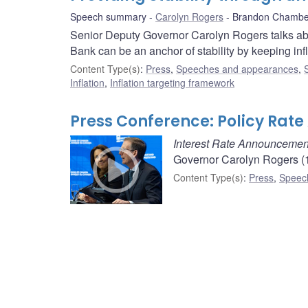
Speech summary
Carolyn Rogers
Brandon Chambe
Senior Deputy Governor Carolyn Rogers talks ab
Bank can be an anchor of stability by keeping inf
Content Type(s)
:
Press
,
Speeches and appearances
,
Inflation
,
Inflation targeting framework
Press Conference: Policy Ra
Interest Rate Announcemen
Governor Carolyn Rogers (1
Content Type(s)
:
Press
,
Speec