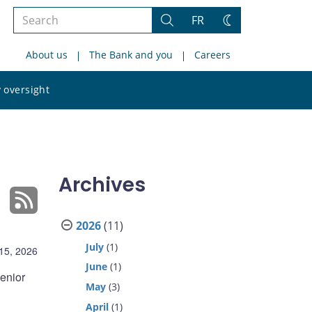
Search
FR
Search
Change
the
theme
About us
The Bank and you
Careers
site
Search
 oversight
the
site
Archives
2026
(11)
July
(1)
 15, 2026
June
(1)
enior
May
(3)
April
(1)