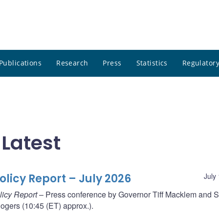
Publications
Research
Press
Statistics
Regulatory
 Latest
licy Report – July 2026
July
licy Report
– Press conference by Governor Tiff Macklem and S
gers (10:45 (ET) approx.).