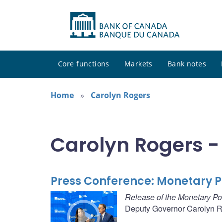
Core functions
Markets
Bank notes
Home
Carolyn Rogers
Carolyn Rogers -
Press Conference: Monetary Po
Release of the Monetary Po
Deputy Governor Carolyn Ro