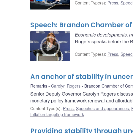
Content Type(s)
:
Press
,
Speec
Speech: Brandon Chamber o
Economic developments, mon
Rogers speaks before the 
Content Type(s)
:
Press
,
Speec
An anchor of stability in unce
Remarks
Carolyn Rogers
Brandon Chamber of Co
Senior Deputy Governor Carolyn Rogers discusse
monetary policy framework renewal and affordabil
Content Type(s)
:
Press
,
Speeches and appearances
,
Inflation targeting framework
Providing stability through un