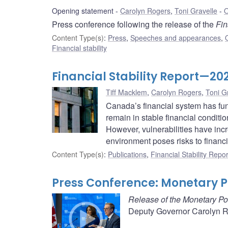
Opening statement
Carolyn Rogers
,
Toni Gravelle
O
Press conference following the release of the
Fin
Content Type(s)
:
Press
,
Speeches and appearances
,
Financial stability
Financial Stability Report—20
Tiff Macklem
,
Carolyn Rogers
,
Toni G
Canada’s financial system has fu
remain in stable financial conditi
However, vulnerabilities have inc
environment poses risks to financia
Content Type(s)
:
Publications
,
Financial Stability Repor
Press Conference: Monetary Po
Release of the Monetary Po
Deputy Governor Carolyn Ro