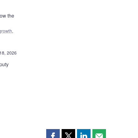
how the
growth
,
18, 2026
puty