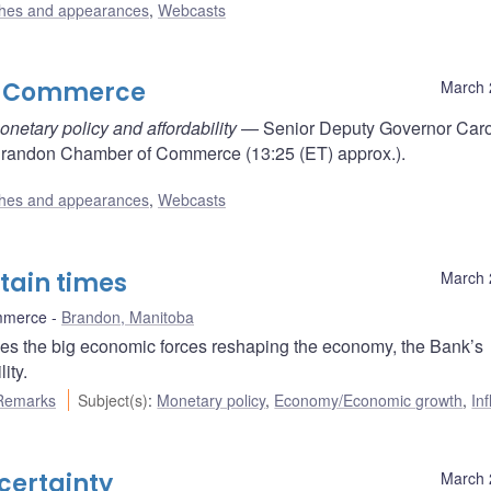
hes and appearances
,
Webcasts
f Commerce
March 
etary policy and affordability
— Senior Deputy Governor Car
Brandon Chamber of Commerce (13:25 (ET) approx.).
hes and appearances
,
Webcasts
rtain times
March 
mmerce
Brandon, Manitoba
s the big economic forces reshaping the economy, the Bank’s
ity.
Remarks
Subject(s)
:
Monetary policy
,
Economy/Economic growth
,
Inf
certainty
March 