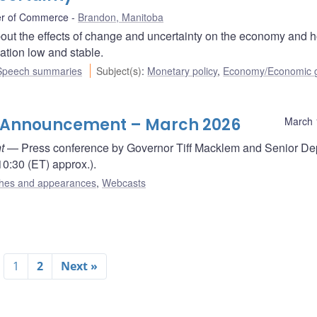
r of Commerce
Brandon, Manitoba
out the effects of change and uncertainty on the economy and 
lation low and stable.
Speech summaries
Subject(s)
:
Monetary policy
,
Economy/Economic 
te Announcement – March 2026
March 
t
— Press conference by Governor Tiff Macklem and Senior De
0:30 (ET) approx.).
hes and appearances
,
Webcasts
1
2
Next »