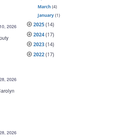
March
(4)
January
(1)
2025
(14)
10, 2026
2024
(17)
puty
2023
(14)
2022
(17)
28, 2026
Carolyn
28, 2026