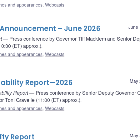
hes and appearances
,
Webcasts
e Announcement – June 2026
June 
t
— Press conference by Governor Tiff Macklem and Senior De
0:30 (ET) approx.).
hes and appearances
,
Webcasts
tability Report—2026
May 
bility Report
— Press conference by Senior Deputy Governor 
 Toni Gravelle (11:00 (ET) approx.).
hes and appearances
,
Webcasts
ity Report
May 