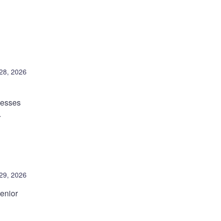
28, 2026
nesses
.
 29, 2026
enior