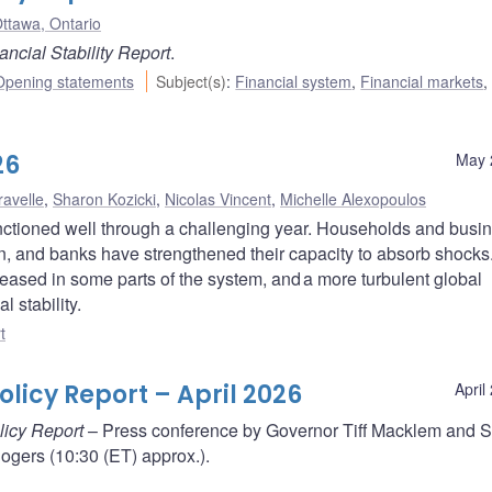
ttawa, Ontario
ancial Stability Report
.
Opening statements
Subject(s)
:
Financial system
,
Financial markets
,
26
May 
ravelle
,
Sharon Kozicki
,
Nicolas Vincent
,
Michelle Alexopoulos
nctioned well through a challenging year. Households and busi
on, and banks have strengthened their capacity to absorb shocks
reased in some parts of the system, and a more turbulent global
l stability.
t
licy Report – April 2026
April
licy Report
– Press conference by Governor Tiff Macklem and S
gers (10:30 (ET) approx.).