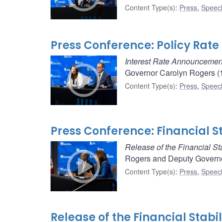
Content Type(s)
:
Press
,
Speec
Press Conference: Policy Rat
Interest Rate Announcemen
Governor Carolyn Rogers (1
Content Type(s)
:
Press
,
Speec
Press Conference: Financial S
Release of the Financial Sta
Rogers and Deputy Governor
Content Type(s)
:
Press
,
Speec
Release of the Financial Stabil