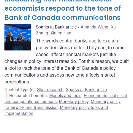
economists respond to the tone of
Bank of Canada communications
Sparks at Bank article
Amanda Wang
,
Xu
Zhang
,
Xinfen Han
The words central banks use to explain
policy decisions matter. They can, in some
cases, affect financial markets just like
changes in policy interest rates do. For this reason, we built
a tool to track the tone of the Bank of Canada’s policy
communications and assess how tone affects market
perceptions.
Content Type(s)
:
Staff research
,
Sparks at Bank article
Research Theme(s)
:
Models and tools
,
Econometric, statistical
and computational methods
,
Monetary policy
,
Monetary policy
framework and transmission
,
Monetary policy tools and
implementation