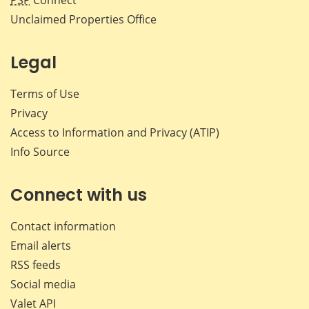
Unclaimed Properties Office
Legal
Terms of Use
Privacy
Access to Information and Privacy (ATIP)
Info Source
Connect with us
Contact information
Email alerts
RSS feeds
Social media
Valet API