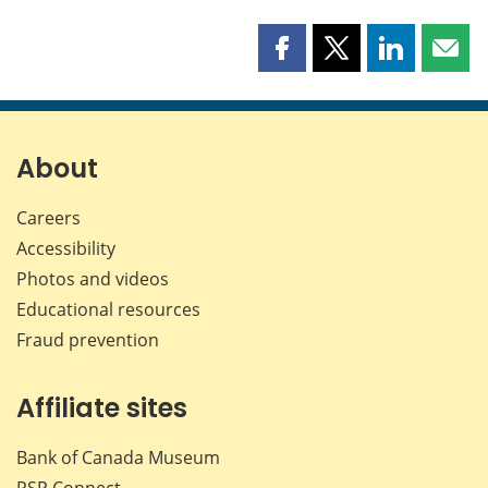
Share
Share
Share
Shar
this
this
this
this
page
page
page
page
on
on
on
by
Facebook
X
LinkedIn
emai
About
Careers
Accessibility
Photos and videos
Educational resources
Fraud prevention
Affiliate sites
Bank of Canada Museum
PSP
Connect