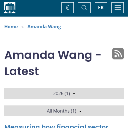
Home
Toggle
Togg
FR
Change
Search
navi
theme
Home
Amanda Wang
Amanda Wang -
Latest
2026 (1)
All Months (1)
Measuring how financial sector