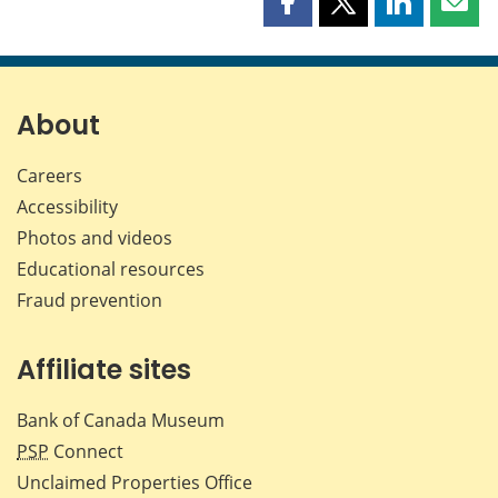
Share
Share
Share
Shar
this
this
this
this
page
page
page
page
on
on
on
by
Facebook
X
LinkedIn
emai
About
Careers
Accessibility
Photos and videos
Educational resources
Fraud prevention
Affiliate sites
Bank of Canada Museum
PSP
Connect
Unclaimed Properties Office