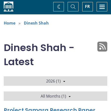
Home
Toggle
Togg
FR
Change
Search
navi
theme
Home
Dinesh Shah
Dinesh Shah -
Latest
2026 (1)
All Months (1)
Project Samara Research Paper