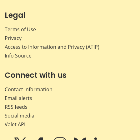
Legal
Terms of Use
Privacy
Access to Information and Privacy (ATIP)
Info Source
Connect with us
Contact information
Email alerts
RSS feeds
Social media
Valet API