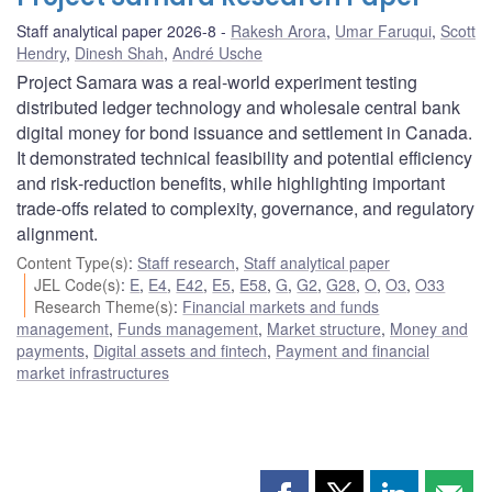
Staff analytical paper 2026-8
Rakesh Arora
,
Umar Faruqui
,
Scott
Hendry
,
Dinesh Shah
,
André Usche
Project Samara was a real‑world experiment testing
distributed ledger technology and wholesale central bank
digital money for bond issuance and settlement in Canada.
It demonstrated technical feasibility and potential efficiency
and risk‑reduction benefits, while highlighting important
trade‑offs related to complexity, governance, and regulatory
alignment.
Content Type(s)
:
Staff research
,
Staff analytical paper
JEL Code(s)
:
E
,
E4
,
E42
,
E5
,
E58
,
G
,
G2
,
G28
,
O
,
O3
,
O33
Research Theme(s)
:
Financial markets and funds
management
,
Funds management
,
Market structure
,
Money and
payments
,
Digital assets and fintech
,
Payment and financial
market infrastructures