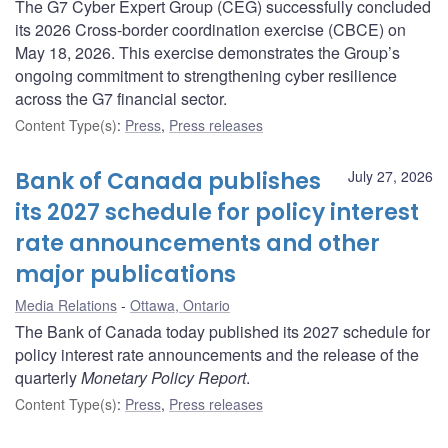
The G7 Cyber Expert Group (CEG) successfully concluded
its 2026 Cross-border coordination exercise (CBCE) on
May 18, 2026. This exercise demonstrates the Group’s
ongoing commitment to strengthening cyber resilience
across the G7 financial sector.
Content Type(s)
:
Press
,
Press releases
Bank of Canada publishes
July 27, 2026
its 2027 schedule for policy interest
rate announcements and other
major publications
Media Relations
Ottawa, Ontario
The Bank of Canada today published its 2027 schedule for
policy interest rate announcements and the release of the
quarterly
Monetary Policy Report
.
Content Type(s)
:
Press
,
Press releases