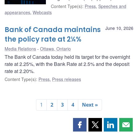
Content Type(s)
:
Press
,
Speeches and
appearances
,
Webcasts
Bank of Canada maintains
June 10, 2026
the policy rate at 2¼%
Media Relations
Ottawa, Ontario
The Bank of Canada today held its target for the overnight
rate at 2.25%, with the Bank Rate at 2.5% and the deposit
rate at 2.20%.
Content Type(s)
:
Press
,
Press releases
1
2
3
4
Next »
Share
Share
Share
Shar
this
this
this
this