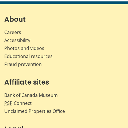
page
page
page
page
on
on
on
by
Facebook
X
LinkedIn
emai
About
Careers
Accessibility
Photos and videos
Educational resources
Fraud prevention
Affiliate sites
Bank of Canada Museum
PSP
Connect
Unclaimed Properties Office