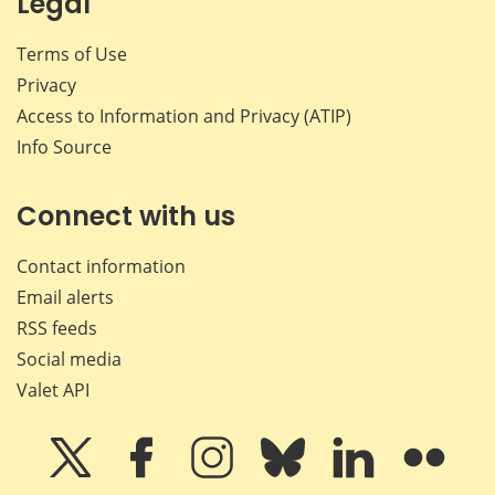
Legal
Terms of Use
Privacy
Access to Information and Privacy (ATIP)
Info Source
Connect with us
Contact information
Email alerts
RSS feeds
Social media
Valet API