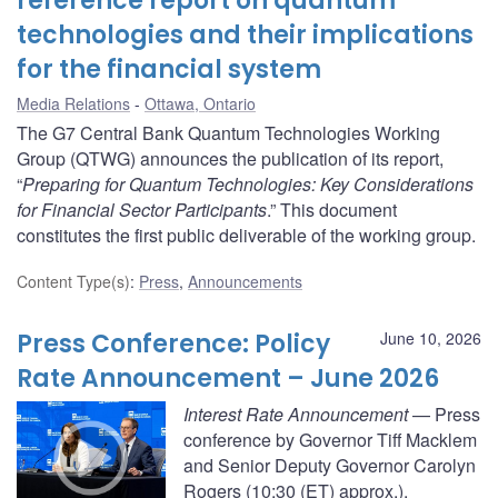
reference report on quantum
technologies and their implications
for the financial system
Media Relations
Ottawa, Ontario
The G7 Central Bank Quantum Technologies Working
Group (QTWG) announces the publication of its report,
“
Preparing for Quantum Technologies: Key Considerations
for Financial Sector Participants
.” This document
constitutes the first public deliverable of the working group.
Content Type(s)
:
Press
,
Announcements
Press Conference: Policy
June 10, 2026
Rate Announcement – June 2026
Interest Rate Announcement
— Press
conference by Governor Tiff Macklem
and Senior Deputy Governor Carolyn
Rogers (10:30 (ET) approx.).