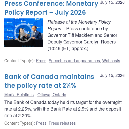
Press Conference: Monetary
July 15, 2026
Policy Report – July 2026
Release of the Monetary Policy
Report
– Press conference by
Governor Tiff Macklem and Senior
Deputy Governor Carolyn Rogers
(10:45 (ET) approx.).
Content Type(s)
:
Press
,
Speeches and appearances
,
Webcasts
Bank of Canada maintains
July 15, 2026
the policy rate at 2¼%
Media Relations
Ottawa, Ontario
The Bank of Canada today held its target for the overnight
rate at 2.25%, with the Bank Rate at 2.5% and the deposit
rate at 2.20%.
Content Type(s)
:
Press
,
Press releases