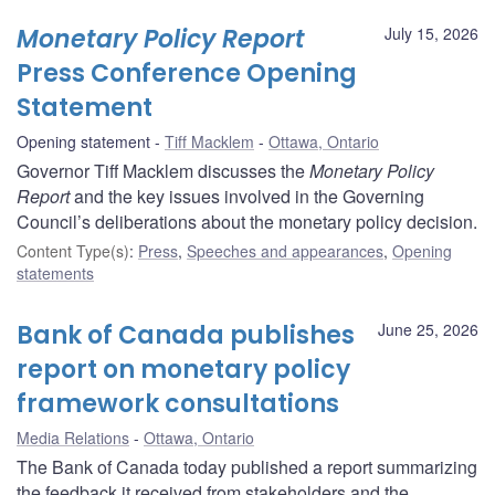
Monetary Policy Report
July 15, 2026
Press Conference Opening
Statement
Opening statement
Tiff Macklem
Ottawa, Ontario
Governor Tiff Macklem discusses the
Monetary Policy
Report
and the key issues involved in the Governing
Council’s deliberations about the monetary policy decision.
Content Type(s)
:
Press
,
Speeches and appearances
,
Opening
statements
Bank of Canada publishes
June 25, 2026
report on monetary policy
framework consultations
Media Relations
Ottawa, Ontario
The Bank of Canada today published a report summarizing
the feedback it received from stakeholders and the