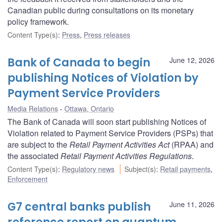
Canadian public during consultations on its monetary
policy framework.
Content Type(s)
:
Press
,
Press releases
Bank of Canada to begin
June 12, 2026
publishing Notices of Violation by
Payment Service Providers
Media Relations
Ottawa, Ontario
The Bank of Canada will soon start publishing Notices of
Violation related to Payment Service Providers (PSPs) that
are subject to the
Retail Payment Activities Act
(RPAA) and
the associated
Retail Payment Activities Regulations
.
Content Type(s)
:
Regulatory news
Subject(s)
:
Retail payments
,
Enforcement
G7 central banks publish
June 11, 2026