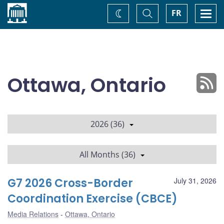
Home
Toggle
Togg
FR
Change
Search
navi
theme
Ottawa, Ontario
2026 (36)
All Months (36)
G7 2026 Cross-Border
July 31, 2026
Coordination Exercise (CBCE)
Media Relations
Ottawa, Ontario