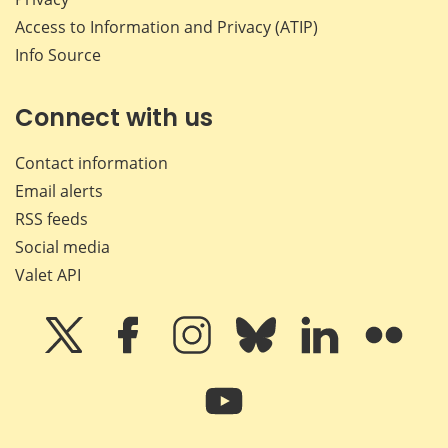
Access to Information and Privacy (ATIP)
Info Source
Connect with us
Contact information
Email alerts
RSS feeds
Social media
Valet API