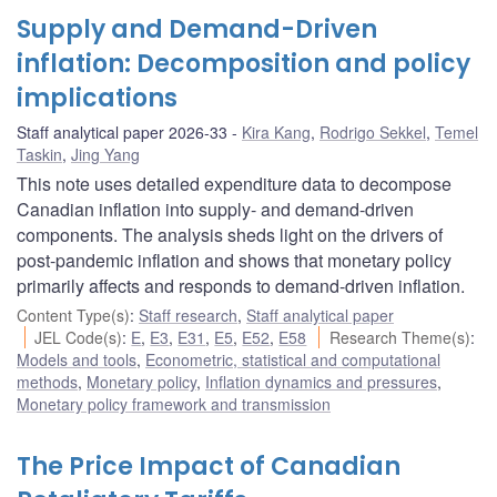
Supply and Demand-Driven
inflation: Decomposition and policy
implications
Staff analytical paper 2026-33
Kira Kang
,
Rodrigo Sekkel
,
Temel
Taskin
,
Jing Yang
This note uses detailed expenditure data to decompose
Canadian inflation into supply- and demand-driven
components. The analysis sheds light on the drivers of
post-pandemic inflation and shows that monetary policy
primarily affects and responds to demand-driven inflation.
Content Type(s)
:
Staff research
,
Staff analytical paper
JEL Code(s)
:
E
,
E3
,
E31
,
E5
,
E52
,
E58
Research Theme(s)
:
Models and tools
,
Econometric, statistical and computational
methods
,
Monetary policy
,
Inflation dynamics and pressures
,
Monetary policy framework and transmission
The Price Impact of Canadian