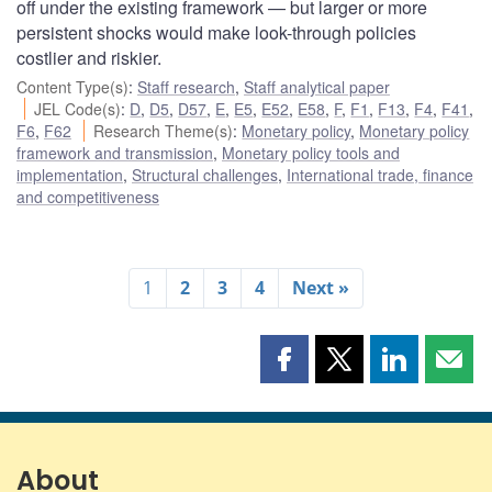
off under the existing framework — but larger or more
persistent shocks would make look-through policies
costlier and riskier.
Content Type(s)
:
Staff research
,
Staff analytical paper
JEL Code(s)
:
D
,
D5
,
D57
,
E
,
E5
,
E52
,
E58
,
F
,
F1
,
F13
,
F4
,
F41
,
F6
,
F62
Research Theme(s)
:
Monetary policy
,
Monetary policy
framework and transmission
,
Monetary policy tools and
implementation
,
Structural challenges
,
International trade, finance
and competitiveness
1
2
3
4
Next »
Share
Share
Share
Shar
this
this
this
this
page
page
page
page
on
on
on
by
Facebook
X
LinkedIn
emai
About