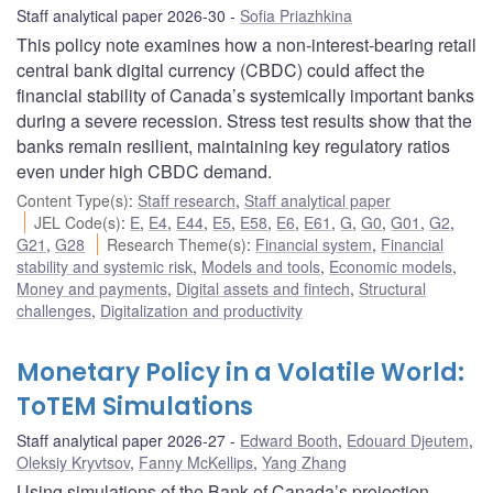
Staff analytical paper 2026-30
Sofia Priazhkina
This policy note examines how a non-interest-bearing retail
central bank digital currency (CBDC) could affect the
financial stability of Canada’s systemically important banks
during a severe recession. Stress test results show that the
banks remain resilient, maintaining key regulatory ratios
even under high CBDC demand.
Content Type(s)
:
Staff research
,
Staff analytical paper
JEL Code(s)
:
E
,
E4
,
E44
,
E5
,
E58
,
E6
,
E61
,
G
,
G0
,
G01
,
G2
,
G21
,
G28
Research Theme(s)
:
Financial system
,
Financial
stability and systemic risk
,
Models and tools
,
Economic models
,
Money and payments
,
Digital assets and fintech
,
Structural
challenges
,
Digitalization and productivity
Monetary Policy in a Volatile World:
ToTEM Simulations
Staff analytical paper 2026-27
Edward Booth
,
Edouard Djeutem
,
Oleksiy Kryvtsov
,
Fanny McKellips
,
Yang Zhang
Using simulations of the Bank of Canada’s projection