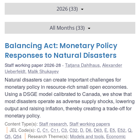
2026 (33)
All Months (33)
Balancing Act: Monetary Policy
Responses to Natural Disasters
Staff working paper 2026-28
Tatjana Dahlhaus
,
Alexander
Ueberfeldt
,
Malik Shukayev
Natural disasters can create important challenges for
monetary policy in resource-rich small open economies.
Using a DSGE model calibrated to Canada, we show that
most disasters operate as adverse supply shocks, lowering
output and raising inflation, thereby creating a trade-off for
monetary policy.
Content Type(s)
:
Staff research
,
Staff working papers
JEL Code(s)
:
C
,
C1
,
C11
,
C3
,
C32
,
D
,
D6
,
D63
,
E
,
E5
,
E52
,
Q
,
Q5
,
Q54
Research Theme(s)
:
Models and tools
,
Economic