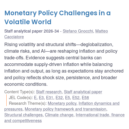
Monetary Policy Challenges in a
Volatile World
Staff analytical paper 2026-34
Stefano Gnocchi
,
Matteo
Cacciatore
Rising volatility and structural shifts—deglobalization,
climate risks, and AI—are reshaping inflation and policy
trade-offs. Evidence suggests central banks can
accommodate supply-driven inflation while balancing
inflation and output, as long as expectations stay anchored
and policy reflects shock size, persistence, and broader
economic conditions.
Content Type(s)
:
Staff research
,
Staff analytical paper
JEL Code(s)
:
E
,
E3
,
E31
,
E32
,
E5
,
E52
,
E58
Research Theme(s)
:
Monetary policy
,
Inflation dynamics and
pressures
,
Monetary policy framework and transmission
,
Structural challenges
,
Climate change
,
International trade, finance
and competitiveness