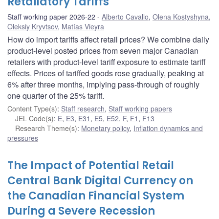
Retaliatory Tariffs
Staff working paper 2026-22
Alberto Cavallo
,
Olena Kostyshyna
,
Oleksiy Kryvtsov
,
Matías Vieyra
How do import tariffs affect retail prices? We combine daily
product-level posted prices from seven major Canadian
retailers with product-level tariff exposure to estimate tariff
effects. Prices of tariffed goods rose gradually, peaking at
6% after three months, implying pass-through of roughly
one quarter of the 25% tariff.
Content Type(s)
:
Staff research
,
Staff working papers
JEL Code(s)
:
E
,
E3
,
E31
,
E5
,
E52
,
F
,
F1
,
F13
Research Theme(s)
:
Monetary policy
,
Inflation dynamics and
pressures
The Impact of Potential Retail
Central Bank Digital Currency on
the Canadian Financial System
During a Severe Recession