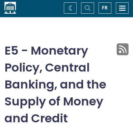
Home
Toggle
Togg
FR
Change
Search
navi
theme
E5 - Monetary
Policy, Central
Banking, and the
Supply of Money
and Credit