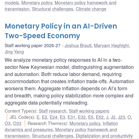
models
,
Monetary policy
,
Monetary policy framework and
transmission
,
Structural challenges
,
Climate change
Monetary Policy in an AI-Driven
Two-Speed Economy
Staff working paper 2026-27
Joshua Brault
,
Maryam Haghighi
,
Jing Yang
We analyze monetary policy responses to AI in a two-
sector New Keynesian model, distinguishing augmentation
and automation. Both reduce labor demand, requiring
accommodation that creates inflation trade-offs. Automation
worsens them. Aggregate inflation depends on AI’s form
and breadth, making policy stabilization more complex and
aggregate data potentially misleading.
Content Type(s)
:
Staff research
,
Staff working papers
JEL Code(s)
:
E
,
E2
,
E24
,
E3
,
E31
,
E32
,
E5
,
E52
,
J
,
J2
,
J23
,
O
,
O3
,
O33
Research Theme(s)
:
Monetary policy
,
Inflation
dynamics and pressures
,
Monetary policy framework and
transmission
,
Structural challenges
,
Digitalization and productivity