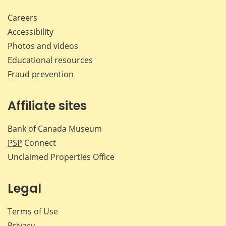
Careers
Accessibility
Photos and videos
Educational resources
Fraud prevention
Affiliate sites
Bank of Canada Museum
PSP
Connect
Unclaimed Properties Office
Legal
Terms of Use
Privacy