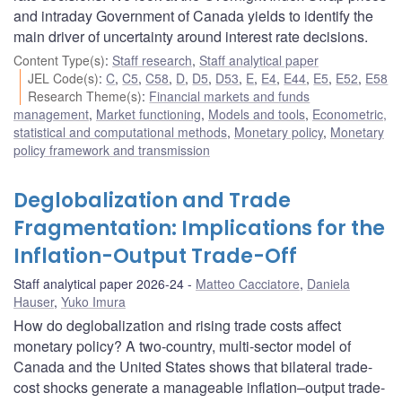
and intraday Government of Canada yields to identify the
main driver of uncertainty around interest rate decisions.
Content Type(s)
:
Staff research
,
Staff analytical paper
JEL Code(s)
:
C
,
C5
,
C58
,
D
,
D5
,
D53
,
E
,
E4
,
E44
,
E5
,
E52
,
E58
Research Theme(s)
:
Financial markets and funds
management
,
Market functioning
,
Models and tools
,
Econometric,
statistical and computational methods
,
Monetary policy
,
Monetary
policy framework and transmission
Deglobalization and Trade
Fragmentation: Implications for the
Inflation-Output Trade-Off
Staff analytical paper 2026-24
Matteo Cacciatore
,
Daniela
Hauser
,
Yuko Imura
How do deglobalization and rising trade costs affect
monetary policy? A two-country, multi-sector model of
Canada and the United States shows that bilateral trade-
cost shocks generate a manageable inflation–output trade-