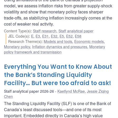
model, we assess inflation risks from greater supply-shock
volatility and show that monetary policy faces sharper
trade-offs, as stabilizing inflation increasingly comes at the
cost of weaker real activity.
Content Type(s)
:
Staff research
,
Staff analytical paper
JEL Code(s)
:
E
,
E3
,
E31
,
E32
,
E5
,
E52
,
E58
Research Theme(s)
:
Models and tools
,
Economic models
,
Monetary policy
,
Inflation dynamics and pressures
,
Monetary
policy framework and transmission
Everything You Want to Know About
the Bank’s Standing Liquidity
Facility… But were too afraid to ask!
Staff analytical paper 2026-26
Kaetlynd McRae
,
Jessie Ziqing
Chen
The Standing Liquidity Facility (SLF) is one of the Bank of
Canada’s least discussed tools—and one of its most
important. Embedded directly in Canada’s high value