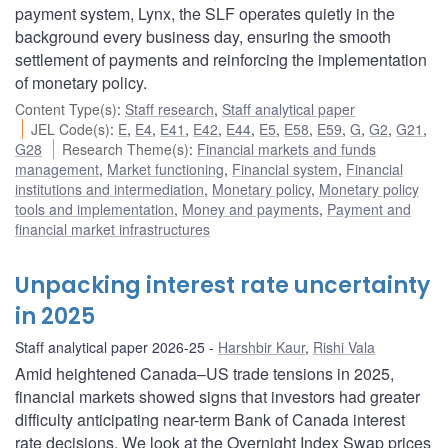
payment system, Lynx, the SLF operates quietly in the
background every business day, ensuring the smooth
settlement of payments and reinforcing the implementation
of monetary policy.
Content Type(s)
:
Staff research
,
Staff analytical paper
JEL Code(s)
:
E
,
E4
,
E41
,
E42
,
E44
,
E5
,
E58
,
E59
,
G
,
G2
,
G21
,
G28
Research Theme(s)
:
Financial markets and funds
management
,
Market functioning
,
Financial system
,
Financial
institutions and intermediation
,
Monetary policy
,
Monetary policy
tools and implementation
,
Money and payments
,
Payment and
financial market infrastructures
Unpacking interest rate uncertainty
in 2025
Staff analytical paper 2026-25
Harshbir Kaur
,
Rishi Vala
Amid heightened Canada–US trade tensions in 2025,
financial markets showed signs that investors had greater
difficulty anticipating near-term Bank of Canada interest
rate decisions. We look at the Overnight Index Swap prices